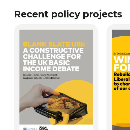
Recent policy projects