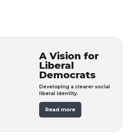
A Vision for
Liberal
Democrats
Developing a clearer social
liberal identity.
Read more