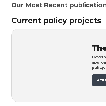
Our Most Recent publication
Current policy projects
Th
Develop
approa
policy.
Rea