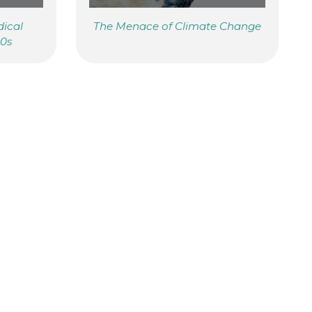
dical
The Menace of Climate Change
20s