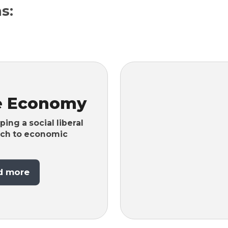
s:
e Economy
ing a social liberal
ch to economic
d more