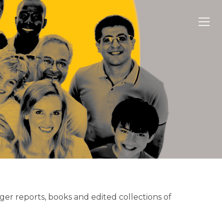
nger reports, books and edited collections of