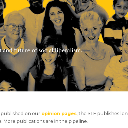
and future of social liberalism.
s published on our
opinion pages
, the SLF publishes lo
 More publications are in the pipeline.