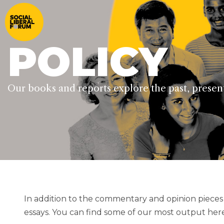
POLICY
Our books and reports explore the past, present 
In addition to the commentary and opinion piece
essays. You can find some of our most output here.