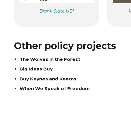
Blank Slate UBI
W
Other policy projects
The Wolves in the Forest
Big Ideas Buy
Buy Keynes and Kearns
When We Speak of Freedom