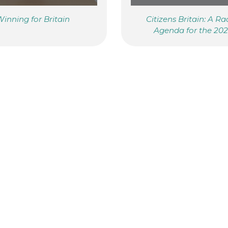
inning for Britain
Citizens Britain: A Ra
Agenda for the 20