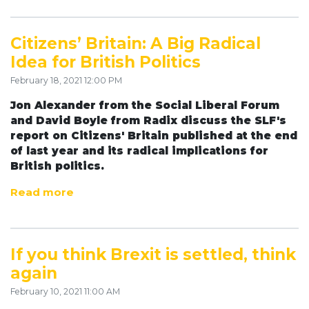
Citizens’ Britain: A Big Radical
Idea for British Politics
February 18, 2021 12:00 PM
Jon Alexander from the Social Liberal Forum
and David Boyle from Radix discuss the SLF's
report on Citizens' Britain published at the end
of last year and its radical implications for
British politics.
Read more
If you think Brexit is settled, think
again
February 10, 2021 11:00 AM