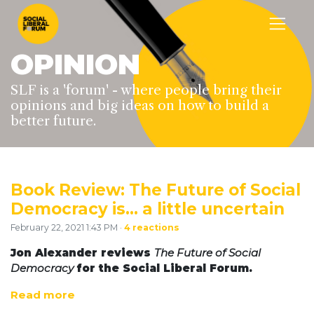
OPINION
SLF is a 'forum' - where people bring their
opinions and big ideas on how to build a
better future.
Book Review: The Future of Social
Democracy is… a little uncertain
February 22, 2021 1:43 PM ·
4 reactions
Jon Alexander reviews
The Future of Social
Democracy
for the Social Liberal Forum.
Read more