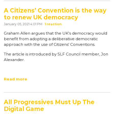
A Citizens’ Convention is the way
to renew UK democracy
January 05, 2021 4:01 PM ·
1 reaction
Graham Allen argues that the UK's democracy would
benefit from adopting a deliberative democratic
approach with the use of Citizens' Conventions.
The article is introduced by SLF Council member, Jon
Alexander.
Read more
All Progressives Must Up The
Digital Game