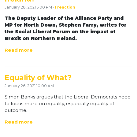
January 28, 2021 5:00 PM ·
1 reaction
The Deputy Leader of the Alliance Party and
MP for North Down, Stephen Farry, writes for
the Social Liberal Forum on the impact of
Brexit on Northern Ireland.
Read more
Equality of What?
January 26, 2021 10:00 AM
Simon Banks argues that the Liberal Democrats need
to focus more on equality, especially equality of
outcome.
Read more