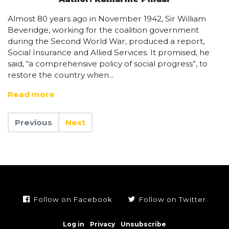
Almost 80 years ago in November 1942, Sir William
Beveridge, working for the coalition government
during the Second World War, produced a report,
Social Insurance and Allied Services. It promised, he
said, “a comprehensive policy of social progress”, to
restore the country when...
Read more
Previous
Next
Follow on Facebook
Follow on Twitter
Log in
Privacy
Unsubscribe