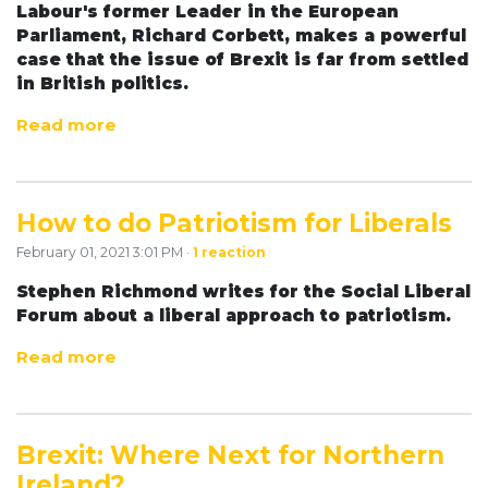
Labour's former Leader in the European
Parliament, Richard Corbett, makes a powerful
case that the issue of Brexit is far from settled
in British politics.
Read more
How to do Patriotism for Liberals
February 01, 2021 3:01 PM ·
1 reaction
Stephen Richmond writes for the Social Liberal
Forum about a liberal approach to patriotism.
Read more
Brexit: Where Next for Northern
Ireland?