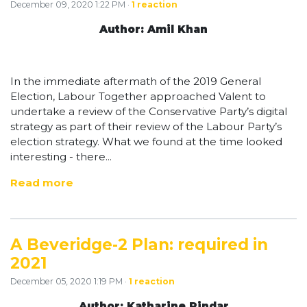
December 09, 2020 1:22 PM ·
1 reaction
Author: Amil Khan
In the immediate aftermath of the 2019 General
Election, Labour Together approached Valent to
undertake a review of the Conservative Party’s digital
strategy as part of their review of the Labour Party’s
election strategy. What we found at the time looked
interesting - there...
Read more
A Beveridge-2 Plan: required in
2021
December 05, 2020 1:19 PM ·
1 reaction
Author: Katharine Pindar