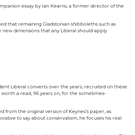
ompanion essay by Ian Kearns, a former director of the
ed that remaining Gladstonian shibboleths such as
e new dimensions that any Liberal should apply
rdent Liberal converts over the years, recruited on these
ll worth a read, 96 years on, for the sometimes-
d from the original version of Keynes’s paper, as
sitive to say about conservatism, he focuses his real