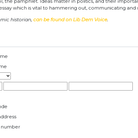
l tool, the pamphlet. Ideas matter in politics, and their impo
essay which is vital to hammering out, communicating and r
emic historian,
can be found on Lib Dem Voice
.
name
ame
ode
address
e number