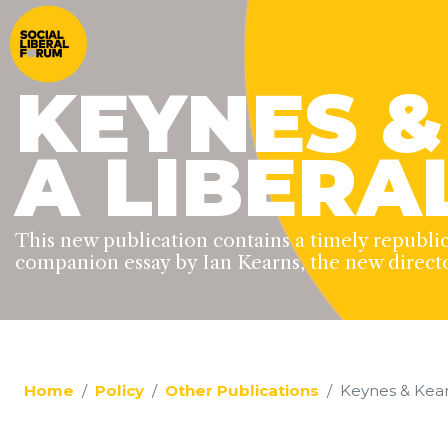
KEYNES &
A LIBERA
This new publication contains a timely republi
companion essay by Ian Kearns, the new direct
Home
Policy
Other Publications
Keynes & Kear