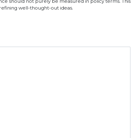
rtance should not purely be measured in policy terms. This
efining well-thought-out ideas.