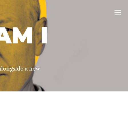
AM I
alongside a new