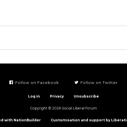
Follow on Facebook
Follow on Twitter
Log in
Privacy
Unsubscribe
Copyright © 2026 Social Liberal Forum
d with NationBuilder
Customisation and support by Liberati