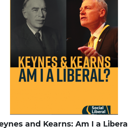
eynes and Kearns: Am I a Libera