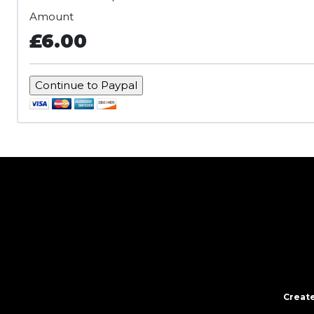
Amount
£6.00
Create