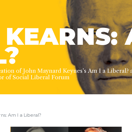
 KEARNS: 
L?
cation of John Maynard Keynes’s Am I a Liberal? 
or of Social Liberal Forum
ns: Am I a Liberal?