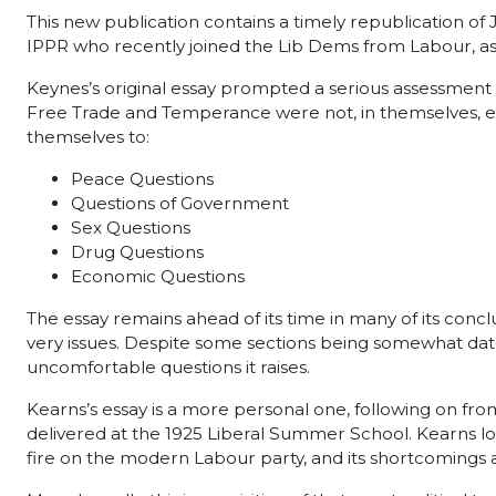
This new publication contains a timely republication o
IPPR who recently joined the Lib Dems from Labour, as
Keynes’s original essay prompted a serious assessment 
Free Trade and Temperance were not, in themselves, en
themselves to:
Peace Questions
Questions of Government
Sex Questions
Drug Questions
Economic Questions
The essay remains ahead of its time in many of its concl
very issues. Despite some sections being somewhat dated,
uncomfortable questions it raises.
Kearns’s essay is a more personal one, following on fro
delivered at the 1925 Liberal Summer School. Kearns loo
fire on the modern Labour party, and its shortcomings as