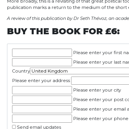
More broadly, this is a revisiting of that great politica
publication marks a return to the medium of the short 
A review of this publication by Dr Seth Thévoz, an acad
BUY THE BOOK FOR £6:
Please enter your first 
Please enter your last n
Country
Please enter your address
Please enter your city
Please enter your post c
Please enter your email 
Please enter your phon
Send email updates