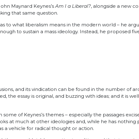
f John Maynard Keynes’s
Am I a Liberal?
, alongside a new c
king that same question.
as to what liberalism means in the modern world – he argu
ough to sustain a mass ideology. Instead, he proposed fiv
usions, and its vindication can be found in the number of a
 the essay is original, and buzzing with ideas; and it is we
m some of Keynes’s themes – especially the passages excise
ks at much at other ideologies and, while he has nothing po
 a vehicle for radical thought or action.