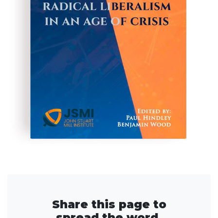
Share this page to
spread the word.