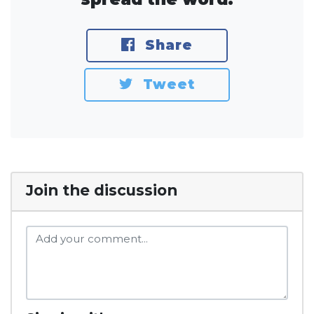
Share
Tweet
Join the discussion