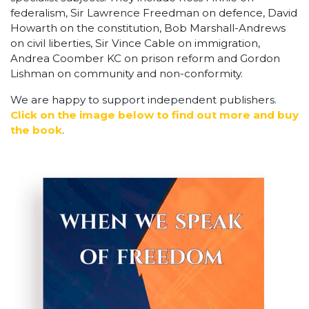
federalism, Sir Lawrence Freedman on defence, David
Howarth on the constitution, Bob Marshall-Andrews
on civil liberties, Sir Vince Cable on immigration,
Andrea Coomber KC on prison reform and Gordon
Lishman on community and non-conformity.
We are happy to support independent publishers.
Click on the image below to find out more and buy
the book
.