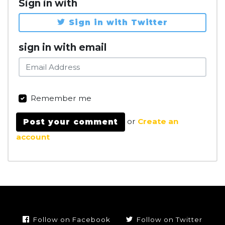
Sign in with
Sign in with Twitter
sign in with email
Remember me
or
Create an
account
Follow on Facebook
Follow on Twitter