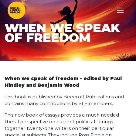
WHEN WE SPEAK
OF FREEDOM
When we speak of freedom - edited by Paul
Hindley and Benjamin Wood
This book is published by Beecroft Publications and
contains many contributions by SLF members.
This new book of essays provides a much needed
liberal perspective on current politics. It brings
together twenty-one writers on their particular
specialist subjects. They include Ross Finnie on