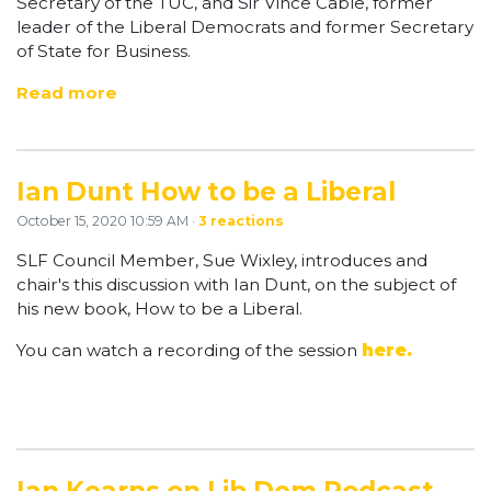
Secretary of the TUC, and Sir Vince Cable, former
leader of the Liberal Democrats and former Secretary
of State for Business.
Read more
Ian Dunt How to be a Liberal
October 15, 2020 10:59 AM ·
3 reactions
SLF Council Member, Sue Wixley, introduces and
chair's this discussion with Ian Dunt, on the subject of
his new book, How to be a Liberal.
You can watch a recording of the session
here.