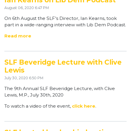
Ian Kearns on Lib Dem Podcast
August 06, 2020 6:47 PM
On 6th August the SLF's Director, Ian Kearns, took
part in a wide-ranging interview with Lib Dem Podcast.
Read more
SLF Beveridge Lecture with Clive
Lewis
July 30, 2020 6:50 PM
The 9th Annual SLF Beveridge Lecture, with Clive
Lewis, M.P., July 30th, 2020
To watch a video of the event,
click here
.