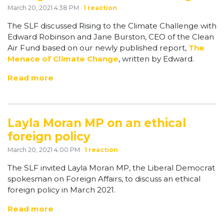
March 20, 2021 4:38 PM ·
1 reaction
The SLF discussed Rising to the Climate Challenge with
Edward Robinson and Jane Burston, CEO of the Clean
Air Fund based on our newly published report,
The
Menace of Climate Change
, written by Edward.
Read more
Layla Moran MP on an ethical
foreign policy
March 20, 2021 4:00 PM ·
1 reaction
The SLF invited Layla Moran MP, the Liberal Democrat
spokesman on Foreign Affairs, to discuss an ethical
foreign policy in March 2021.
Read more