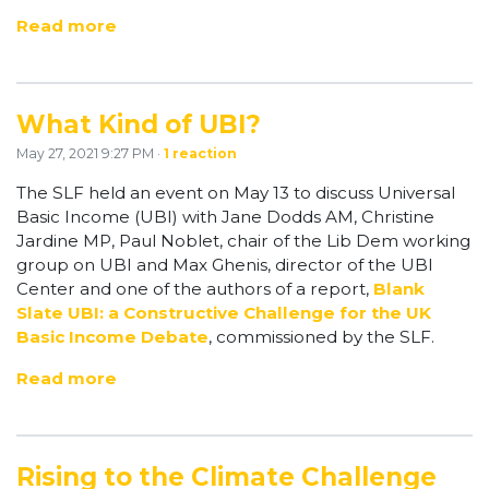
Read more
What Kind of UBI?
May 27, 2021 9:27 PM ·
1 reaction
The SLF held an event on May 13 to discuss Universal
Basic Income (UBI) with Jane Dodds AM, Christine
Jardine MP, Paul Noblet, chair of the Lib Dem working
group on UBI and Max Ghenis, director of the UBI
Center and one of the authors of a report,
Blank
Slate UBI: a Constructive Challenge for the UK
Basic Income Debate
, commissioned by the SLF.
Read more
Rising to the Climate Challenge