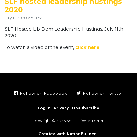
SLF hosted leadership hustings
2020
July 11, 2020 6:53 PM
SLF Hosted Lib Dem Leadership Hustings, July 11th,
2020
To watch a video of the event,
click here
.
Follow on Facebook
Follow on Twitter
Log in
Privacy
Unsubscribe
Copyright © 2026 Social Liberal Forum
Created with NationBuilder