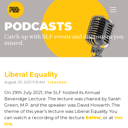
PODCASTS
Catch up with SLF events and discussions you
missed.
Liberal Equality
August 03, 2021 11:15 AM ·
1 reaction
On 29th July 2021, the SLF hosted its Annual
Beveridge Lecture. The lecture was chaired by Sarah
Green, M.P. and the speaker was David Howarth. The
theme of this year's lecture was Liberal Equality. You
can watch a recording of the lecture
below
, or at
this
link
.