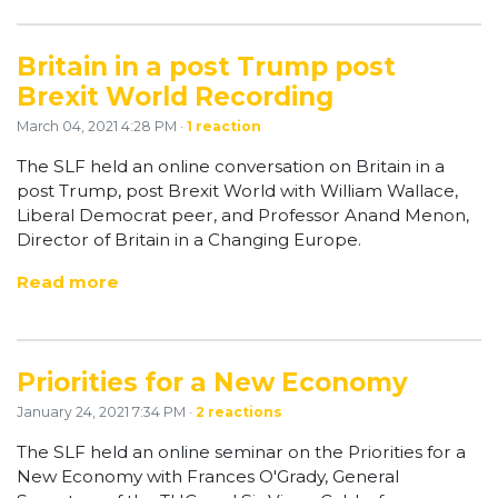
Britain in a post Trump post
Brexit World Recording
March 04, 2021 4:28 PM ·
1 reaction
The SLF held an online conversation on Britain in a
post Trump, post Brexit World with William Wallace,
Liberal Democrat peer, and Professor Anand Menon,
Director of Britain in a Changing Europe.
Read more
Priorities for a New Economy
January 24, 2021 7:34 PM ·
2 reactions
The SLF held an online seminar on the Priorities for a
New Economy with Frances O'Grady, General