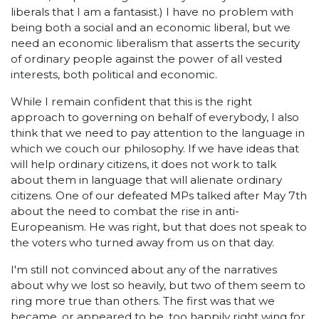
liberals that I am a fantasist.) I have no problem with
being both a social and an economic liberal, but we
need an economic liberalism that asserts the security
of ordinary people against the power of all vested
interests, both political and economic.
While I remain confident that this is the right
approach to governing on behalf of everybody, I also
think that we need to pay attention to the language in
which we couch our philosophy. If we have ideas that
will help ordinary citizens, it does not work to talk
about them in language that will alienate ordinary
citizens. One of our defeated MPs talked after May 7th
about the need to combat the rise in anti-
Europeanism. He was right, but that does not speak to
the voters who turned away from us on that day.
I'm still not convinced about any of the narratives
about why we lost so heavily, but two of them seem to
ring more true than others. The first was that we
became, or appeared to be, too happily right wing for