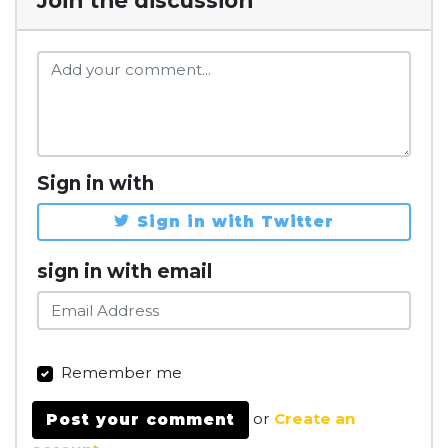
Join the discussion
Sign in with
Sign in with Twitter
sign in with email
Remember me
or
Create an