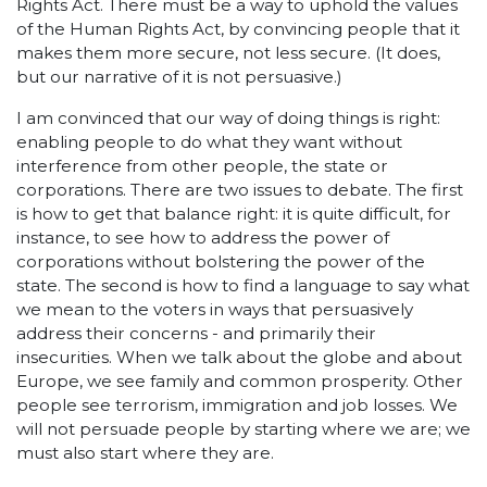
Rights Act. There must be a way to uphold the values
of the Human Rights Act, by convincing people that it
makes them more secure, not less secure. (It does,
but our narrative of it is not persuasive.)
I am convinced that our way of doing things is right:
enabling people to do what they want without
interference from other people, the state or
corporations. There are two issues to debate. The first
is how to get that balance right: it is quite difficult, for
instance, to see how to address the power of
corporations without bolstering the power of the
state. The second is how to find a language to say what
we mean to the voters in ways that persuasively
address their concerns - and primarily their
insecurities. When we talk about the globe and about
Europe, we see family and common prosperity. Other
people see terrorism, immigration and job losses. We
will not persuade people by starting where we are; we
must also start where they are.