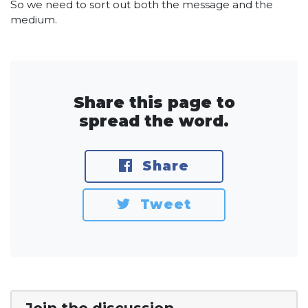
So we need to sort out both the message and the
medium.
Share this page to
spread the word.
Share
Tweet