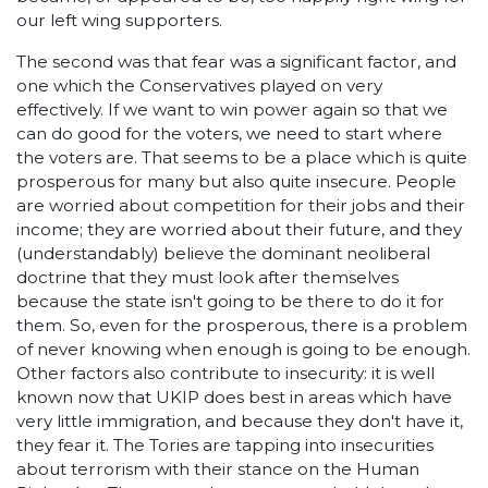
our left wing supporters.
The second was that fear was a significant factor, and
one which the Conservatives played on very
effectively. If we want to win power again so that we
can do good for the voters, we need to start where
the voters are. That seems to be a place which is quite
prosperous for many but also quite insecure. People
are worried about competition for their jobs and their
income; they are worried about their future, and they
(understandably) believe the dominant neoliberal
doctrine that they must look after themselves
because the state isn't going to be there to do it for
them. So, even for the prosperous, there is a problem
of never knowing when enough is going to be enough.
Other factors also contribute to insecurity: it is well
known now that UKIP does best in areas which have
very little immigration, and because they don't have it,
they fear it. The Tories are tapping into insecurities
about terrorism with their stance on the Human