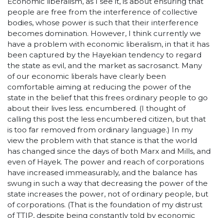
Economic liberalism, as I see it, is about ensuring that
people are free from the interference of collective
bodies, whose power is such that their interference
becomes domination. However, I think currently we
have a problem with economic liberalism, in that it has
been captured by the Hayekian tendency to regard
the state as evil, and the market as sacrosanct. Many
of our economic liberals have clearly been
comfortable aiming at reducing the power of the
state in the belief that this frees ordinary people to go
about their lives less. encumbered. (I thought of
calling this post the less encumbered citizen, but that
is too far removed from ordinary language.) In my
view the problem with that stance is that the world
has changed since the days of both Marx and Mills, and
even of Hayek. The power and reach of corporations
have increased immeasurably, and the balance has
swung in such a way that decreasing the power of the
state increases the power, not of ordinary people, but
of corporations. (That is the foundation of my distrust
of TTIP, despite being constantly told by economic