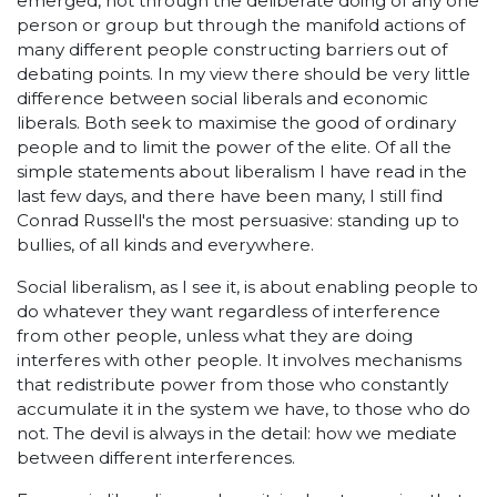
emerged, not through the deliberate doing of any one
person or group but through the manifold actions of
many different people constructing barriers out of
debating points. In my view there should be very little
difference between social liberals and economic
liberals. Both seek to maximise the good of ordinary
people and to limit the power of the elite. Of all the
simple statements about liberalism I have read in the
last few days, and there have been many, I still find
Conrad Russell's the most persuasive: standing up to
bullies, of all kinds and everywhere.
Social liberalism, as I see it, is about enabling people to
do whatever they want regardless of interference
from other people, unless what they are doing
interferes with other people. It involves mechanisms
that redistribute power from those who constantly
accumulate it in the system we have, to those who do
not. The devil is always in the detail: how we mediate
between different interferences.