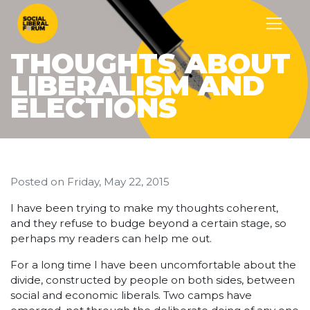
THOUGHTS ABOUT
LIBERALISM AND
ELECTIONS
Posted on
Friday, May 22, 2015
I have been trying to make my thoughts coherent,
and they refuse to budge beyond a certain stage, so
perhaps my readers can help me out.
For a long time I have been uncomfortable about the
divide, constructed by people on both sides, between
social and economic liberals. Two camps have