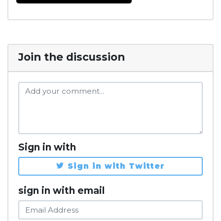
Join the discussion
Sign in with
Sign in with Twitter
sign in with email