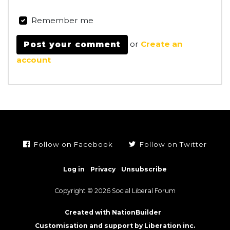
Remember me
or
Create an
account
Follow on Facebook
Follow on Twitter
Log in
Privacy
Unsubscribe
Copyright © 2026 Social Liberal Forum
Created with NationBuilder
Customisation and support by Liberation inc.