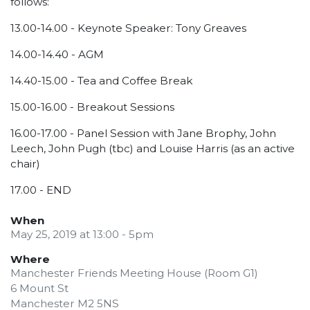
follows:
13.00-14.00 - Keynote Speaker: Tony Greaves
14.00-14.40 - AGM
14.40-15.00 - Tea and Coffee Break
15.00-16.00 - Breakout Sessions
16.00-17.00 - Panel Session with Jane Brophy, John
Leech, John Pugh (tbc) and Louise Harris (as an active
chair)
17.00 - END
When
May 25, 2019 at 13:00 - 5pm
Where
Manchester Friends Meeting House (Room G1)
6 Mount St
Manchester M2 5NS