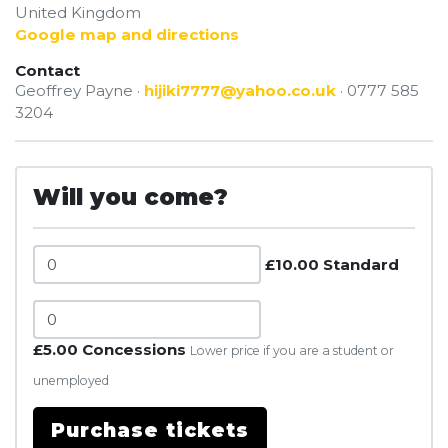
United Kingdom
Google map and directions
Contact
Geoffrey Payne ·
hijiki7777@yahoo.co.uk
· 0777 585
3204
Will you come?
£10.00 Standard
£5.00 Concessions
Lower price if you are a student or
unemployed