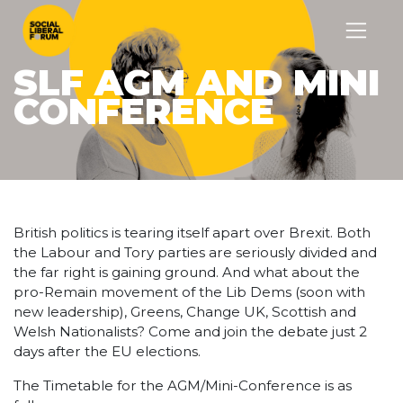
SLF AGM AND MINI
CONFERENCE
British politics is tearing itself apart over Brexit. Both
the Labour and Tory parties are seriously divided and
the far right is gaining ground. And what about the
pro-Remain movement of the Lib Dems (soon with
new leadership), Greens, Change UK, Scottish and
Welsh Nationalists? Come and join the debate just 2
days after the EU elections.
The Timetable for the AGM/Mini-Conference is as