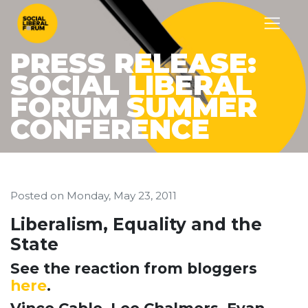
PRESS RELEASE:
SOCIAL LIBERAL
FORUM SUMMER
CONFERENCE
Posted on
Monday, May 23, 2011
Liberalism, Equality and the
State
See the reaction from bloggers
here
.