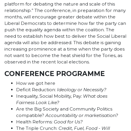
platform for debating the nature and scale of this
relationship.” The conference, in preparation for many
months, will encourage greater debate within the
Liberal Democrats to determine how far the party can
push the equality agenda within the coalition. The
need to establish how best to deliver the Social Liberal
agenda will also be addressed. This debate is gaining
increasing prominence at a time when the party does
not want to become the heat shield for the Tories, as
observed in the recent local elections.
CONFERENCE PROGRAMME
How we got here
Deficit Reduction:
Ideology or Necessity?
Inequality, Social Mobility, Pay:
What does
Fairness Look Like?
Are the Big Society and Community Politics
compatible?
Accountability or marketisation?
Health Reforms:
Good for Us?
The Triple Crunch:
Credit, Fuel, Food - Will