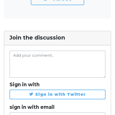
Join the discussion
Sign in with
Sign in with Twitter
sign in with email