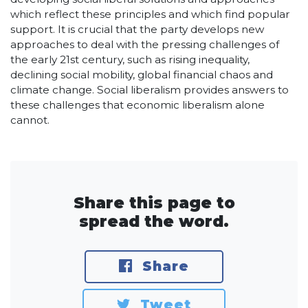
which reflect these principles and which find popular
support. It is crucial that the party develops new
approaches to deal with the pressing challenges of
the early 21st century, such as rising inequality,
declining social mobility, global financial chaos and
climate change. Social liberalism provides answers to
these challenges that economic liberalism alone
cannot.
Share this page to
spread the word.
Share
Tweet