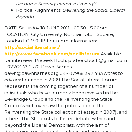
Resource Scarcity increase Poverty?
Political Alignments:
Delivering the Social Liberal
Agenda
DATE: Saturday 18 JUNE 2011 - 09.30 - 5.00pm
LOCATION: City University, Northampton Square,
London EC1V 0HB For more information:
http://socialliberal.net/
http://www.facebook.com/soclibforum
Available
for interview: Prateek Buch:
prateek.buch@gmail.com
- 07764 756570 Dawn Barnes:
dawn@dawnbarnes.org.uk
- 07968 392 483
Notes to
editors:
Founded in 2009 The Social Liberal Forum
represents the coming together of a number of
individuals who have formerly been involved in the
Beveridge Group and the Reinventing the State
Group (which oversaw the publication of the
Reinventing the State collection of essays in 2007), and
others. The SLF exists to foster debate within and
beyond the Liberal Democrats, with the aim of
developing social liberal solutions and approaches