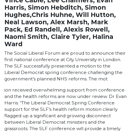
Vince Cable, Lee Chalmers, Evan
Harris, Simon Hebditch, Simon
Hughes,Chris Huhne, Will Hutton,
Neal Lawson, Alex Marsh, Mark
Pack, Ed Randell, Alexis Rowell,
Naomi Smith, Claire Tyler, Halina
Ward
The Social Liberal Forum are proud to announce their
first national conference at City University in London.
The SLF successfully presented a motion to the
Liberal Democrat spring conference challenging the
government’s planned NHS reforms. The mot
ion received overwhelming support from conference
and the health reforms are now under review. Dr Evan
Harris: “The Liberal Democrat Spring Conference
support for the SLF’s health reform motion clearly
flagged up a significant and growing disconnect
between Liberal Democrat ministers and the
grassroots. The SLF conference will provide a timely