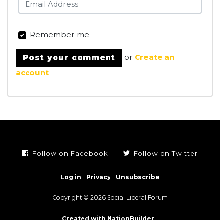
Remember me
or
Create an
account
Follow on Facebook
Follow on Twitter
Log in
Privacy
Unsubscribe
Copyright © 2026 Social Liberal Forum
Created with NationBuilder