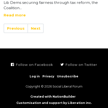
Lib Dems securing fairness through tax reform, the
Coalition...
Read more
Previous
Next
Follow on Facebook
Follow on Twitter
Log in
Privacy
Unsubscribe
Copyright © 2026 Social Liberal Forum
Created with NationBuilder
Customisation and support by Liberation inc.