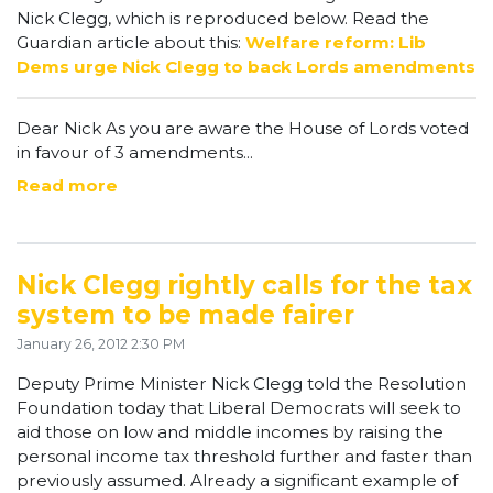
Nick Clegg, which is reproduced below. Read the
Guardian article about this:
Welfare reform: Lib
Dems urge Nick Clegg to back Lords amendments
Dear Nick As you are aware the House of Lords voted
in favour of 3 amendments...
Read more
Nick Clegg rightly calls for the tax
system to be made fairer
January 26, 2012 2:30 PM
Deputy Prime Minister Nick Clegg told the Resolution
Foundation today that Liberal Democrats will seek to
aid those on low and middle incomes by raising the
personal income tax threshold further and faster than
previously assumed. Already a significant example of