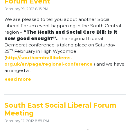
Forum Event
February 19, 2012 8:15 PM
We are pleased to tell you about another Social
Liberal Forum event happening in the South Central
region –
“The Health and Social Care Bill: is it
now good enough?”.
The regional Liberal
Democrat conference is taking place on Saturday
th
25
February in High Wycombe
(
http://southcentrallibdems.
org.uk/en/page/regional-
conference
) and we have
arranged a...
Read more
South East Social Liberal Forum
Meeting
February 12, 2012 8:59 PM