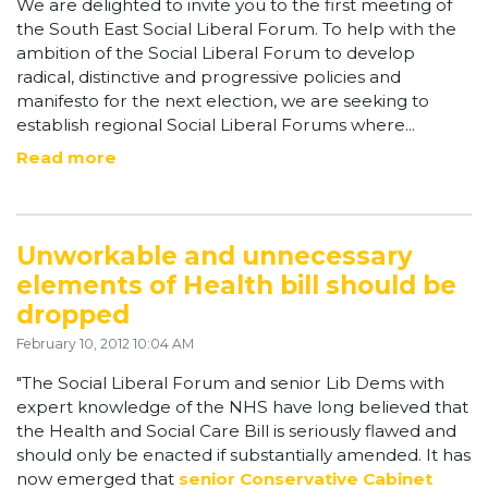
We are delighted to invite you to the first meeting of
the South East Social Liberal Forum. To help with the
ambition of the Social Liberal Forum to develop
radical, distinctive and progressive policies and
manifesto for the next election, we are seeking to
establish regional Social Liberal Forums where...
Read more
Unworkable and unnecessary
elements of Health bill should be
dropped
February 10, 2012 10:04 AM
"The Social Liberal Forum and senior Lib Dems with
expert knowledge of the NHS have long believed that
the Health and Social Care Bill is seriously flawed and
should only be enacted if substantially amended. It has
now emerged that
senior Conservative Cabinet