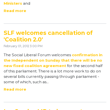
Ministers
and
Read more
SLF welcomes cancellation of
'Coalition 2.0'
February 01, 2012 3:00 PM
The Social Liberal Forum welcomes
confirmation in
the Independent on Sunday that there will be no
new fixed coalition agreement
for the second half
of this parliament.
There is a lot more work to do on
several bills currently passing through parliament -
some of which, such as...
Read more