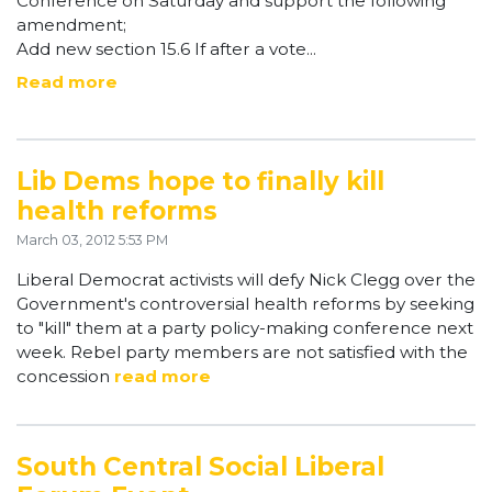
Conference on Saturday and support the following
amendment;
Add new section 15.6 If after a vote...
Read more
Lib Dems hope to finally kill
health reforms
March 03, 2012 5:53 PM
Liberal Democrat activists will defy Nick Clegg over the
Government's controversial health reforms by seeking
to "kill" them at a party policy-making conference next
week. Rebel party members are not satisfied with the
concession
read more
South Central Social Liberal