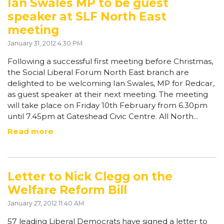
Ian Swales MP to be guest
speaker at SLF North East
meeting
January 31, 2012 4:30 PM
Following a successful first meeting before Christmas,
the Social Liberal Forum North East branch are
delighted to be welcoming Ian Swales, MP for Redcar,
as guest speaker at their next meeting. The meeting
will take place on Friday 10th February from 6.30pm
until 7.45pm at Gateshead Civic Centre. All North...
Read more
Letter to Nick Clegg on the
Welfare Reform Bill
January 27, 2012 11:40 AM
57 leading Liberal Democrats have signed a letter to