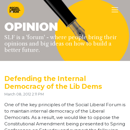
OPINION
SLF is a 'forum' - where people bring their
opinions and big ideas on how to build a
better future.
Defending the Internal
Democracy of the Lib Dems
March 08, 2012 2:11 PM
One of the key principles of the Social Liberal Forum is
to maintain internal democracy of the Liberal
Democrats. As a result, we would like to oppose the
Constitutional Amendment being presented to Spring