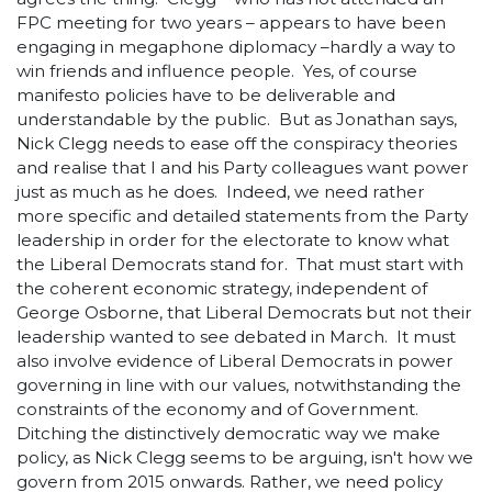
FPC meeting for two years – appears to have been
engaging in megaphone diplomacy –hardly a way to
win friends and influence people. Yes, of course
manifesto policies have to be deliverable and
understandable by the public. But as Jonathan says,
Nick Clegg needs to ease off the conspiracy theories
and realise that I and his Party colleagues want power
just as much as he does. Indeed, we need rather
more specific and detailed statements from the Party
leadership in order for the electorate to know what
the Liberal Democrats stand for. That must start with
the coherent economic strategy, independent of
George Osborne, that Liberal Democrats but not their
leadership wanted to see debated in March. It must
also involve evidence of Liberal Democrats in power
governing in line with our values, notwithstanding the
constraints of the economy and of Government.
Ditching the distinctively democratic way we make
policy, as Nick Clegg seems to be arguing, isn't how we
govern from 2015 onwards. Rather, we need policy