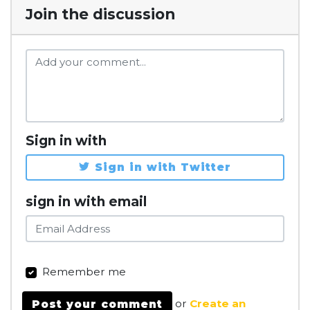
Join the discussion
Sign in with
Sign in with Twitter
sign in with email
Remember me
or
Create an