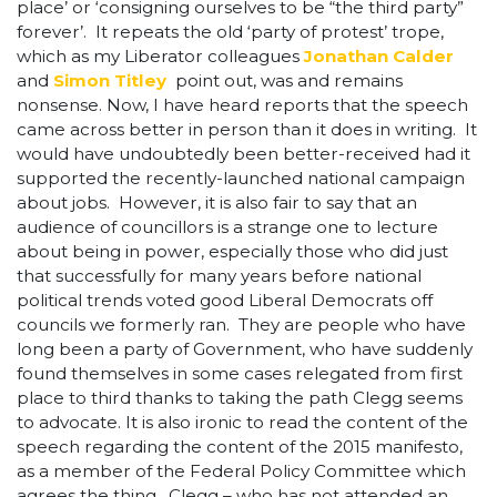
place’ or ‘consigning ourselves to be “the third party”
forever’. It repeats the old ‘party of protest’ trope,
which as my Liberator colleagues
Jonathan Calder
and
Simon Titley
point out, was and remains
nonsense. Now, I have heard reports that the speech
came across better in person than it does in writing. It
would have undoubtedly been better-received had it
supported the recently-launched national campaign
about jobs. However, it is also fair to say that an
audience of councillors is a strange one to lecture
about being in power, especially those who did just
that successfully for many years before national
political trends voted good Liberal Democrats off
councils we formerly ran. They are people who have
long been a party of Government, who have suddenly
found themselves in some cases relegated from first
place to third thanks to taking the path Clegg seems
to advocate. It is also ironic to read the content of the
speech regarding the content of the 2015 manifesto,
as a member of the Federal Policy Committee which
agrees the thing. Clegg – who has not attended an