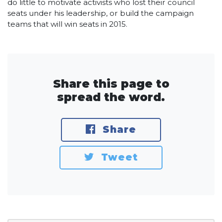
do little to motivate activists who lost their council
seats under his leadership, or build the campaign
teams that will win seats in 2015.
Share this page to
spread the word.
Share
Tweet