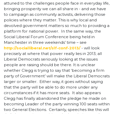
attuned to the challenges people face in everyday life,
bringing prosperity we can all share in - and we have
to campaign as community activists, delivering those
policies where they matter. This is why local and
devolved government matters so much to providing a
platform for national power. In the same way, the
Social Liberal Forum Conference being held in
Manchester in three weekends’ time – see
http://socialliberal.net/slf-conf-2013/
- will look
precisely at where that power really lies in 2013; all
Liberal Democrats seriously looking at the issues
people are raising should be there. It is unclear
whether Clegg is trying to say that ‘becoming a firm
party of Government’ will make the Liberal Democrats
larger or smaller. Either way, it goes without saying
that the party will be able to do more under any
circumstances if it has more seats. It also appears
Clegg has finally abandoned the pledge he made on
becoming Leader of the party winning 100 seats within
two General Elections. Certainly, speeches like this will