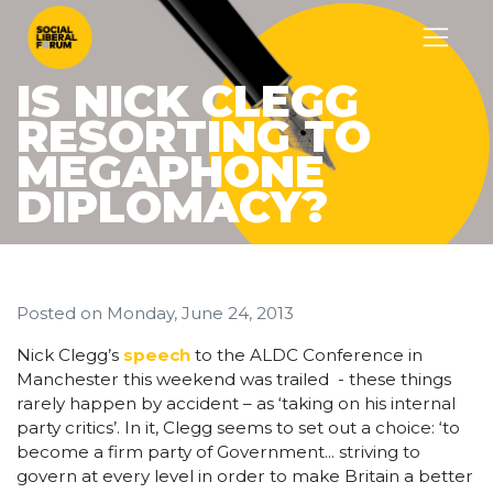
IS NICK CLEGG
RESORTING TO
MEGAPHONE
DIPLOMACY?
Posted on
Monday, June 24, 2013
Nick Clegg’s
speech
to the ALDC Conference in
Manchester this weekend was trailed - these things
rarely happen by accident – as ‘taking on his internal
party critics’. In it, Clegg seems to set out a choice: ‘to
become a firm party of Government... striving to
govern at every level in order to make Britain a better