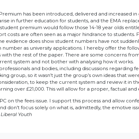
l Premium has been introduced, delivered and increased in
ise in further education for students, and the EMA replac
 student premium would follow those 14-18 year olds entitle
sport costs are often seen as a major hindrance to students.
ate the evidence does show student numbers have not suddenl
number as university applications. I hereby offer the foll
 as with the rest of the paper. There are some concerns fr
rent system and not bother with analysing how it works.
ofessionals and bodies, including discussions regarding fe
ng group, so it wasn’t just the group’s own ideas that we
sideration, to keep the current system and review it in th
rning over £21,000. This will allow for a proper, factual an
PC on the fees issue. I support this process and allow con
and don’t focus solely on what is, admittedly, the emotive is
Liberal Youth