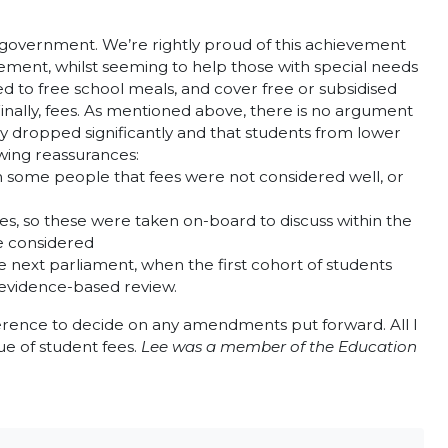
 government. We’re rightly proud of this achievement
ement, whilst seeming to help those with special needs
d to free school meals, and cover free or subsidised
 Finally, fees. As mentioned above, there is no argument
y dropped significantly and that students from lower
owing reassurances:
om some people that fees were not considered well, or
es, so these were taken on-board to discuss within the
re considered
e next parliament, when the first cohort of students
d evidence-based review.
ference to decide on any amendments put forward. All I
sue of student fees.
Lee was a member of the Education