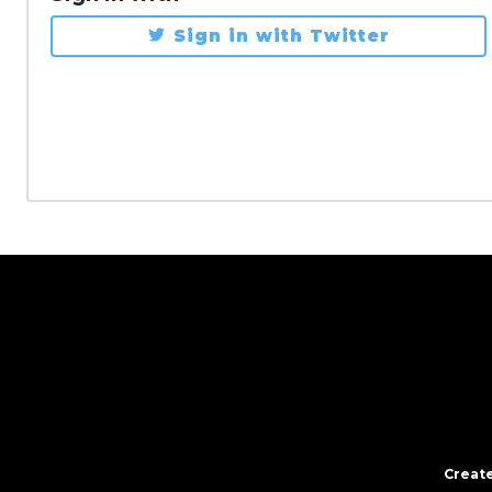
Sign in with Twitter
Create