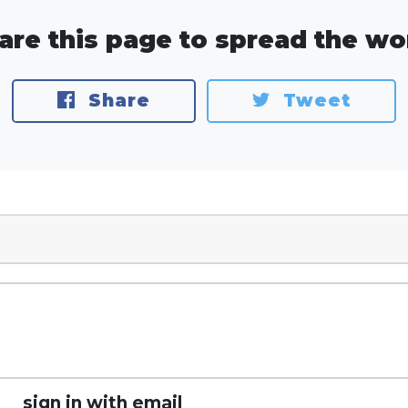
are this page to spread the wo
Share
Tweet
sign in with email