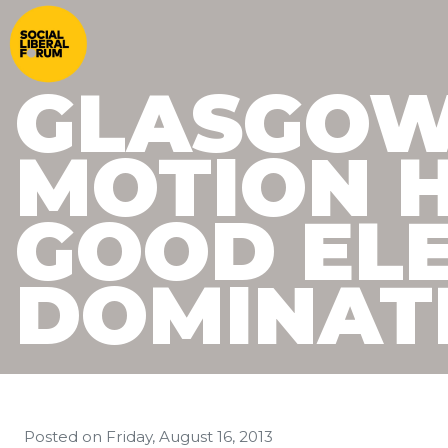
GLASGOW
MOTION 
GOOD EL
DOMINATE
Posted on
Friday, August 16, 2013