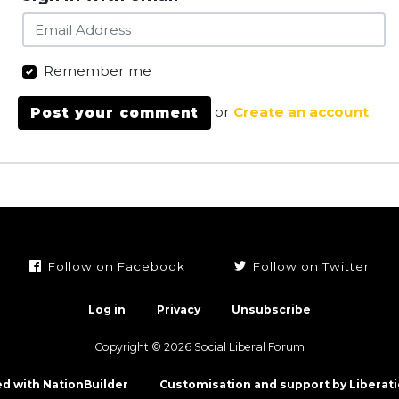
Remember me
or
Create an account
Follow on Facebook
Follow on Twitter
Log in
Privacy
Unsubscribe
Copyright © 2026 Social Liberal Forum
d with NationBuilder
Customisation and support by Liberati