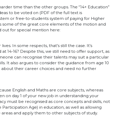
harder time than the other groups. The “14+ Education”
eas to be voted on (PDF of the full text is
ystem or free-to-students system of paying for Higher
uss some of the great core elements of the motion and
 out for special mention here:
es. In some respects, that’s still the case. It’s
t 14-16? Despite this, we still need to offer support, as
omeone can recognise their talents may suit a particular
ls. It also argues to consider the guidance from age 10
 about their career choices and need no further
because English and Maths are core subjects, whereas
even on day 1 of your new job in understanding your
racy must be recognised as core concepts and skills, not
 Participation Age) in education, as well as allowing
se areas and apply them to other subjects of study.