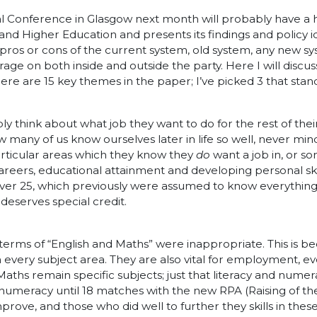
l Conference in Glasgow next month will probably have a 
and Higher Education and presents its findings and policy id
e pros or cons of the current system, old system, any new s
rage on both inside and outside the party. Here I will disc
re are 15 key themes in the paper; I’ve picked 3 that stand
hink about what job they want to do for the rest of their liv
many of us know ourselves later in life so well, never mind a
articular areas which they know they
do
want a job in, or s
reers, educational attainment and developing personal skil
 over 25, which previously were assumed to know everything
 deserves special credit.
 terms of “English and Maths” were inappropriate. This is 
in every subject area. They are also vital for employment, 
Maths remain specific subjects; just that literacy and nume
d numeracy until 18 matches with the new RPA (Raising of the
mprove, and those who did well to further they skills in the