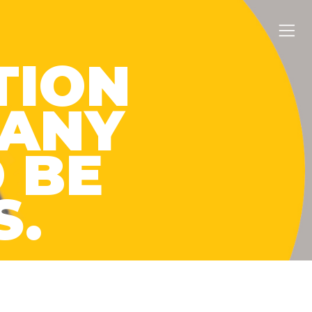
TION
MANY
 BE
S.