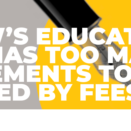
’S EDUCA
HAS TOO 
EMENTS TO
D BY FEE