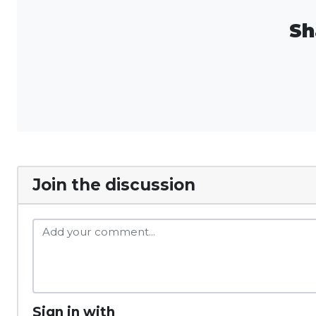
Sh
Join the discussion
Sign in with