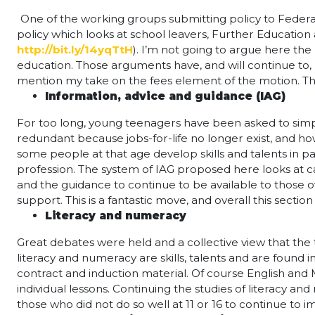
One of the working groups submitting policy to Federa
policy which looks at school leavers, Further Education 
http://bit.ly/14yqTtH
). I’m not going to argue here th
education. Those arguments have, and will continue to, 
mention my take on the fees element of the motion. The
Information, advice and guidance (IAG)
For too long, young teenagers have been asked to simply t
redundant because jobs-for-life no longer exist, and how 
some people at that age develop skills and talents in p
profession. The system of IAG proposed here looks at ca
and the guidance to continue to be available to those
support. This is a fantastic move, and overall this section
Literacy and numeracy
Great debates were held and a collective view that the
literacy and numeracy are skills, talents and are found 
contract and induction material. Of course English and 
individual lessons. Continuing the studies of literacy an
those who did not do so well at 11 or 16 to continue to i