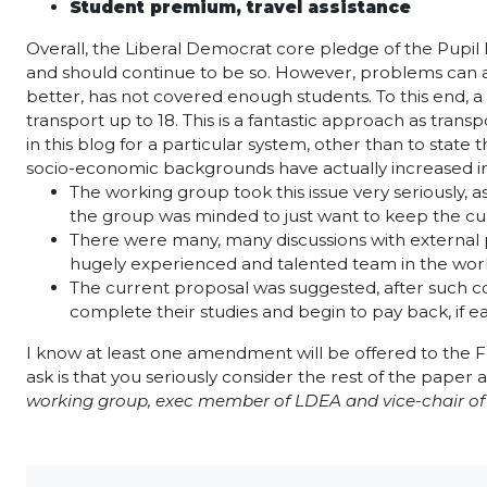
Student premium, travel assistance
Overall, the Liberal Democrat core pledge of the Pupi
and should continue to be so. However, problems can ar
better, has not covered enough students. To this end, a
transport up to 18. This is a fantastic approach as tran
in this blog for a particular system, other than to st
socio-economic backgrounds have actually increased in 
The working group took this issue very seriously,
the group was minded to just want to keep the cur
There were many, many discussions with external pr
hugely experienced and talented team in the worki
The current proposal was suggested, after such con
complete their studies and begin to pay back, if ea
I know at least one amendment will be offered to the F
ask is that you seriously consider the rest of the paper 
working group, exec member of LDEA and vice-chair of 