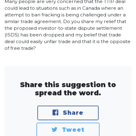
Many people are very concerned that the TTIP deal
could lead to situations such as in Canada where an
attempt to ban fracking is being challenged under a
similar trade agreement. Do you share my relief that
the proposed investor-to-state dispute settlement
(ISDS) has been dropped and my belief that trade
deal could easily unfair trade and that it is the opposite
of free trade?
Share this suggestion to
spread the word.
Share
Tweet