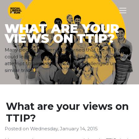
WHAT ARE YOUR
VIEWS ON TTIP?
Many people are very concerned that the TTIP deal
could lead to situations such as in Canada where an
attempt to ban fracking is being challenged under a
similar trade ...
What are your views on
TTIP?
Posted on
Wednesday, January 14, 2015