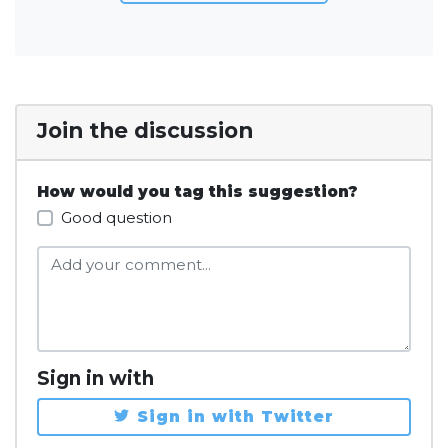
Join the discussion
How would you tag this suggestion?
Good question
Sign in with
Sign in with Twitter