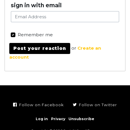
sign in with email
Remember me
or
Create an
account
Follow on Facebook
Follow on Twitter
Log in
Privacy
Unsubscribe