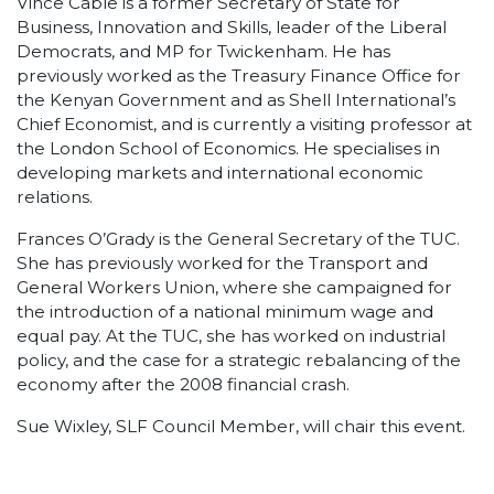
Vince Cable is a former Secretary of State for
Business, Innovation and Skills, leader of the Liberal
Democrats, and MP for Twickenham. He has
previously worked as the Treasury Finance Office for
the Kenyan Government and as Shell International’s
Chief Economist, and is currently a visiting professor at
the London School of Economics. He specialises in
developing markets and international economic
relations.
Frances O’Grady is the General Secretary of the TUC.
She has previously worked for the Transport and
General Workers Union, where she campaigned for
the introduction of a national minimum wage and
equal pay. At the TUC, she has worked on industrial
policy, and the case for a strategic rebalancing of the
economy after the 2008 financial crash.
Sue Wixley, SLF Council Member, will chair this event.