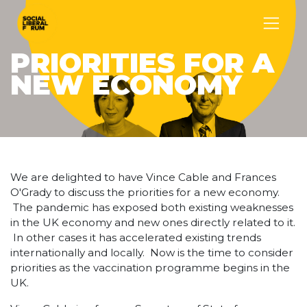
PRIORITIES FOR A
NEW ECONOMY
We are delighted to have Vince Cable and Frances
O'Grady to discuss the priorities for a new economy.
The pandemic has exposed both existing weaknesses
in the UK economy and new ones directly related to it.
In other cases it has accelerated existing trends
internationally and locally. Now is the time to consider
priorities as the vaccination programme begins in the
UK.