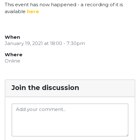
This event has now happened - a recording of it is
available
here
When
January 19, 2021 at 18:00 - 7:30pm
Where
Online
Join the discussion