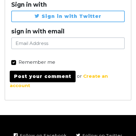
Sign in with
Sign in with Twitter
sign in with email
Remember me
or
Create an
account
Follow on Facebook
Follow on Twitter