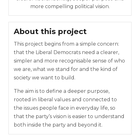
more compelling political vision.
About this project
This project begins from a simple concern:
that the Liberal Democrats need a clearer,
simpler and more recognisable sense of who
we are, what we stand for and the kind of
society we want to build.
The aim is to define a deeper purpose,
rooted in liberal values and connected to
the issues people face in everyday life, so
that the party’s vision is easier to understand
both inside the party and beyond it.