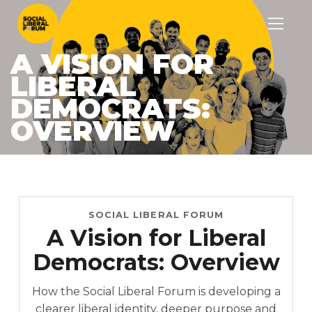
A VISION FOR
LIBERAL
DEMOCRATS:
OVERVIEW
SOCIAL LIBERAL FORUM
A Vision for Liberal
Democrats: Overview
How the Social Liberal Forum is developing a
clearer liberal identity, deeper purpose and