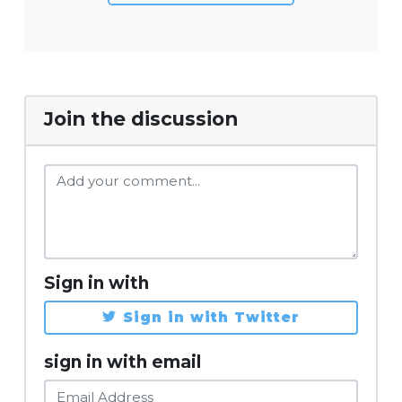
Join the discussion
Sign in with
Sign in with Twitter
sign in with email