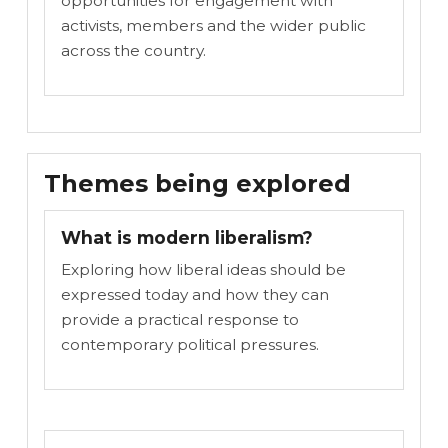
opportunities for engagement with
activists, members and the wider public
across the country.
Themes being explored
What is modern liberalism?
Exploring how liberal ideas should be
expressed today and how they can
provide a practical response to
contemporary political pressures.