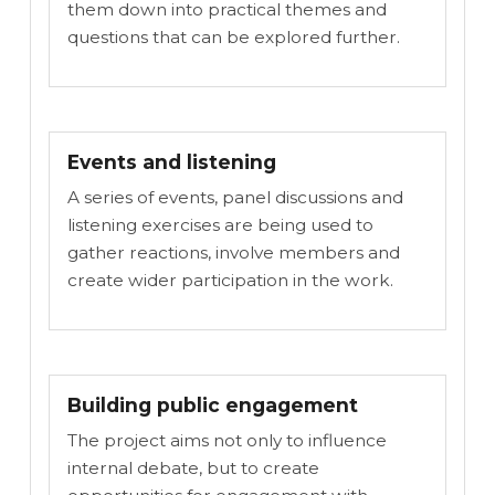
them down into practical themes and
questions that can be explored further.
Events and listening
A series of events, panel discussions and
listening exercises are being used to
gather reactions, involve members and
create wider participation in the work.
Building public engagement
The project aims not only to influence
internal debate, but to create