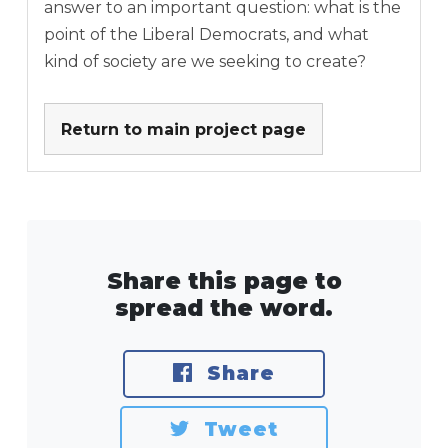
answer to an important question: what is the
point of the Liberal Democrats, and what
kind of society are we seeking to create?
Return to main project page
Share this page to
spread the word.
Share
Tweet