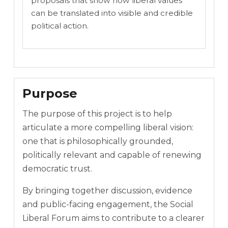
proposals that show how liberal values
can be translated into visible and credible
political action.
Purpose
The purpose of this project is to help
articulate a more compelling liberal vision:
one that is philosophically grounded,
politically relevant and capable of renewing
democratic trust.
By bringing together discussion, evidence
and public-facing engagement, the Social
Liberal Forum aims to contribute to a clearer