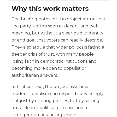
Why this work matters
The briefing notes for this project argue that
the party is often seen as decent and well-
meaning, but without a clear public identity
or end goal that voters can readily describe.
They also argue that wider politics is facing a
deeper crisis of trust, with many people
losing faith in democratic institutions and
becoming more open to populist or
authoritarian answers.
In that context, the project asks how
modern liberalism can respond convincingly:
not just by offering policies, but by setting
out a clearer political purpose and a
stronger democratic argument.