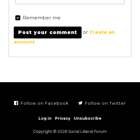
Remember me
or
Create an
account
Follow on Facebook
Follow on Twitter
Log in
Privacy
Unsubscribe
Copyright © 2026 Social Liberal Forum