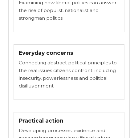
Examining how liberal politics can answer
the rise of populist, nationalist and
strongman politics.
Everyday concerns
Connecting abstract political principles to
the real issues citizens confront, including
insecurity, powerlessness and political
disillusionment.
Practical action
Developing processes, evidence and