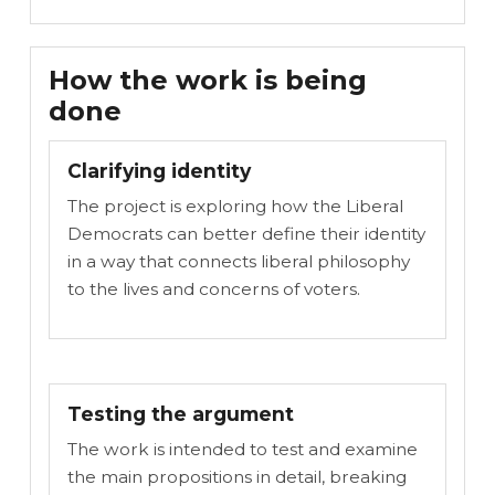
How the work is being
done
Clarifying identity
The project is exploring how the Liberal
Democrats can better define their identity
in a way that connects liberal philosophy
to the lives and concerns of voters.
Testing the argument
The work is intended to test and examine
the main propositions in detail, breaking