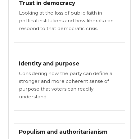
Trust in democracy
Looking at the loss of public faith in
political institutions and how liberals can
respond to that democratic crisis.
Identity and purpose
Considering how the party can define a
stronger and more coherent sense of
purpose that voters can readily
understand.
Populism and authoritarianism