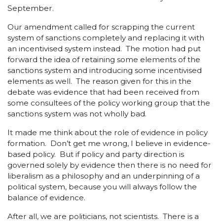
September.
Our amendment called for scrapping the current
system of sanctions completely and replacing it with
an incentivised system instead. The motion had put
forward the idea of retaining some elements of the
sanctions system and introducing some incentivised
elements as well. The reason given for this in the
debate was evidence that had been received from
some consultees of the policy working group that the
sanctions system was not wholly bad.
It made me think about the role of evidence in policy
formation. Don’t get me wrong, I believe in evidence-
based policy. But if policy and party direction is
governed solely by evidence then there is no need for
liberalism as a philosophy and an underpinning of a
political system, because you will always follow the
balance of evidence.
After all, we are politicians, not scientists. There is a