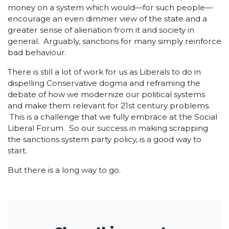
money on a system which would—for such people—
encourage an even dimmer view of the state and a
greater sense of alienation from it and society in
general. Arguably, sanctions for many simply reinforce
bad behaviour.
There is still a lot of work for us as Liberals to do in
dispelling Conservative dogma and reframing the
debate of how we modernize our political systems
and make them relevant for 21
st
century problems.
This is a challenge that we fully embrace at the Social
Liberal Forum. So our success in making scrapping
the sanctions system party policy, is a good way to
start.
But there is a long way to go.