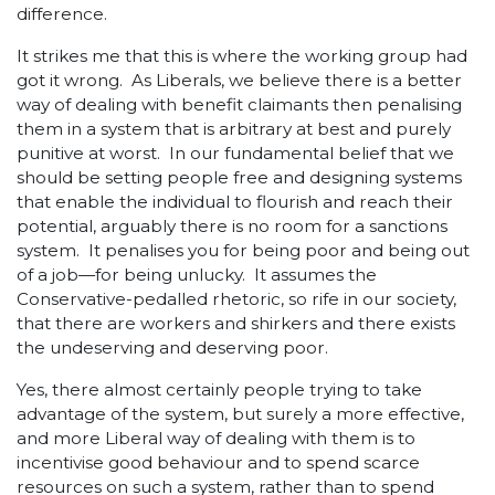
difference.
It strikes me that this is where the working group had
got it wrong. As Liberals, we believe there is a better
way of dealing with benefit claimants then penalising
them in a system that is arbitrary at best and purely
punitive at worst. In our fundamental belief that we
should be setting people free and designing systems
that enable the individual to flourish and reach their
potential, arguably there is no room for a sanctions
system. It penalises you for being poor and being out
of a job—for being unlucky. It assumes the
Conservative-pedalled rhetoric, so rife in our society,
that there are workers and shirkers and there exists
the undeserving and deserving poor.
Yes, there almost certainly people trying to take
advantage of the system, but surely a more effective,
and more Liberal way of dealing with them is to
incentivise good behaviour and to spend scarce
resources on such a system, rather than to spend