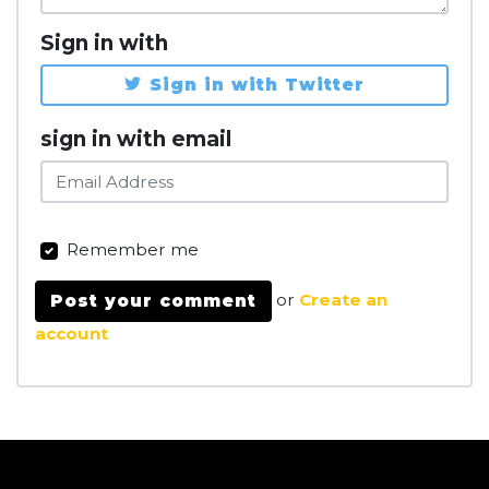
Sign in with
Sign in with Twitter
sign in with email
Remember me
or
Create an
account