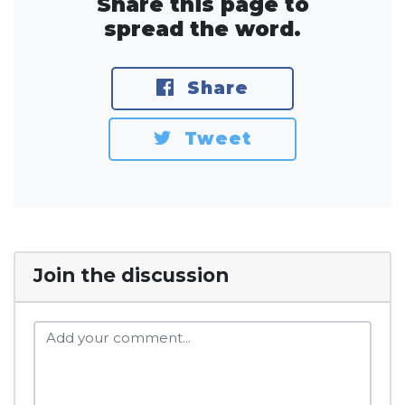
Share this page to
spread the word.
Share
Tweet
Join the discussion