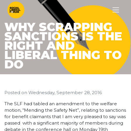
WHY SCRAPPING
SANCTIONS IS THE
RIGHT AND
LIBERAL THING TO
DO
Posted on
Wednesday, September 28, 2016
The SLF had tabled an amendment to the welfare
motion, “Mending the Safety Net”, relating to sanctions
for benefit claimants that I am very pleased to say was
passed with a significant majority of members during
debate in the conference hall on Monday 19th