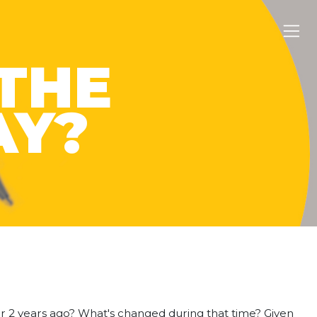
THE
AY?
or 2 years ago? What's changed during that time? Given