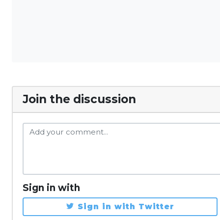
Join the discussion
Sign in with
Sign in with Twitter