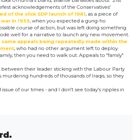
Chuka Umunna's bland, Blairite banalities about "21st
briefest acknowledgements of the Conservatives'
d of the slick SDP launch of 1981
, as a piece of
 war in 1939
, when you expected a gung-ho
possible course of action, but was left doing something
 bode well for a narrative to launch any new movement.
 same appeals being repeatedly made within the
rnment
, who had no other argument left to deploy.
family, then you need to walk out. Appeals to "family"
gy between their leader sticking with the Labour Party
s murdering hundreds of thousands of Iraqis, so they
ssue of our times - and I don't see today's ripples in
.
rd.