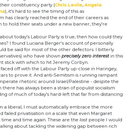
heir constituency party (
Chris Leslie
,
Angela
na
), it's hard to see the timing of this as
m has clearly reached the end of their careers as
m to hold their seats under a new banner, they're
bout today's Labour Party is true, then how could they
nes? I found Luciana Berger's account of personally
d be said for most of the other defectors. I bitterly
nservatives) who have shown
precisely zero interest
in this
t stick with which to hit Jeremy Corbyn.
g faced off with the Labour Party up-close in Haringey,
ars to prove it. And anti-Semitism is running rampant
emperate rhetoric around Israel/Palestine - despite the
there has always been a strain of populist socialism
ing of much of today's hard-left that far from distancing
 as I'm a liberal, I must automatically embrace the more
d failed privatisation on a scale that even Margaret
, time and time again. These are the
last
people I would
re talking about tackling the widening gap between rich