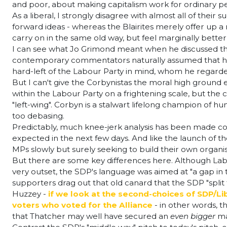
and poor, about making capitalism work for ordinary peo
As a liberal, I strongly disagree with almost all of the
forward ideas - whereas the Blairites merely offer up a 
carry on in the same old way, but feel marginally bette
I can see what Jo Grimond meant when he discussed t
contemporary commentators naturally assumed that he m
hard-left of the Labour Party in mind, whom he regarded 
But I can't give the Corbynistas the moral high ground
within the Labour Party on a frightening scale, but the c
"left-wing". Corbyn is a stalwart lifelong champion of hu
too debasing.
Predictably, much knee-jerk analysis has been made com
expected in the next few days. And like the launch of th
MPs slowly but surely seeking to build their own organis
But there are some key differences here. Although La
very outset, the SDP's language was aimed at "a gap in
supporters drag out that old canard that the SDP "split
Huzzey -
if we look at the second-choices of SDP/Li
voters who voted for the Alliance
- in other words, th
that Thatcher may well have secured an
even bigger
ma