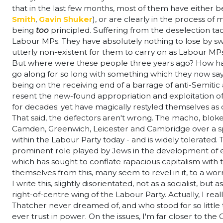
that in the last few months, most of them have either b
Smith
,
Gavin Shuker
), or are clearly in the process of
being
too
principled. Suffering from the deselection t
Labour MPs. They have absolutely nothing to lose by swi
utterly non-existent for them to carry on as Labour MP
But where were these people three years ago? How have
go along for so long with something which they now say
being on the receiving end of a barrage of anti-Semitic 
resent the new-found appropriation and exploitation of
for decades; yet have magically restyled themselves as 
That said, the defectors aren't wrong. The macho, blokei
Camden, Greenwich, Leicester and Cambridge over a span
within the Labour Party today - and is widely tolerated.
prominent role played by Jews in the development of ear
which has sought to conflate rapacious capitalism with t
themselves from this, many seem to revel in it, to a wo
I write this, slightly disorientated, not as a socialist, bu
right-of-centre wing of the Labour Party. Actually, I re
Thatcher never dreamed of, and who stood for so little t
ever trust in power. On the issues, I'm far closer to the