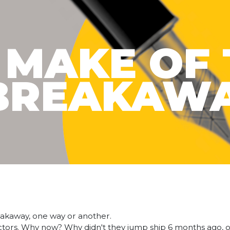
 MAKE OF 
BREAKAW
breakaway, one way or another.
fectors. Why now? Why didn't they jump ship 6 months ago, 