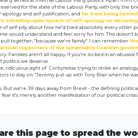
clearly aimed at internal Labour Party politics. Apart from 
 reserved for the state of the Labour Party, with only the 
apology and self-justification, and
far from being reminde
's snivelling radio speech of self-apology on declaring
ce of self-pity about how he'd tried absolutely every other 
home would understand and feel sorry for him. This doesn't
to pull together, "because we're family". I can remember
the
 partisan supporters of the lamentable Coalition gove
y. Families aren't all happy. If you're locked in an abusive 
f politics we deserve.
te, ridiculous sight of Corbynistas trying to strike an analo
tors to stay on. "Jeremy put up with Tony Blair when he wa
But we're 39 days away from Brexit - the defining political i
I fear it's merely another manifestation of our political crisis
are this page to spread the wo