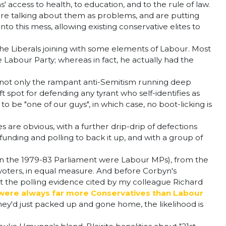
access to health, to education, and to the rule of law.
ey're talking about them as problems, and are putting
o this mess, allowing existing conservative elites to
 the Liberals joining with some elements of Labour. Most
abour Party; whereas in fact, he actually had the
 - not only the rampant anti-Semitism running deep
t spot for defending any tyrant who self-identifies as
to be "one of our guys", in which case, no boot-licking is
are obvious, with a further drip-drip of defections
funding and polling to back it up, and with a group of
in the 1979-83 Parliament were Labour MPs), from the
 voters, in equal measure. And before Corbyn's
 at the polling evidence cited by my colleague Richard
re were always far more Conservatives than Labour
 they'd just packed up and gone home, the likelihood is