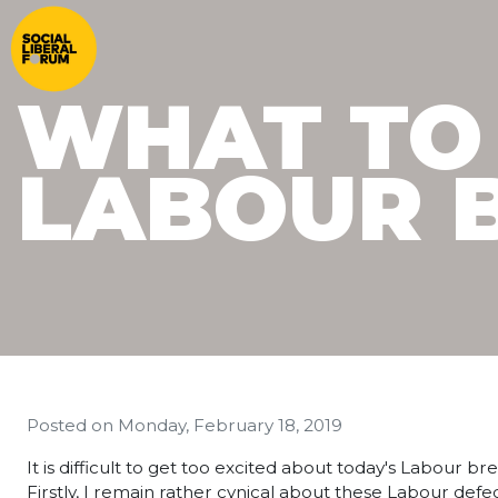
WHAT TO
LABOUR 
Posted on
Monday, February 18, 2019
It is difficult to get too excited about today's Labour 
Firstly, I remain rather cynical about these Labour de