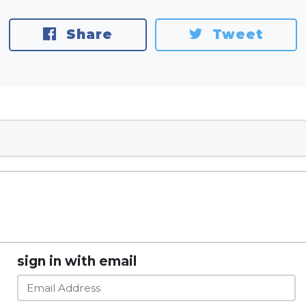
Share
Tweet
sign in with email