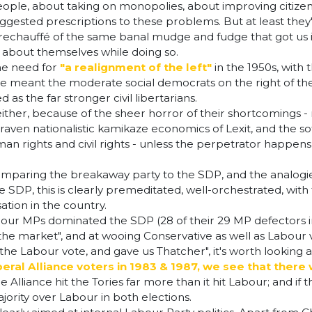
ple, about taking on monopolies, about improving citizens' 
ir suggested prescriptions to these problems. But at least th
rechauffé of the same banal mudge and fudge that got us int
r about themselves while doing so.
he need for
"a realignment of the left"
in the 1950s, with
eant the moderate social democrats on the right of the L
as the far stronger civil libertarians.
 either, because of the sheer horror of their shortcomings
raven nationalistic kamikaze economics of Lexit, and the sof
man rights and civil rights - unless the perpetrator happens 
paring the breakaway party to the SDP, and the analogies 
e SDP, this is clearly premeditated, well-orchestrated, with 
ation in the country.
bour MPs dominated the SDP (28 of their 29 MP defectors 
 the market", and at wooing Conservative as well as Labour
 the Labour vote, and gave us Thatcher", it's worth looking
beral Alliance voters in 1983 & 1987, we see that the
e Alliance hit the Tories far more than it hit Labour; and if
jority over Labour in both elections.