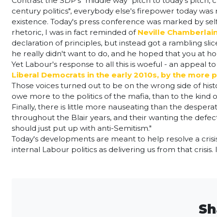
Contrast the SDP's "middle way" pitch to today's pitch, 
century politics", everybody else's firepower today was
existence. Today's press conference was marked by self-
rhetoric, I was in fact reminded of
Neville Chamberlain
declaration of principles, but instead got a rambling sli
he really didn't want to do, and he hoped that you at 
Yet Labour's response to all this is woeful - an appeal 
Liberal Democrats in the early 2010s, by the more
Those voices turned out to be on the wrong side of histor
owe more to the politics of the mafia, than to the kind o
Finally, there is little more nauseating than the despera
throughout the Blair years, and their wanting the defec
should just put up with anti-Semitism."
Today's developments are meant to help resolve a crisis. 
internal Labour politics as delivering us from that crisis. 
Sh