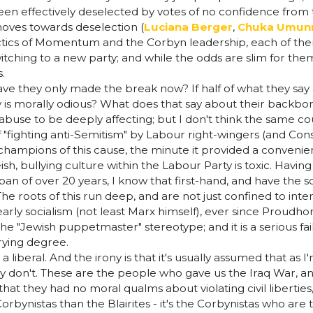
een effectively deselected by votes of no confidence from t
 moves towards deselection (
Luciana Berger
,
Chuka Umun
actics of Momentum and the Corbyn leadership, each of the
tching to a new party; and while the odds are slim for the
s.
 they only made the break now? If half of what they say a
 is morally odious? What does that say about their backbo
abuse to be deeply affecting; but I don't think the same coul
 "fighting anti-Semitism" by Labour right-wingers (and Co
champions of this cause, the minute it provided a convenien
sh, bullying culture within the Labour Party is toxic. Havin
 of over 20 years, I know that first-hand, and have the sc
 The roots of this run deep, and are not just confined to int
ly socialism (not least Marx himself), ever since Proudhon 
he "Jewish puppetmaster" stereotype; and it is a serious fail
rrying degree.
t as a liberal. And the irony is that it's usually assumed that
ally don't. These are the people who gave us the Iraq War, an
hat they had no moral qualms about violating civil liberties
 Corbynistas than the Blairites - it's the Corbynistas who a