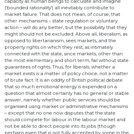
capacity as human beings to calculate and imagine
(‘bounded rationality’) all inevitably contribute to
market failure. That does not mean, of course, that
other mechanisms – state regulation or voluntary
action – will do any better, but the possibility that they
might should not be excluded. Above all, liberalism, as
opposed to libertarianism, sees markets, and the
property rights on which they rest, as intimately
connected with the state, since markets, other than
the most elementary and short term, fail without state
guarantees of rights. Thus, for liberals, whether a
market exists is a matter of policy choice, not a matter
of brute fact. It is an oddity of British political debate
that so much emotional energy is expended on a
question that almost certainly has no general or stable
answer, namely whether public services should be
organised using market or administrative mechanisms
– except that no one now disputes that the state
should compete for labour in the labour market and
not be able to direct people into its jobs (though
perhaps even that is not fully accepted by some in the