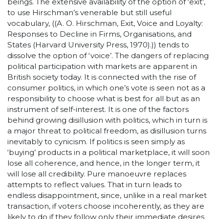
beings. The extensive availability of the option of ‘exit’,
to use Hirschman’s venerable but still useful
vocabulary, ((A. O. Hirschman, Exit, Voice and Loyalty:
Responses to Decline in Firms, Organisations, and
States (Harvard University Press, 1970).)) tends to
dissolve the option of ‘voice’. The dangers of replacing
political participation with markets are apparent in
British society today. It is connected with the rise of
consumer politics, in which one’s vote is seen not as a
responsibility to choose what is best for all but as an
instrument of self-interest. It is one of the factors
behind growing disillusion with politics, which in turn is
a major threat to political freedom, as disillusion turns
inevitably to cynicism. If politics is seen simply as
‘buying’ products in a political marketplace, it will soon
lose all coherence, and hence, in the longer term, it
will lose all credibility. Pure manoeuvre replaces
attempts to reflect values. That in turn leads to
endless disappointment, since, unlike in a real market
transaction, if voters choose incoherently, as they are
likely to do if they follow only their immediate desires