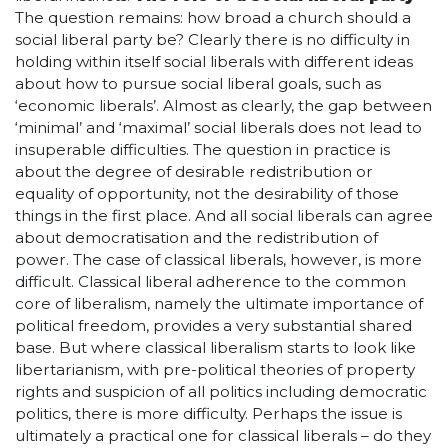
The question remains: how broad a church should a
social liberal party be? Clearly there is no difficulty in
holding within itself social liberals with different ideas
about how to pursue social liberal goals, such as
‘economic liberals’. Almost as clearly, the gap between
‘minimal’ and ‘maximal’ social liberals does not lead to
insuperable difficulties. The question in practice is
about the degree of desirable redistribution or
equality of opportunity, not the desirability of those
things in the first place. And all social liberals can agree
about democratisation and the redistribution of
power. The case of classical liberals, however, is more
difficult. Classical liberal adherence to the common
core of liberalism, namely the ultimate importance of
political freedom, provides a very substantial shared
base. But where classical liberalism starts to look like
libertarianism, with pre-political theories of property
rights and suspicion of all politics including democratic
politics, there is more difficulty. Perhaps the issue is
ultimately a practical one for classical liberals – do they