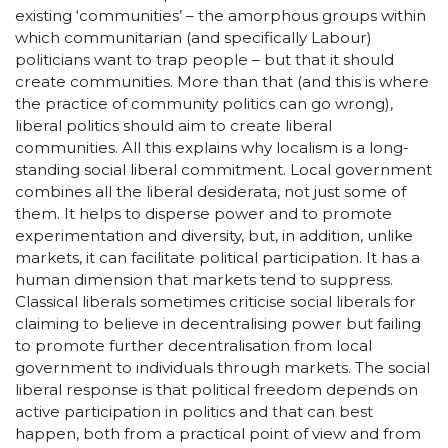
existing ‘communities’ – the amorphous groups within
which communitarian (and specifically Labour)
politicians want to trap people – but that it should
create communities. More than that (and this is where
the practice of community politics can go wrong),
liberal politics should aim to create liberal
communities. All this explains why localism is a long-
standing social liberal commitment. Local government
combines all the liberal desiderata, not just some of
them. It helps to disperse power and to promote
experimentation and diversity, but, in addition, unlike
markets, it can facilitate political participation. It has a
human dimension that markets tend to suppress.
Classical liberals sometimes criticise social liberals for
claiming to believe in decentralising power but failing
to promote further decentralisation from local
government to individuals through markets. The social
liberal response is that political freedom depends on
active participation in politics and that can best
happen, both from a practical point of view and from