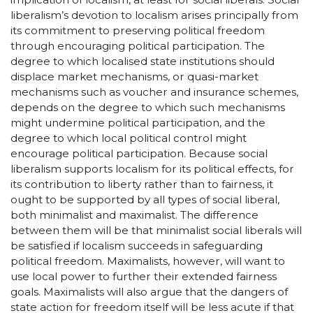
liberalism’s devotion to localism arises principally from
its commitment to preserving political freedom
through encouraging political participation. The
degree to which localised state institutions should
displace market mechanisms, or quasi-market
mechanisms such as voucher and insurance schemes,
depends on the degree to which such mechanisms
might undermine political participation, and the
degree to which local political control might
encourage political participation. Because social
liberalism supports localism for its political effects, for
its contribution to liberty rather than to fairness, it
ought to be supported by all types of social liberal,
both minimalist and maximalist. The difference
between them will be that minimalist social liberals will
be satisfied if localism succeeds in safeguarding
political freedom. Maximalists, however, will want to
use local power to further their extended fairness
goals. Maximalists will also argue that the dangers of
state action for freedom itself will be less acute if that