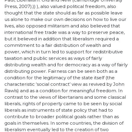
Press, 2007).)) ), also valued political freedom, also
thought that the state should as far as possible leave
us alone to make our own decisions on how to live our
lives, also opposed militarism and also believed that
international free trade was a way to preserve peace,
but it believed in addition that liberalism required a
commitment to a fair distribution of wealth and
power, which in turn led to support for redistributive
taxation and public services as ways of fairly
distributing wealth and for democracy as a way of fairly
distributing power. Fairness can be seen both as a
condition for the legitimacy of the state itself (the
characteristic ‘social contract’ view as revived by John
Rawls) and as a condition for meaningful freedom. In
contrast to the views of libertarians and some classical
liberals, rights of property came to be seen by social
liberals as instruments of state policy that had to
contribute to broader political goals rather than as
goals in themselves. In some countries, the division of
liberalism eventually led to the creation of two