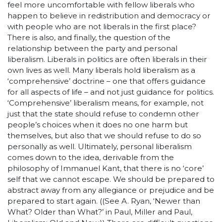
feel more uncomfortable with fellow liberals who
happen to believe in redistribution and democracy or
with people who are not liberals in the first place?
There is also, and finally, the question of the
relationship between the party and personal
liberalism. Liberals in politics are often liberals in their
own lives as well. Many liberals hold liberalism as a
‘comprehensive’ doctrine – one that offers guidance
for all aspects of life – and not just guidance for politics.
‘Comprehensive’ liberalism means, for example, not
just that the state should refuse to condemn other
people’s choices when it does no one harm but
themselves, but also that we should refuse to do so
personally as well. Ultimately, personal liberalism
comes down to the idea, derivable from the
philosophy of Immanuel Kant, that there is no ‘core’
self that we cannot escape. We should be prepared to
abstract away from any allegiance or prejudice and be
prepared to start again. ((See A. Ryan, ‘Newer than
What? Older than What?’ in Paul, Miller and Paul,