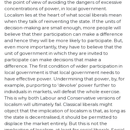
the point of view of avoiding the dangers of excessive
concentrations of power, in local government.
Localism lies at the heart of what social liberals mean
when they talk of reinventing the state. If the units of
decision-making are small enough, more people will
believe that their participation can make a difference
and hence they will be more likely to participate. But,
even more importantly, they have to believe that the
unit of government in which they are invited to
participate can make decisions that make a
difference. The first condition of wider participation in
local government is that local government needs to
have effective power. Undermining that power, by, for
example, purporting to ‘devolve’ power further to
individuals in markets, will defeat the whole exercise.
This is why both Labour and Conservative versions of
localism will ultimately fail. Classical liberals might
object that the implication of localism is that, as long as
the state is decentralised, it should be permitted to
displace the market entirely. But this is not the
implication of localism, at least for social liberals. Social