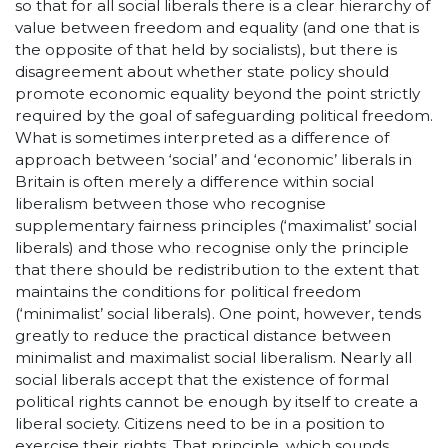
so that for all social liberals there is a clear hierarchy of
value between freedom and equality (and one that is
the opposite of that held by socialists), but there is
disagreement about whether state policy should
promote economic equality beyond the point strictly
required by the goal of safeguarding political freedom.
What is sometimes interpreted as a difference of
approach between ‘social’ and ‘economic’ liberals in
Britain is often merely a difference within social
liberalism between those who recognise
supplementary fairness principles (‘maximalist’ social
liberals) and those who recognise only the principle
that there should be redistribution to the extent that
maintains the conditions for political freedom
(‘minimalist’ social liberals). One point, however, tends
greatly to reduce the practical distance between
minimalist and maximalist social liberalism. Nearly all
social liberals accept that the existence of formal
political rights cannot be enough by itself to create a
liberal society. Citizens need to be in a position to
exercise their rights. That principle, which sounds