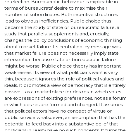
re-election. Bureaucratic behaviour is explicable in
terms of bureaucrats’ desire to maximise their
number of subordinates. Both incentive structures
lead to obvious inefficiencies. Public choice thus
became the study of state or bureaucratic failure, a
study that parallels, supplements and, crucially,
changes the policy conclusions of economic thinking
about market failure. Its central policy message was
that market failure does not necessarily imply state
intervention because state or bureaucratic failure
might be worse. Public choice theory has important
weaknesses. Its view of what politicians want is very
thin, because it ignores the role of political values and
ideals. It promotes a view of democracy that is entirely
passive – as a marketplace for desires in which votes
are expressions of existing preferences, not as a forum
in which desires are formed and changed. It assumes
that political actors have no concept of virtue or
public service whatsoever, an assumption that has the
potential to feed back into a substantive belief that
politicians in reality have no such concepts. It turns the