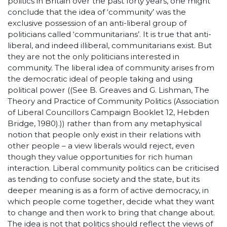
politics in Britain over the past forty years, one might
conclude that the idea of ‘community’ was the
exclusive possession of an anti-liberal group of
politicians called ‘communitarians’. It is true that anti-
liberal, and indeed illiberal, communitarians exist. But
they are not the only politicians interested in
community. The liberal idea of community arises from
the democratic ideal of people taking and using
political power ((See B. Greaves and G. Lishman, The
Theory and Practice of Community Politics (Association
of Liberal Councillors Campaign Booklet 12, Hebden
Bridge, 1980).)) rather than from any metaphysical
notion that people only exist in their relations with
other people – a view liberals would reject, even
though they value opportunities for rich human
interaction. Liberal community politics can be criticised
as tending to confuse society and the state, but its
deeper meaning is as a form of active democracy, in
which people come together, decide what they want
to change and then work to bring that change about.
The idea is not that politics should reflect the views of