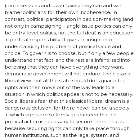
(more services and lower taxes) they can and will
blame ‘politicians’ for their own incoherence. In
contrast, political participation in decision-making (and
not only in campaigning – single-issue politics can only
be entry-level politics, not the full deal) is an education
in political responsibility. It gives an insight into
understanding the problem of political value and
choice. To govern is to choose, but if only a few people
understand that fact, and the rest are infantilised into
believing that they can have everything they want,
democratic government will not endure. The classical
liberal view that all the state should do is guarantee
rights and then move out of the way leads to a
situation in which politics appears not to be necessary.
Social liberals fear that this classical liberal dream is a
dangerous delusion, for there never can be a society
in which rights are so firmly guaranteed that no
political action is necessary to secure them. That is
because securing rights can only take place through
human institutions, such as the legal system, and