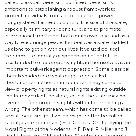
called ‘classical liberalism’, confined liberalism’s
ambitions to establishing a robust framework to
protect individuals from a rapacious and power-
hungry state. It aimed to control the size of the state,
especially its military expenditure, and to promote
international free trade, both for its own sake and as a
way to encourage peace. Its ideal was a state that left
us alone to get on with our lives. It valued political
freedoms – especially of speech and of belief – but
also tended to see property rights in themselves as an
important bulwark against oppression. Some classical
liberals shaded into what ought to be called
libertarianism rather than liberalism. They came to
view property rights as natural rights existing outside
the framework of the state, so that the state may not
even redefine property rights without committing a
wrong. The other stream, which has come to be called
‘social liberalism’ (but which might better be called
‘social justice liberalism’ ((See G. Gaus, ‘On Justifying the
Moral Rights of the Moderns’ in E. Paul, F. Miller and J.
Paul, Liberalism: Old and New (Cambridge University