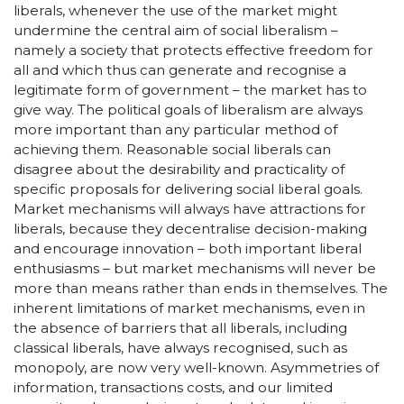
liberals, whenever the use of the market might
undermine the central aim of social liberalism –
namely a society that protects effective freedom for
all and which thus can generate and recognise a
legitimate form of government – the market has to
give way. The political goals of liberalism are always
more important than any particular method of
achieving them. Reasonable social liberals can
disagree about the desirability and practicality of
specific proposals for delivering social liberal goals.
Market mechanisms will always have attractions for
liberals, because they decentralise decision-making
and encourage innovation – both important liberal
enthusiasms – but market mechanisms will never be
more than means rather than ends in themselves. The
inherent limitations of market mechanisms, even in
the absence of barriers that all liberals, including
classical liberals, have always recognised, such as
monopoly, are now very well-known. Asymmetries of
information, transactions costs, and our limited