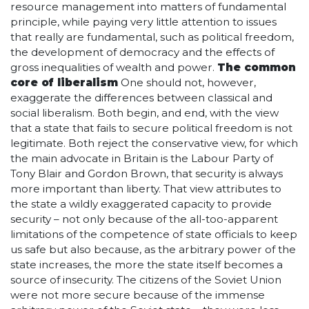
resource management into matters of fundamental
principle, while paying very little attention to issues
that really are fundamental, such as political freedom,
the development of democracy and the effects of
gross inequalities of wealth and power.
The common
core of liberalism
One should not, however,
exaggerate the differences between classical and
social liberalism. Both begin, and end, with the view
that a state that fails to secure political freedom is not
legitimate. Both reject the conservative view, for which
the main advocate in Britain is the Labour Party of
Tony Blair and Gordon Brown, that security is always
more important than liberty. That view attributes to
the state a wildly exaggerated capacity to provide
security – not only because of the all-too-apparent
limitations of the competence of state officials to keep
us safe but also because, as the arbitrary power of the
state increases, the more the state itself becomes a
source of insecurity. The citizens of the Soviet Union
were not more secure because of the immense