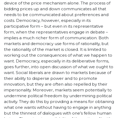
device of the price mechanism alone. The process of
bidding prices up and down communicates all that
needs to be communicated about preferences and
costs. Democracy, however, especially in its
participative form – but even in its representative
form, when the representatives engage in debate –
implies a much richer form of communication. Both
markets and democracy use forms of rationality, but
the rationality of the market is closed. It is limited to
working out the consequences of what we happen to
want. Democracy, especially in its deliberative forms,
goes further, into open discussion of what we ought to
want. Social liberals are drawn to markets because of
their ability to disperse power and to promote
innovation, but they are often also repelled by their
impersonality. Moreover, markets seem potentially to
undermine political freedom by undermining political
activity. They do this by providing a means for obtaining
what one wants without having to engage in anything
but the thinnest of dialogues with one’s fellow human