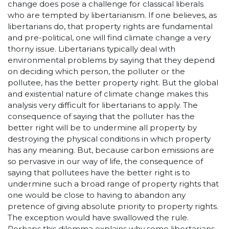
change does pose a challenge for classical liberals
who are tempted by libertarianism. If one believes, as
libertarians do, that property rights are fundamental
and pre-political, one will find climate change a very
thorny issue. Libertarians typically deal with
environmental problems by saying that they depend
on deciding which person, the polluter or the
pollutee, has the better property right. But the global
and existential nature of climate change makes this
analysis very difficult for libertarians to apply. The
consequence of saying that the polluter has the
better right will be to undermine all property by
destroying the physical conditions in which property
has any meaning. But, because carbon emissions are
so pervasive in our way of life, the consequence of
saying that pollutees have the better right is to
undermine such a broad range of property rights that
one would be close to having to abandon any
pretence of giving absolute priority to property rights.
The exception would have swallowed the rule.
Perhaps this dilemma explains why some libertarians