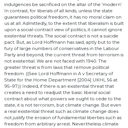
indulgences be sacrificed on the altar of the ‘modern’.
In contrast, for liberals of all kinds, unless the state
guarantees political freedom, it has no moral claim on
us at all. Admittedly, to the extent that liberalism is built
upon a social-contract view of politics, it cannot ignore
existential threats. The social contract is not a suicide
pact. But, as Lord Hoffmann has said, aptly but to the
fury of large numbers of conservatives in the Labour
Party and beyond, the current threat from terrorism is
not existential. We are not faced with 1940. The
greater threat is from laws that remove political
freedom. ((See Lord Hoffmann in A v Secretary of
State for the Home Department [2004] UKHL 56 at
95–97.)) Indeed, if there is an existential threat that
creates a need to readjust the basic liberal social
contract about what powers we ought to cede to the
state, it is not terrorism, but climate change. But even
a real existential threat such as climate change does
not justify the erosion of fundamental liberties such as
freedom from arbitrary arrest. Nevertheless climate