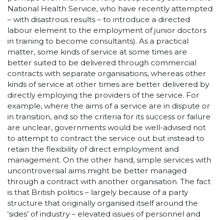
National Health Service, who have recently attempted
– with disastrous results – to introduce a directed
labour element to the employment of junior doctors
in training to become consultants). As a practical
matter, some kinds of service at some times are
better suited to be delivered through commercial
contracts with separate organisations, whereas other
kinds of service at other times are better delivered by
directly employing the providers of the service. For
example, where the aims of a service are in dispute or
in transition, and so the criteria for its success or failure
are unclear, governments would be well-advised not
to attempt to contract the service out but instead to
retain the flexibility of direct employment and
management. On the other hand, simple services with
uncontroversial aims might be better managed
through a contract with another organisation. The fact
is that British politics – largely because of a party
structure that originally organised itself around the
‘sides’ of industry – elevated issues of personnel and