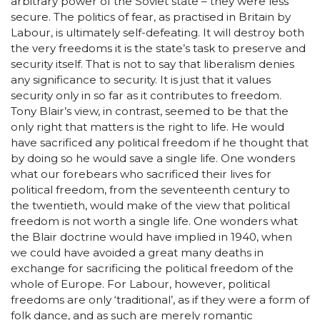
arbitrary power of the Soviet state – they were less
secure. The politics of fear, as practised in Britain by
Labour, is ultimately self-defeating. It will destroy both
the very freedoms it is the state’s task to preserve and
security itself. That is not to say that liberalism denies
any significance to security. It is just that it values
security only in so far as it contributes to freedom.
Tony Blair’s view, in contrast, seemed to be that the
only right that matters is the right to life. He would
have sacrificed any political freedom if he thought that
by doing so he would save a single life. One wonders
what our forebears who sacrificed their lives for
political freedom, from the seventeenth century to
the twentieth, would make of the view that political
freedom is not worth a single life. One wonders what
the Blair doctrine would have implied in 1940, when
we could have avoided a great many deaths in
exchange for sacrificing the political freedom of the
whole of Europe. For Labour, however, political
freedoms are only ‘traditional’, as if they were a form of
folk dance, and as such are merely romantic