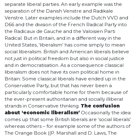
separate liberal parties. An early example was the
separation of the Danish Venstre and Radikale
Venstre. Later examples include the Dutch VVD and
D66 and the division of the French Radical Party into
the Radicaux de Gauche and the Valoisien Parti
Radical. But in Britain, and in a different way in the
United States, ‘liberalism’ has come simply to mean
social liberalism. British and American liberals believe
not just in political freedom but also in social justice
and in democratisation. As a consequence classical
liberalism does not have its own political home in
Britain. Some classical liberals have ended up in the
Conservative Party, but that has never been a
particularly comfortable home for them because of
the ever-present authoritarian and socially illiberal
strands in Conservative thinking.
The confusion
about ‘economic liberalism’
Occasionally the idea
comes up that some British liberals are ‘social liberals’
whereas others – for example some of the authors of
The Orange Book ((P. Marshall and D. Laws, The