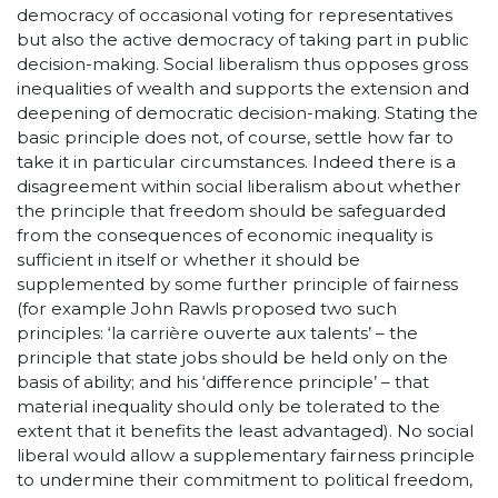
democracy of occasional voting for representatives
but also the active democracy of taking part in public
decision-making. Social liberalism thus opposes gross
inequalities of wealth and supports the extension and
deepening of democratic decision-making. Stating the
basic principle does not, of course, settle how far to
take it in particular circumstances. Indeed there is a
disagreement within social liberalism about whether
the principle that freedom should be safeguarded
from the consequences of economic inequality is
sufficient in itself or whether it should be
supplemented by some further principle of fairness
(for example John Rawls proposed two such
principles: ‘la carrière ouverte aux talents’ – the
principle that state jobs should be held only on the
basis of ability; and his ‘difference principle’ – that
material inequality should only be tolerated to the
extent that it benefits the least advantaged). No social
liberal would allow a supplementary fairness principle
to undermine their commitment to political freedom,