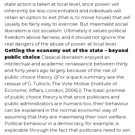
state action is taken at local level, since power will
inherently be less concentrated and individuals will
retain an option to exit (that is, to move house) that will
usually be fairly easy to exercise. But maximalist social
liberalism is not socialism. Ultimately it values political
freedom above fairness, and it should not ignore the
real dangers of the abuse of power at local level.
Getting the economy out of the state – beyond
public choice
Classical liberalism enjoyed an
intellectual and academic renaissance between thirty
and forty years ago largely because of the rise of
public choice theory. ((For a quick summary see the
reissue of G. Tullock, The Vote Motive (Institute of
Economic Affairs, London, 2006).)) The basic premise
of public choice theory is that since politicians and
public administrators are humans too, their behaviour
can be explained in the normal economic way of
assuming that they are maximising their own welfare.
Political behaviour in a democracy, for example, is
explicable through the fact that politicians need to win