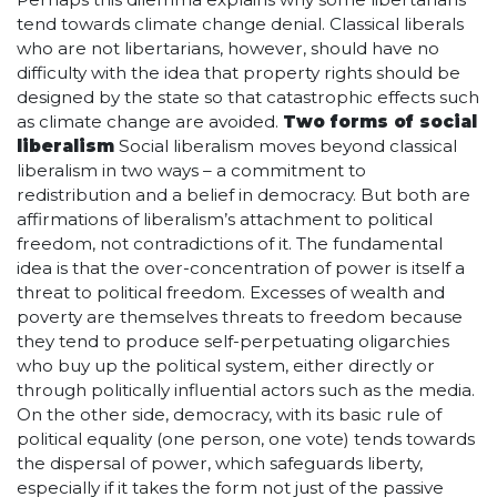
tend towards climate change denial. Classical liberals
who are not libertarians, however, should have no
difficulty with the idea that property rights should be
designed by the state so that catastrophic effects such
as climate change are avoided.
Two forms of social
liberalism
Social liberalism moves beyond classical
liberalism in two ways – a commitment to
redistribution and a belief in democracy. But both are
affirmations of liberalism’s attachment to political
freedom, not contradictions of it. The fundamental
idea is that the over-concentration of power is itself a
threat to political freedom. Excesses of wealth and
poverty are themselves threats to freedom because
they tend to produce self-perpetuating oligarchies
who buy up the political system, either directly or
through politically influential actors such as the media.
On the other side, democracy, with its basic rule of
political equality (one person, one vote) tends towards
the dispersal of power, which safeguards liberty,
especially if it takes the form not just of the passive