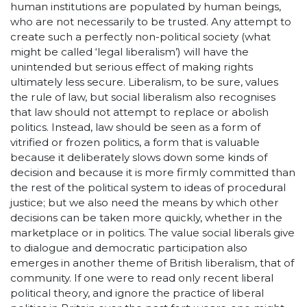
human institutions are populated by human beings,
who are not necessarily to be trusted. Any attempt to
create such a perfectly non-political society (what
might be called ‘legal liberalism’) will have the
unintended but serious effect of making rights
ultimately less secure. Liberalism, to be sure, values
the rule of law, but social liberalism also recognises
that law should not attempt to replace or abolish
politics. Instead, law should be seen as a form of
vitrified or frozen politics, a form that is valuable
because it deliberately slows down some kinds of
decision and because it is more firmly committed than
the rest of the political system to ideas of procedural
justice; but we also need the means by which other
decisions can be taken more quickly, whether in the
marketplace or in politics. The value social liberals give
to dialogue and democratic participation also
emerges in another theme of British liberalism, that of
community. If one were to read only recent liberal
political theory, and ignore the practice of liberal