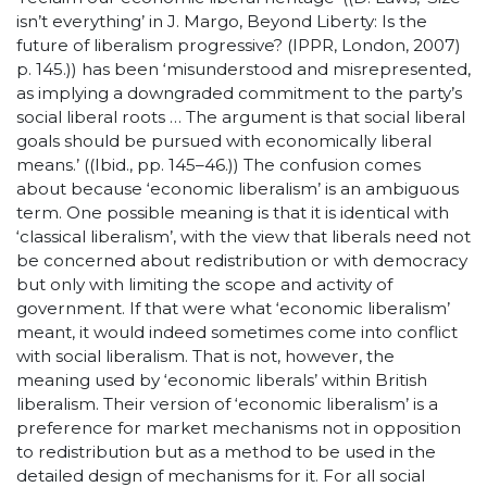
isn’t everything’ in J. Margo, Beyond Liberty: Is the
future of liberalism progressive? (IPPR, London, 2007)
p. 145.)) has been ‘misunderstood and misrepresented,
as implying a downgraded commitment to the party’s
social liberal roots … The argument is that social liberal
goals should be pursued with economically liberal
means.’ ((Ibid., pp. 145–46.)) The confusion comes
about because ‘economic liberalism’ is an ambiguous
term. One possible meaning is that it is identical with
‘classical liberalism’, with the view that liberals need not
be concerned about redistribution or with democracy
but only with limiting the scope and activity of
government. If that were what ‘economic liberalism’
meant, it would indeed sometimes come into conflict
with social liberalism. That is not, however, the
meaning used by ‘economic liberals’ within British
liberalism. Their version of ‘economic liberalism’ is a
preference for market mechanisms not in opposition
to redistribution but as a method to be used in the
detailed design of mechanisms for it. For all social