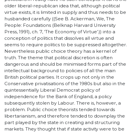
older liberal-republican idea that, although political
virtue exists, it is limited in supply and thus needs to be
husbanded carefully ((See B. Ackerman, We, The
People: Foundations (Belknap Harvard University
Press, 1991), ch. 7, ‘The Economy of Virtue’.)) into a
conception of politics that dissolves all virtue and
seems to require politics to be suppressed altogether.
Nevertheless public choice theory has a kernel of
truth. The theme that political discretion is often
dangerous and should be minimised forms part of the
intellectual background to policies of all the main
British political parties. It crops up not only in the
Conservative privatisations of the 1980s but also in the
quintessentially Liberal Democrat policy of
independence for the Bank of England, a policy
subsequently stolen by Labour. There is, however, a
problem. Public choice theorists tended towards
libertarianism, and therefore tended to downplay the
part played by the state in creating and structuring
markets. They thought that if state activity were to be