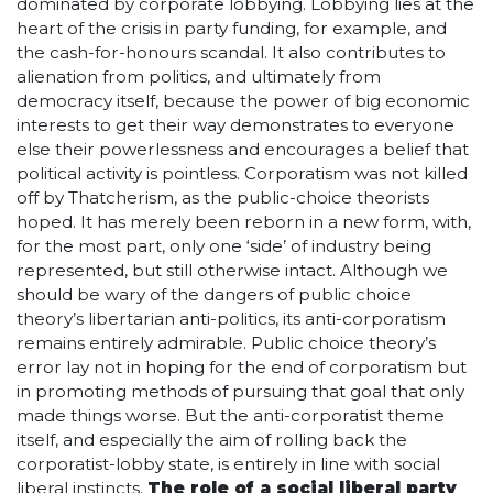
dominated by corporate lobbying. Lobbying lies at the
heart of the crisis in party funding, for example, and
the cash-for-honours scandal. It also contributes to
alienation from politics, and ultimately from
democracy itself, because the power of big economic
interests to get their way demonstrates to everyone
else their powerlessness and encourages a belief that
political activity is pointless. Corporatism was not killed
off by Thatcherism, as the public-choice theorists
hoped. It has merely been reborn in a new form, with,
for the most part, only one ‘side’ of industry being
represented, but still otherwise intact. Although we
should be wary of the dangers of public choice
theory’s libertarian anti-politics, its anti-corporatism
remains entirely admirable. Public choice theory’s
error lay not in hoping for the end of corporatism but
in promoting methods of pursuing that goal that only
made things worse. But the anti-corporatist theme
itself, and especially the aim of rolling back the
corporatist-lobby state, is entirely in line with social
liberal instincts.
The role of a social liberal party