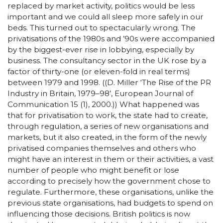
replaced by market activity, politics would be less
important and we could all sleep more safely in our
beds. This turned out to spectacularly wrong. The
privatisations of the 1980s and ’90s were accompanied
by the biggest-ever rise in lobbying, especially by
business. The consultancy sector in the UK rose by a
factor of thirty-one (or eleven-fold in real terms)
between 1979 and 1998. ((D. Miller ‘The Rise of the PR
Industry in Britain, 1979–98’, European Journal of
Communication 15 (1), 2000.)) What happened was
that for privatisation to work, the state had to create,
through regulation, a series of new organisations and
markets, but it also created, in the form of the newly
privatised companies themselves and others who
might have an interest in them or their activities, a vast
number of people who might benefit or lose
according to precisely how the government chose to
regulate. Furthermore, these organisations, unlike the
previous state organisations, had budgets to spend on
influencing those decisions. British politics is now