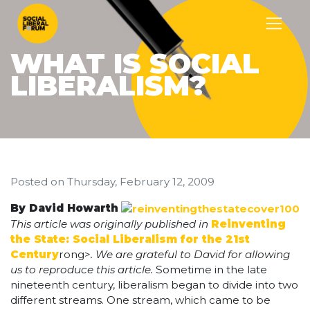
WHAT IS SOCIAL
LIBERALISM?
Posted on
Thursday, February 12, 2009
By David Howarth
This article was originally published in
Reinventing
the State: Social Liberalism for the 21st
Century
rong>
. We are grateful to David for allowing
us to reproduce this article.
Sometime in the late
nineteenth century, liberalism began to divide into two
different streams. One stream, which came to be