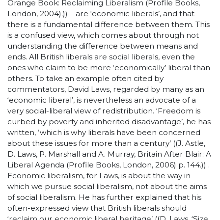
Orange Book: Reclaiming Liberalism (Profile Books,
London, 2004).)) – are ‘economic liberals’, and that
there is a fundamental difference between them. This
is a confused view, which comes about through not
understanding the difference between means and
ends. All British liberals are social liberals, even the
ones who claim to be more ‘economically’ liberal than
others. To take an example often cited by
commentators, David Laws, regarded by many as an
‘economic liberal’, is nevertheless an advocate of a
very social-liberal view of redistribution. ‘Freedom is
curbed by poverty and inherited disadvantage’, he has
written, ‘which is why liberals have been concerned
about these issues for more than a century’ ((J. Astle,
D. Laws, P. Marshall and A. Murray, Britain After Blair: A
Liberal Agenda (Profile Books, London, 2006) p. 144.)) .
Economic liberalism, for Laws, is about the way in
which we pursue social liberalism, not about the aims
of social liberalism. He has further explained that his
often-expressed view that British liberals should
‘reclaim our economic liberal heritage’ ((D. Laws, ‘Size