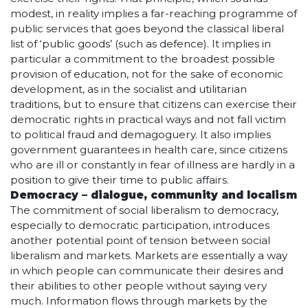
modest, in reality implies a far-reaching programme of
public services that goes beyond the classical liberal
list of ‘public goods’ (such as defence). It implies in
particular a commitment to the broadest possible
provision of education, not for the sake of economic
development, as in the socialist and utilitarian
traditions, but to ensure that citizens can exercise their
democratic rights in practical ways and not fall victim
to political fraud and demagoguery. It also implies
government guarantees in health care, since citizens
who are ill or constantly in fear of illness are hardly in a
position to give their time to public affairs.
Democracy – dialogue, community and localism
The commitment of social liberalism to democracy,
especially to democratic participation, introduces
another potential point of tension between social
liberalism and markets. Markets are essentially a way
in which people can communicate their desires and
their abilities to other people without saying very
much. Information flows through markets by the