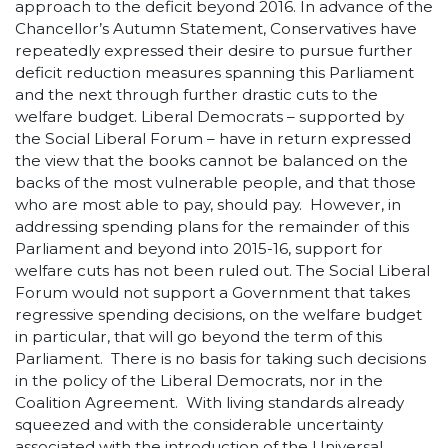
approach to the deficit beyond 2016. In advance of the
Chancellor’s Autumn Statement, Conservatives have
repeatedly expressed their desire to pursue further
deficit reduction measures spanning this Parliament
and the next through further drastic cuts to the
welfare budget. Liberal Democrats – supported by
the Social Liberal Forum – have in return expressed
the view that the books cannot be balanced on the
backs of the most vulnerable people, and that those
who are most able to pay, should pay. However, in
addressing spending plans for the remainder of this
Parliament and beyond into 2015-16, support for
welfare cuts has not been ruled out. The Social Liberal
Forum would not support a Government that takes
regressive spending decisions, on the welfare budget
in particular, that will go beyond the term of this
Parliament. There is no basis for taking such decisions
in the policy of the Liberal Democrats, nor in the
Coalition Agreement. With living standards already
squeezed and with the considerable uncertainty
associated with the introduction of the Universal