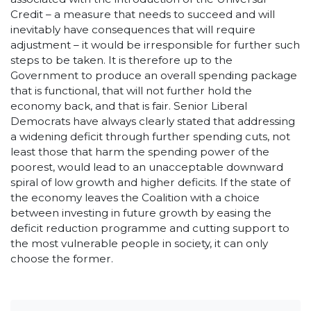
Credit – a measure that needs to succeed and will
inevitably have consequences that will require
adjustment – it would be irresponsible for further such
steps to be taken. It is therefore up to the
Government to produce an overall spending package
that is functional, that will not further hold the
economy back, and that is fair. Senior Liberal
Democrats have always clearly stated that addressing
a widening deficit through further spending cuts, not
least those that harm the spending power of the
poorest, would lead to an unacceptable downward
spiral of low growth and higher deficits. If the state of
the economy leaves the Coalition with a choice
between investing in future growth by easing the
deficit reduction programme and cutting support to
the most vulnerable people in society, it can only
choose the former.