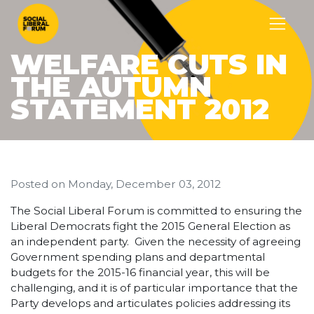
WELFARE CUTS IN
THE AUTUMN
STATEMENT 2012
Posted on
Monday, December 03, 2012
The Social Liberal Forum is committed to ensuring the
Liberal Democrats fight the 2015 General Election as
an independent party. Given the necessity of agreeing
Government spending plans and departmental
budgets for the 2015-16 financial year, this will be
challenging, and it is of particular importance that the
Party develops and articulates policies addressing its