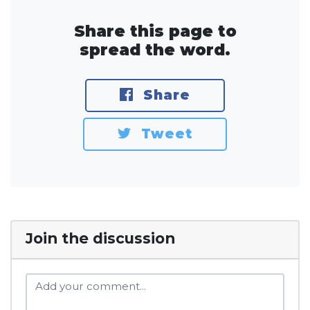
Share this page to
spread the word.
Share
Tweet
Join the discussion