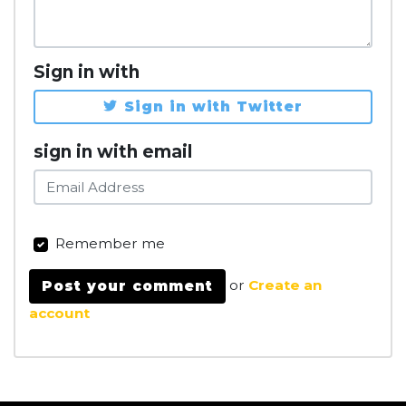
Sign in with
Sign in with Twitter
sign in with email
Remember me
or
Create an
account