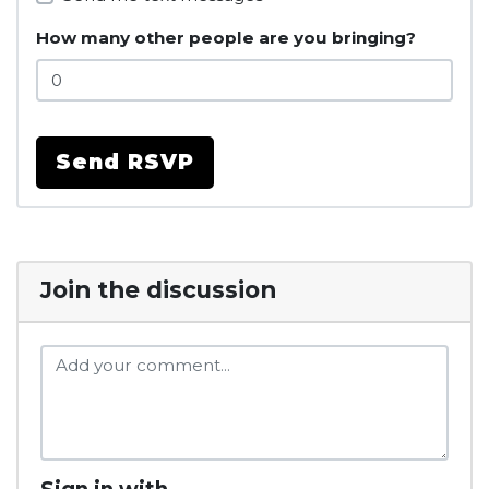
How many other people are you bringing?
Join the discussion