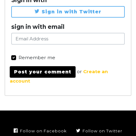
Sign in with
Sign in with Twitter
sign in with email
Remember me
or
Create an
account
Follow on Facebook
Follow on Twitter