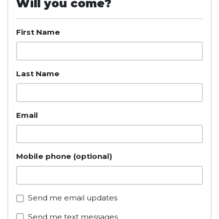
Will you come?
First Name
Last Name
Email
Mobile phone (optional)
Send me email updates
Send me text messages