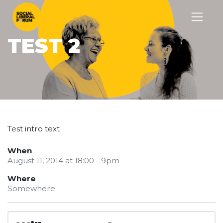
TEST 2
Test intro text
When
August 11, 2014 at 18:00 - 9pm
Where
Somewhere