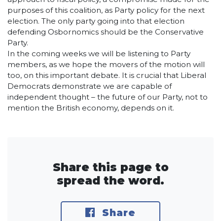
purposes of this coalition, as Party policy for the next
election. The only party going into that election
defending Osbornomics should be the Conservative
Party.
In the coming weeks we will be listening to Party
members, as we hope the movers of the motion will
too, on this important debate. It is crucial that Liberal
Democrats demonstrate we are capable of
independent thought – the future of our Party, not to
mention the British economy, depends on it.
Share this page to
spread the word.
Share