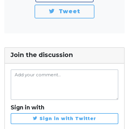
Tweet
Join the discussion
Sign in with
Sign in with Twitter