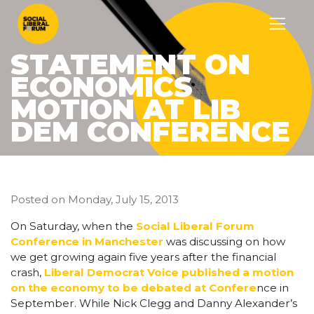
STATEMENT ON
ECONOMICS
MOTION AT LIB
DEM CONFERENCE
Posted on
Monday, July 15, 2013
On Saturday, when the
Social Liberal Forum
Conference in Manchester
was discussing on how
we get growing again five years after the financial
crash,
Liberal Democrat Voice published a motion
on the economy to be debated at Confere
nce in
September. While Nick Clegg and Danny Alexander’s