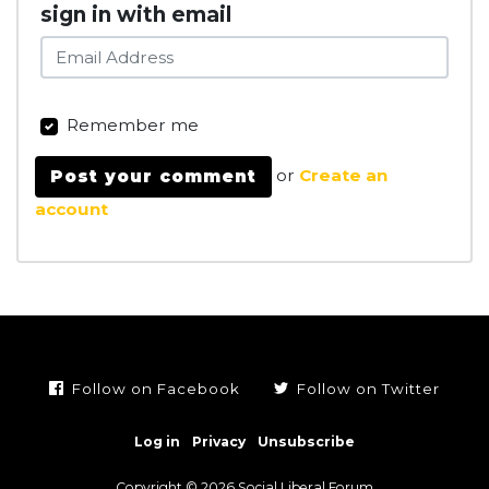
sign in with email
Remember me
or
Create an
account
Follow on Facebook
Follow on Twitter
Log in
Privacy
Unsubscribe
Copyright © 2026 Social Liberal Forum