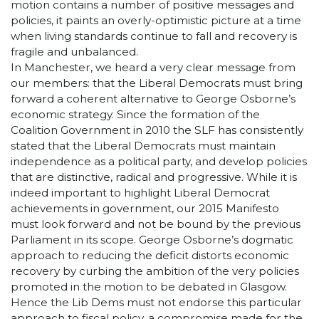
motion contains a number of positive messages and
policies, it paints an overly-optimistic picture at a time
when living standards continue to fall and recovery is
fragile and unbalanced.
In Manchester, we heard a very clear message from
our members: that the Liberal Democrats must bring
forward a coherent alternative to George Osborne’s
economic strategy. Since the formation of the
Coalition Government in 2010 the SLF has consistently
stated that the Liberal Democrats must maintain
independence as a political party, and develop policies
that are distinctive, radical and progressive. While it is
indeed important to highlight Liberal Democrat
achievements in government, our 2015 Manifesto
must look forward and not be bound by the previous
Parliament in its scope. George Osborne’s dogmatic
approach to reducing the deficit distorts economic
recovery by curbing the ambition of the very policies
promoted in the motion to be debated in Glasgow.
Hence the Lib Dems must not endorse this particular
approach to fiscal policy, a compromise made for the