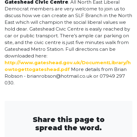
Gateshead Civic Centre
. All North East Liberal
Democrat members are very welcome to join us to
discuss how we can create an SLF Branch in the North
East which will champion the social liberal values we
hold dear. Gateshead Civic Centre is easily reached by
car or public transport. There’s ample car parking on
site, and the civic centre is just five minutes walk from
Gateshead Metro Station. Full directions can be
downloaded here:
http://www.gateshead.gov.uk/DocumentLibrary/h
owtogettogateshead.pdf
More details from Brian
Robson -
brianrobson@hotmail.co.uk
or 07949 297
030.
Share this page to
spread the word.