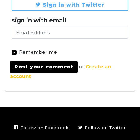
Sign in with Twitter
sign in with email
Remember me
or
Create an
account
Follow on Facebook
Follow on Twitter