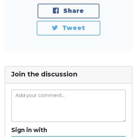
Share
Tweet
Join the discussion
Sign in with