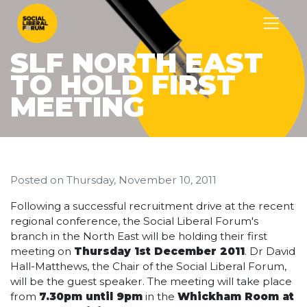
SLF NORTH EAST
TO HOLD FIRST
MEETING
Posted on
Thursday, November 10, 2011
Following a successful recruitment drive at the recent
regional conference, the Social Liberal Forum's
branch in the North East will be holding their first
meeting on
Thursday 1st December 2011
. Dr David
Hall-Matthews, the Chair of the Social Liberal Forum,
will be the guest speaker. The meeting will take place
from
7.30pm until 9pm
in the
Whickham Room at