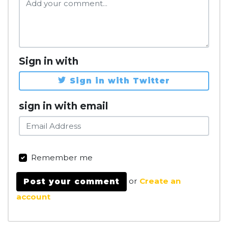
Sign in with
Sign in with Twitter
sign in with email
Remember me
or
Create an
account