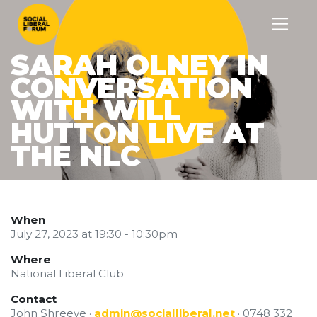
SARAH OLNEY IN
CONVERSATION
WITH WILL
HUTTON LIVE AT
THE NLC
When
July 27, 2023 at 19:30 - 10:30pm
Where
National Liberal Club
Contact
John Shreeve ·
admin@socialliberal.net
· 0748 332