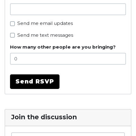
Send me email updates
Send me text messages
How many other people are you bringing?
Join the discussion