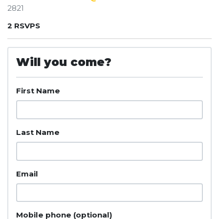
2821
2 RSVPS
Will you come?
First Name
Last Name
Email
Mobile phone (optional)