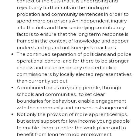
context of the cuts that it is undergoing and
rejects any further cuts in the funding of
probation and community sentences in order to
spend more on prisons An independent inquiry
into the riots and their underlying contributory
factors to ensure that the long term response is
framed in the context of knowledge and deeper
understanding and not knee jerk reactions
The continued separation of politicians and police
operational control and for there to be stronger
checks and balances on any elected police
commissioners by locally elected representatives
than currently set out
A continued focus on young people, through
schools and communities, to set clear
boundaries for behaviour, enable engagement
with the community and prevent estrangement
Not only the provision of more apprenticeships,
but active support for low income young people
to enable them to enter the work place and to
benefit from long term job employment