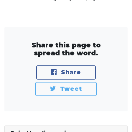
Share this page to
spread the word.
Share
Tweet