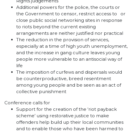
Rights judgements
Additional powers for the police, the courts or
the Government to censor, restrict access to or
close public social networking sites in response
to riots beyond the current existing
arrangements are neither justified nor practical
The reduction in the provision of services,
especially at a time of high youth unemployment,
and the increase in gang culture leaves young
people more vulnerable to an antisocial way of
life
The imposition of curfews and dispersals would
be counterproductive, breed resentment
among young people and be seen as an act of
collective punishment
Conference calls for
Support for the creation of the ‘riot payback
scheme’ using restorative justice to make
offenders help build up their local communities
and to enable those who have been harmed to