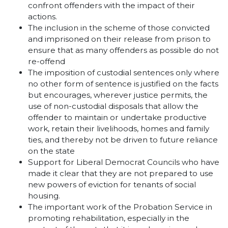
confront offenders with the impact of their
actions.
The inclusion in the scheme of those convicted
and imprisoned on their release from prison to
ensure that as many offenders as possible do not
re-offend
The imposition of custodial sentences only where
no other form of sentence is justified on the facts
but encourages, wherever justice permits, the
use of non-custodial disposals that allow the
offender to maintain or undertake productive
work, retain their livelihoods, homes and family
ties, and thereby not be driven to future reliance
on the state
Support for Liberal Democrat Councils who have
made it clear that they are not prepared to use
new powers of eviction for tenants of social
housing.
The important work of the Probation Service in
promoting rehabilitation, especially in the