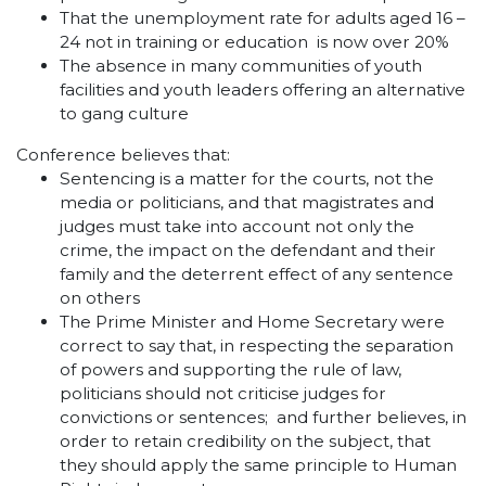
That the unemployment rate for adults aged 16 –
24 not in training or education is now over 20%
The absence in many communities of youth
facilities and youth leaders offering an alternative
to gang culture
Conference believes that:
Sentencing is a matter for the courts, not the
media or politicians, and that magistrates and
judges must take into account not only the
crime, the impact on the defendant and their
family and the deterrent effect of any sentence
on others
The Prime Minister and Home Secretary were
correct to say that, in respecting the separation
of powers and supporting the rule of law,
politicians should not criticise judges for
convictions or sentences; and further believes, in
order to retain credibility on the subject, that
they should apply the same principle to Human