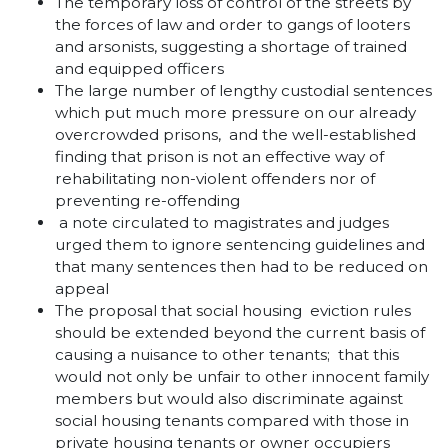
The temporary loss of control of the streets by
the forces of law and order to gangs of looters
and arsonists, suggesting a shortage of trained
and equipped officers
The large number of lengthy custodial sentences
which put much more pressure on our already
overcrowded prisons, and the well-established
finding that prison is not an effective way of
rehabilitating non-violent offenders nor of
preventing re-offending
a note circulated to magistrates and judges
urged them to ignore sentencing guidelines and
that many sentences then had to be reduced on
appeal
The proposal that social housing eviction rules
should be extended beyond the current basis of
causing a nuisance to other tenants; that this
would not only be unfair to other innocent family
members but would also discriminate against
social housing tenants compared with those in
private housing tenants or owner occupiers