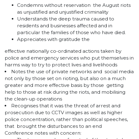
Condemns without reservation the August riots
as unjustified and unjustified criminality
Understands the deep trauma caused to
residents and businesses affected and in
particular the families of those who have died.
Appreciates with gratitude the
effective nationally co-ordinated actions taken by
police and emergency services who put themselves in
harms way to try to protect lives and livelihoods
Notes the use of private networks and social media
not only by those set on rioting, but also on a much
greater and more effective basis by those getting
help to those at risk during the riots, and mobilising
the clean-up operations
Recognises that it was the threat of arrest and
prosecution due to CCTV images as well as higher
police concentration, rather than political speeches,
that brought the disturbances to an end
Conference notes with concern: