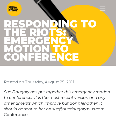
RESPONDING TO
THE RIOTS:
EMERGENCY
MOTION TO
CONFERENCE
Posted on
Thursday, August 25, 2011
Sue Doughty has put together this emergency motion
to conference. It is the most recent version and any
amendments which improve but don’t lengthen it
should be sent to her on
sue@suedoughty.plus.com
.
Conference