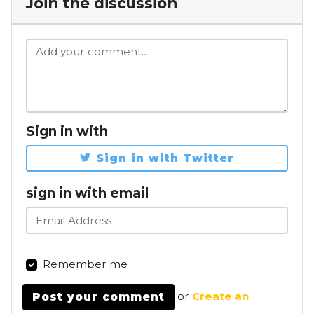
Join the discussion
Sign in with
Sign in with Twitter
sign in with email
Remember me
or
Create an