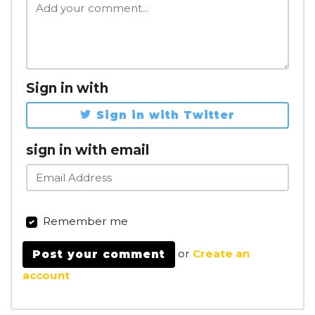
Sign in with
Sign in with Twitter
sign in with email
Remember me
or
Create an
account