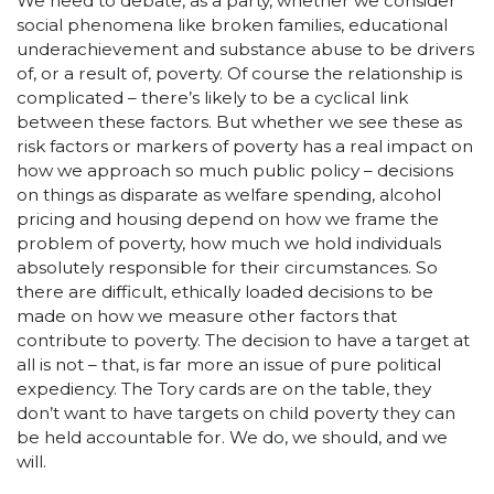
We need to debate, as a party, whether we consider
social phenomena like broken families, educational
underachievement and substance abuse to be drivers
of, or a result of, poverty. Of course the relationship is
complicated – there’s likely to be a cyclical link
between these factors. But whether we see these as
risk factors or markers of poverty has a real impact on
how we approach so much public policy – decisions
on things as disparate as welfare spending, alcohol
pricing and housing depend on how we frame the
problem of poverty, how much we hold individuals
absolutely responsible for their circumstances. So
there are difficult, ethically loaded decisions to be
made on how we measure other factors that
contribute to poverty. The decision to have a target at
all is not – that, is far more an issue of pure political
expediency. The Tory cards are on the table, they
don’t want to have targets on child poverty they can
be held accountable for. We do, we should, and we
will.