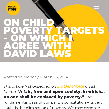
ON CHILD
POVERTY TARGETS
- ON WHICH I
AGREE WITH
DAVID LAWS
Posted on
Monday, March 03, 2014
This article first appeared on
Lib Dem Voice
on 1st
March.
"A fair, free and open society, in which…
no one shall be enslaved by poverty.”
The
fundamental basis of our party’s constitution – its very
soul – is the elimination of poverty. We may disagree