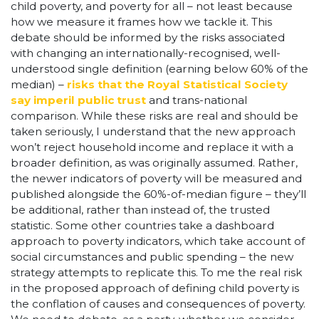
child poverty, and poverty for all – not least because
how we measure it frames how we tackle it. This
debate should be informed by the risks associated
with changing an internationally-recognised, well-
understood single definition (earning below 60% of the
median) –
risks that the Royal Statistical Society
say imperil public trust
and trans-national
comparison. While these risks are real and should be
taken seriously, I understand that the new approach
won’t reject household income and replace it with a
broader definition, as was originally assumed. Rather,
the newer indicators of poverty will be measured and
published alongside the 60%-of-median figure – they’ll
be additional, rather than instead of, the trusted
statistic. Some other countries take a dashboard
approach to poverty indicators, which take account of
social circumstances and public spending – the new
strategy attempts to replicate this. To me the real risk
in the proposed approach of defining child poverty is
the conflation of causes and consequences of poverty.