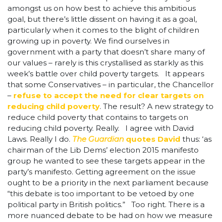
amongst us on how best to achieve this ambitious
goal, but there’s little dissent on having it as a goal,
particularly when it comes to the blight of children
growing up in poverty. We find ourselves in
government with a party that doesn’t share many of
our values – rarely is this crystallised as starkly as this
week’s battle over child poverty targets. It appears
that some Conservatives – in particular, the Chancellor
–
refuse to accept the need for clear targets on
reducing child poverty
. The result? A new strategy to
reduce child poverty that contains to targets on
reducing child poverty. Really. I agree with David
Laws. Really I do.
The Guardian
quotes David
thus: ‘as
chairman of the Lib Dems’ election 2015 manifesto
group he wanted to see these targets appear in the
party’s manifesto. Getting agreement on the issue
ought to be a priority in the next parliament because
“this debate is too important to be vetoed by one
political party in British politics.” Too right. There is a
more nuanced debate to be had on how we measure