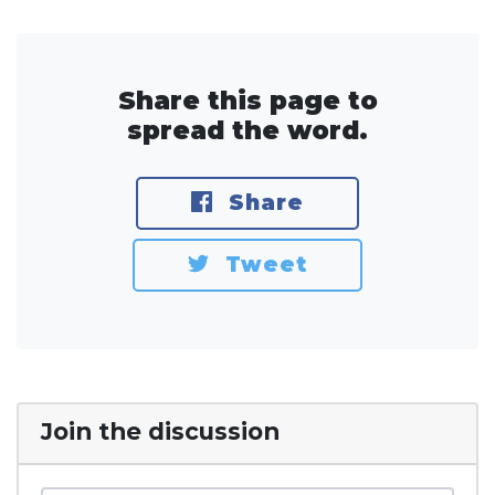
Share this page to
spread the word.
Share
Tweet
Join the discussion