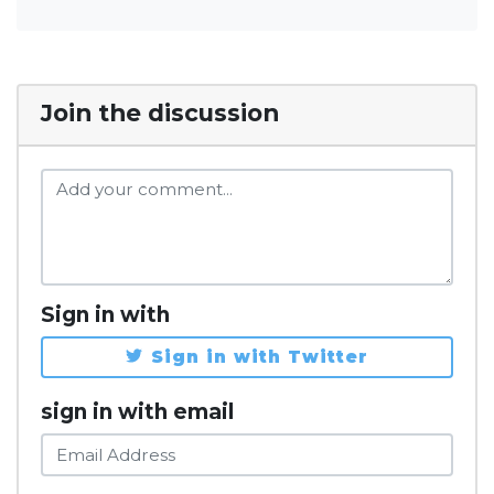
Join the discussion
Sign in with
Sign in with Twitter
sign in with email