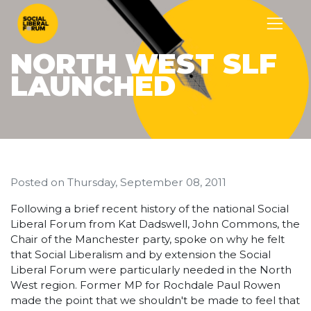
NORTH WEST SLF
LAUNCHED
Posted on
Thursday, September 08, 2011
Following a brief recent history of the national Social
Liberal Forum from Kat Dadswell, John Commons, the
Chair of the Manchester party, spoke on why he felt
that Social Liberalism and by extension the Social
Liberal Forum were particularly needed in the North
West region. Former MP for Rochdale Paul Rowen
made the point that we shouldn't be made to feel that