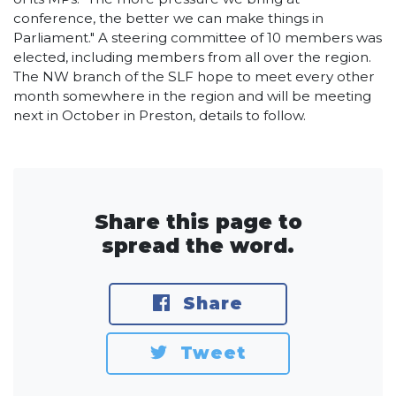
conference, the better we can make things in
Parliament." A steering committee of 10 members was
elected, including members from all over the region.
The NW branch of the SLF hope to meet every other
month somewhere in the region and will be meeting
next in October in Preston, details to follow.
Share this page to
spread the word.
Share
Tweet