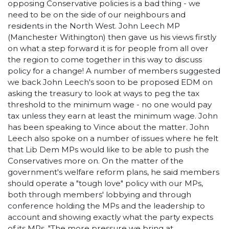
opposing Conservative policies is a bad thing - we
need to be on the side of our neighbours and
residents in the North West. John Leech MP
(Manchester Withington) then gave us his views firstly
on what a step forward it is for people from all over
the region to come together in this way to discuss
policy for a change! A number of members suggested
we back John Leech's soon to be proposed EDM on
asking the treasury to look at ways to peg the tax
threshold to the minimum wage - no one would pay
tax unless they earn at least the minimum wage. John
has been speaking to Vince about the matter. John
Leech also spoke on a number of issues where he felt
that Lib Dem MPs would like to be able to push the
Conservatives more on. On the matter of the
government's welfare reform plans, he said members
should operate a "tough love" policy with our MPs,
both through members' lobbying and through
conference holding the MPs and the leadership to
account and showing exactly what the party expects
of its MPs. "The more pressure we bring at