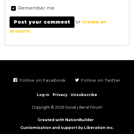
Remember me
or
Create an
account
Follow on Facebook
Follow on Twitter
Log in
Privacy
Unsubscribe
Copyright © 2026 Social Liberal Forum
Created with NationBuilder
Customisation and support by Liberation inc.