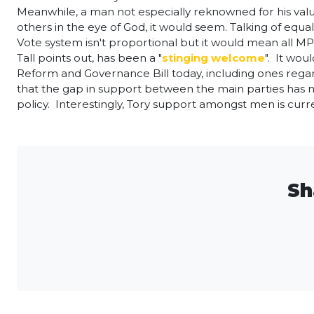
Meanwhile, a man not especially reknowned for his val
others in the eye of God, it would seem. Talking of equ
Vote system isn't proportional but it would mean all
Tall points out, has been a "
stinging welcome
". It wo
Reform and Governance Bill today, including ones reg
that the gap in support between the main parties has
policy. Interestingly, Tory support amongst men is cu
Sh