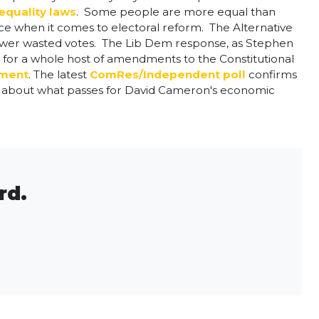
quality laws
. Some people are more equal than
nce when it comes to electoral reform. The Alternative
fewer wasted votes. The Lib Dem response, as Stephen
 for a whole host of amendments to the Constitutional
ament
. The latest
ComRes/Independent poll
confirms
ed about what passes for David Cameron's economic
rd.