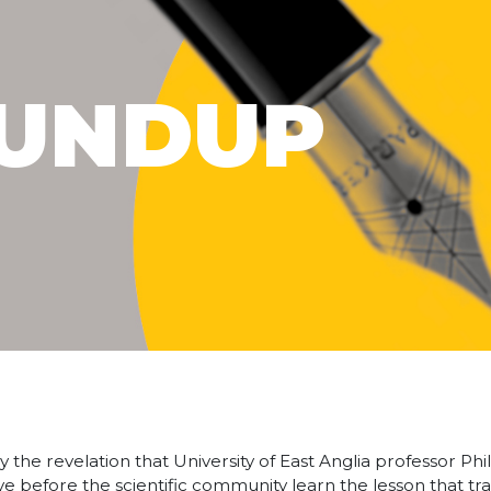
UNDUP
he revelation that University of East Anglia professor Phi
ve before the scientific community learn the lesson that tr