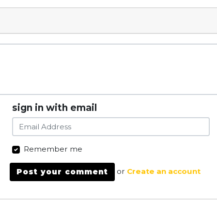
sign in with email
Remember me
or
Create an account