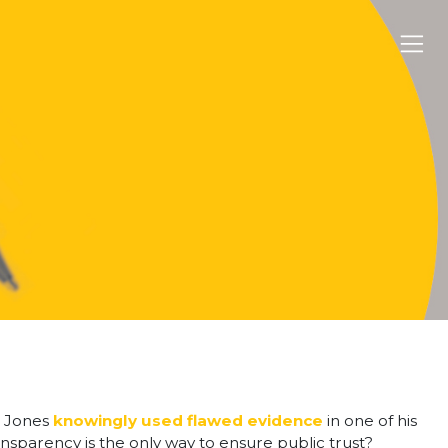
l Jones
knowingly used flawed evidence
in one of his
ansparency is the only way to ensure public trust?