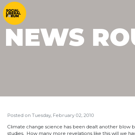
NEWS RO
Posted on
Tuesday, February 02, 2010
Climate change science has been dealt another blow by t
studies. How many more revelations like this will we ha