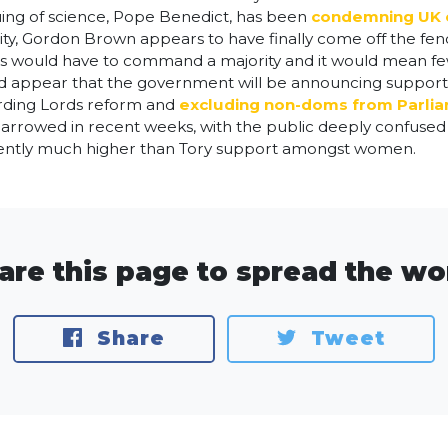
uing of science, Pope Benedict, has been
condemning UK e
ality, Gordon Brown appears to have finally come off the fe
 MPs would have to command a majority and it would mean 
uld appear that the government will be announcing support
arding Lords reform and
excluding non-doms from Parli
 narrowed in recent weeks, with the public deeply confus
rrently much higher than Tory support amongst women.
are this page to spread the wo
Share
Tweet