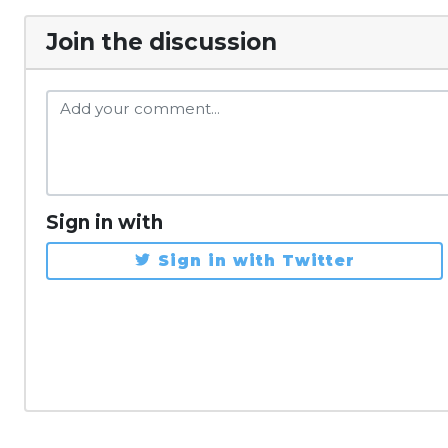
Join the discussion
Sign in with
Sign in with Twitter