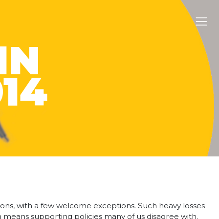
IN
014
tions, with a few welcome exceptions. Such heavy losses
on means supporting policies many of us disagree with.