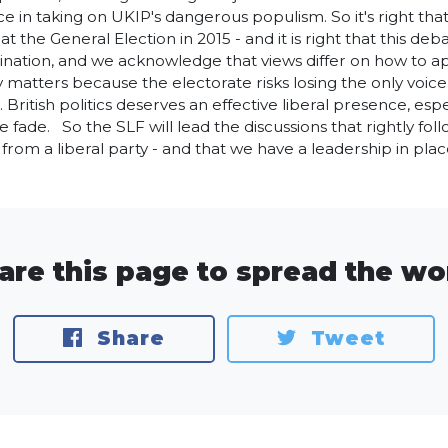
ce in taking on UKIP's dangerous populism. So it's right tha
 at the General Election in 2015 - and it is right that this 
ination, and we acknowledge that views differ on how to app
ty matters because the electorate risks losing the only voi
. British politics deserves an effective liberal presence, esp
e fade. So the SLF will lead the discussions that rightly fol
rom a liberal party - and that we have a leadership in plac
are this page to spread the wo
Share
Tweet