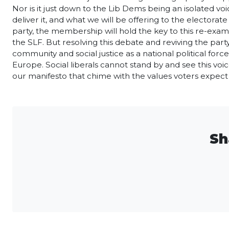
Nor is it just down to the Lib Dems being an isolated voi
deliver it, and what we will be offering to the electorate
party, the membership will hold the key to this re-exam
the SLF. But resolving this debate and reviving the par
community and social justice as a national political force
Europe. Social liberals cannot stand by and see this voic
our manifesto that chime with the values voters expect f
Sh