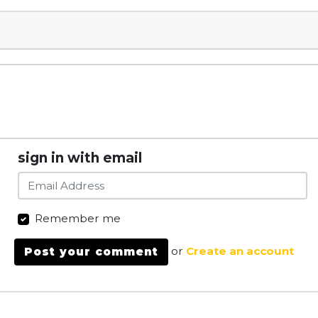
sign in with email
Remember me
or
Create an account