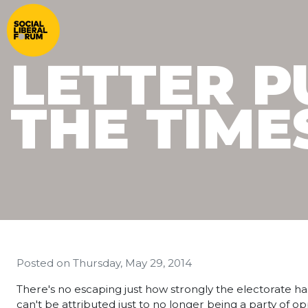
LETTER P
THE TIMES
Posted on
Thursday, May 29, 2014
There's no escaping just how strongly the electorate ha
can't be attributed just to no longer being a party of o