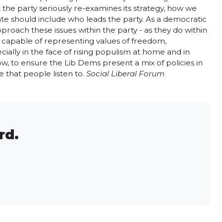
t the party seriously re-examines its strategy, how we
debate should include who leads the party. As a democratic
roach these issues within the party - as they do within
ce capable of representing values of freedom,
ecially in the face of rising populism at home and in
low, to ensure the Lib Dems present a mix of policies in
e that people listen to.
Social Liberal Forum
rd.