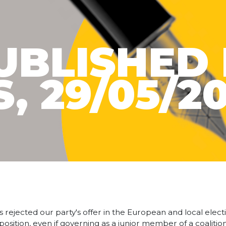
UBLISHED 
, 29/05/2
s rejected our party's offer in the European and local elec
pposition, even if governing as a junior member of a coaliti