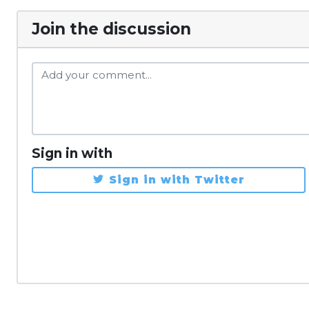
Join the discussion
Sign in with
Sign in with Twitter