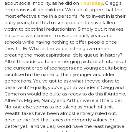
about social mobility, as he did on
Thursday
, Clegg's
emphasis is all on children. We can all agree that the
most effective time in a person's life to invest in is their
early years, but this truism appears to have fallen
victim to doctrinal reductionism. Simply put, it makes
no sense whatsoever to invest in early years and
schools while having nothing to offer people once
they hit 16. What is the value in the government
creating the most aspirational dole queue in history?
All of this adds up to an emerging picture of futures of
the current crop of teenagers and young adults being
sacrificed in the name of their younger and older
generations. You've got to ask what they've done to
deserve it? Equally, you've got to wonder if Clegg and
Cameron would be quite as ready to do this if Antonio,
Alberto, Miguel, Nancy and Arthur were a little older.
No-one else seems to be taking as much of a hit.
Wealth taxes have been almost entirely ruled out,
despite the fact that taxes on property values (or,
better yet, land values) would have the least negative