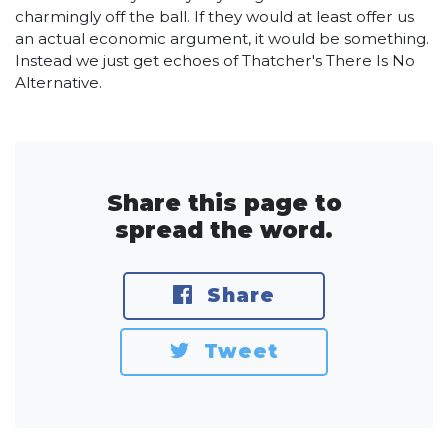
charmingly off the ball. If they would at least offer us
an actual economic argument, it would be something.
Instead we just get echoes of Thatcher's There Is No
Alternative.
Share this page to
spread the word.
Share
Tweet