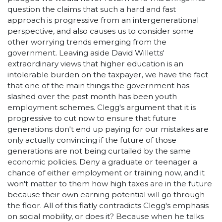
question the claims that such a hard and fast
approach is progressive from an intergenerational
perspective, and also causes us to consider some
other worrying trends emerging from the
government. Leaving aside David Willetts'
extraordinary views that higher education is an
intolerable burden on the taxpayer, we have the fact
that one of the main things the government has
slashed over the past month has been youth
employment schemes. Clegg's argument that it is
progressive to cut now to ensure that future
generations don't end up paying for our mistakes are
only actually convincing if the future of those
generations are not being curtailed by the same
economic policies. Deny a graduate or teenager a
chance of either employment or training now, and it
won't matter to them how high taxes are in the future
because their own earning potential will go through
the floor. All of this flatly contradicts Clegg's emphasis
on social mobility, or does it? Because when he talks