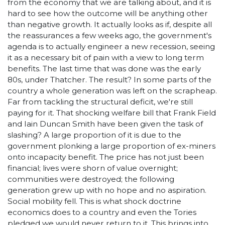
from the economy that we are talking about, and it is
hard to see how the outcome will be anything other
than negative growth. It actually looks as if, despite all
the reassurances a few weeks ago, the government's
agenda is to actually engineer a new recession, seeing
it as a necessary bit of pain with a view to long term
benefits. The last time that was done was the early
80s, under Thatcher. The result? In some parts of the
country a whole generation was left on the scrapheap.
Far from tackling the structural deficit, we're still
paying for it. That shocking welfare bill that Frank Field
and Iain Duncan Smith have been given the task of
slashing? A large proportion of it is due to the
government plonking a large proportion of ex-miners
onto incapacity benefit. The price has not just been
financial; lives were shorn of value overnight;
communities were destroyed; the following
generation grew up with no hope and no aspiration.
Social mobility fell. This is what shock doctrine
economics does to a country and even the Tories
pledged we would never return to it. This brings into