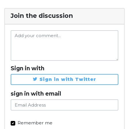
Join the discussion
Sign in with
Sign in with Twitter
sign in with email
Remember me