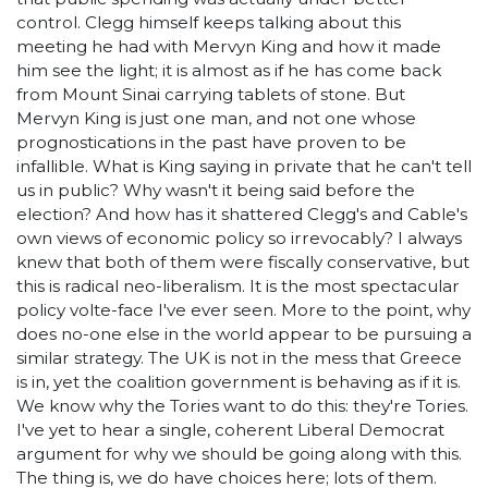
control. Clegg himself keeps talking about this
meeting he had with Mervyn King and how it made
him see the light; it is almost as if he has come back
from Mount Sinai carrying tablets of stone. But
Mervyn King is just one man, and not one whose
prognostications in the past have proven to be
infallible. What is King saying in private that he can't tell
us in public? Why wasn't it being said before the
election? And how has it shattered Clegg's and Cable's
own views of economic policy so irrevocably? I always
knew that both of them were fiscally conservative, but
this is radical neo-liberalism. It is the most spectacular
policy volte-face I've ever seen. More to the point, why
does no-one else in the world appear to be pursuing a
similar strategy. The UK is not in the mess that Greece
is in, yet the coalition government is behaving as if it is.
We know why the Tories want to do this: they're Tories.
I've yet to hear a single, coherent Liberal Democrat
argument for why we should be going along with this.
The thing is, we do have choices here; lots of them.