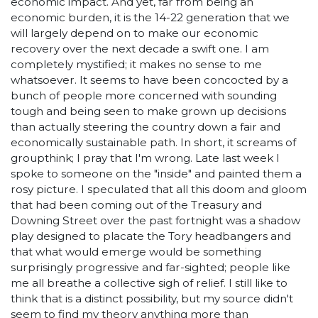
economic impact. And yet, far from being an
economic burden, it is the 14-22 generation that we
will largely depend on to make our economic
recovery over the next decade a swift one. I am
completely mystified; it makes no sense to me
whatsoever. It seems to have been concocted by a
bunch of people more concerned with sounding
tough and being seen to make grown up decisions
than actually steering the country down a fair and
economically sustainable path. In short, it screams of
groupthink; I pray that I'm wrong. Late last week I
spoke to someone on the "inside" and painted them a
rosy picture. I speculated that all this doom and gloom
that had been coming out of the Treasury and
Downing Street over the past fortnight was a shadow
play designed to placate the Tory headbangers and
that what would emerge would be something
surprisingly progressive and far-sighted; people like
me all breathe a collective sigh of relief. I still like to
think that is a distinct possibility, but my source didn't
seem to find my theory anything more than