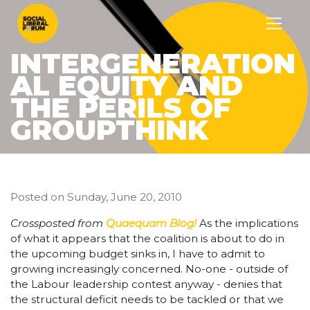
INTERGENERATION
AL EQUITY AND
THE PERILS OF
GROUPTHINK
Posted on
Sunday, June 20, 2010
Crossposted from
Quaequam Blog!
As the implications
of what it appears that the coalition is about to do in
the upcoming budget sinks in, I have to admit to
growing increasingly concerned. No-one - outside of
the Labour leadership contest anyway - denies that
the structural deficit needs to be tackled or that we