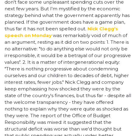
don't face some unpleasant spending cuts over the
next few years. But I'm mystified by the economic
strategy behind what the government apparently has
planned. If the government does have a game plan,
thus far it has not been spelled out.
Nick Clegg's
speech on Monday
was remarkably void of much of
an argument, resting as it did on two points: 1. There is
no alternative: "to do anything else would not only be
irresponsible, it would be a betrayal of our progressive
values". 2. It is a matter of intergenerational equity:
"There is nothing progressive about condemning
ourselves and our children to decades of debt, higher
interest rates, fewer jobs." Nick Clegg and company
keep emphasising how shocked they were by the
state of the country's finances, but thus far - despite all
the welcome transparency - they have offered
nothing to explain why they were quite as shocked as
they were. The report of the Office of Budget
Responsibility was mixed: it suggested that the
structural deficit was worse than we'd thought but
that public spending was actually under better