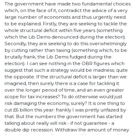
The government have made two fundamental choices
which, on the face of it, contradict the advice of a very
large number of economists and thus urgently need
to be explained. Firstly, they are seeking to tackle the
whole structural deficit within five years (something
which the Lib Dems denounced during the election).
Secondly, they are seeking to do this overwhelmingly
by cutting rather than taxing (something which, to be
brutally frank, the Lib Dems fudged during the
election). I can see nothing in the OBR figures which
suggest that such a strategy would be madness; quite
the opposite. If the structural deficit is larger than we
imagined, then surely there is a case for tackling it
over the longer period of time, and an even greater
scope for tax increases? To do otherwise would just
risk damaging the economy, surely? It is one thing to
cut £6 billion this year: frankly I was pretty unfazed by
that. But the numbers the government has started
talking about really will risk - if not guarantee - a
double dip recession. Withdraw the amount of money