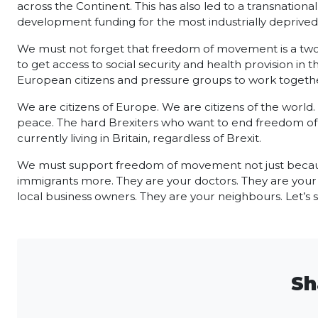
across the Continent. This has also led to a transnational
development funding for the most industrially deprived 
We must not forget that freedom of movement is a two-way
to get access to social security and health provision in
European citizens and pressure groups to work togethe
We are citizens of Europe. We are citizens of the world
peace. The hard Brexiters who want to end freedom of mov
currently living in Britain, regardless of Brexit.
We must support freedom of movement not just because 
immigrants more. They are your doctors. They are your 
local business owners. They are your neighbours. Let’s s
Sh