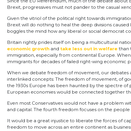
Since the EU Referendum, much of the debate about B
Brexit, progressives must not pander to the casual xen
Given the vitriol of the political right towards immigrati
Brexit will do nothing to heal the deep divisions cause
boggles the mind how any liberal or social democrat co
Britain rightly prides itself on being a multicultural na
economic growth
and
take less out in welfare
than 
immigration, especially from continental Europe. When 
immigrants for decades of failed right-wing economic po
When we debate freedom of movement, our debates are 
interlinked concepts: The freedom of movement, of goods
the 1930s Europe has been haunted by the spectre of p
European economies would be connected together thro
Even most Conservatives would not have a problem with 
and capital. The fourth freedom focuses on the people
It would be a great injustice to liberate the forces of c
freedom to move across an entire continent as businesse