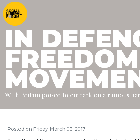
IN DEFEN
FREEDOM
MOVEME
With Britain poised to embark on a ruinous h
Posted on
Friday, March 03, 2017