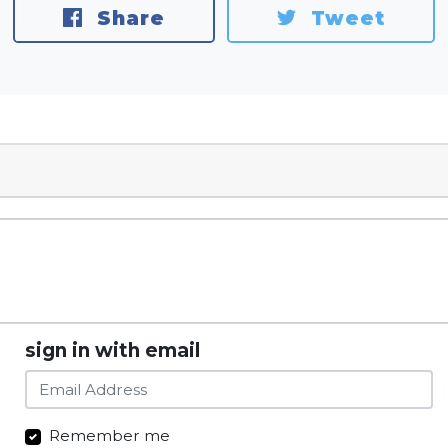
Share
Tweet
sign in with email
Remember me