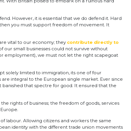
 With Britain poised to embark on a ruinous hard
efend. However, it is essential that we do defend it. Hard
rld then you must support freedom of movement. It
 are vital to our economy; they
contribute directly to
f our small businesses could not survive without
 or employment), we must not let the right scapegoat
lely limited to immigration, its one of four
 are integral to the European single market. Ever since
banished that spectre for good. It ensured that the
he rights of business; the freedom of goods, services
 Europe.
es of labour. Allowing citizens and workers the same
opean identity with the different trade union movements