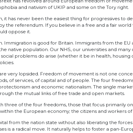
rexit has revolved around European freedom of movement.
ophobia and nativism of UKIP and some on the Tory right.
on, it has never been the easiest thing for progressives to d
d by the referendum. If you believe in a free and a fair wo
uld oppose it.
tion. Immigration is good for Britain. Immigrants from the EU
the native population. Our NHS, our universities and many o
social problems do arise (whether it be in health, housing
licies.
very lopsided. Freedom of movement is not one concept so
, of services, of capital and of people. The four freedoms
rotectionism and economic nationalism. The single market 
ugh the mutual links of free trade and open markets.
three of the four freedoms, those that focus primarily on t
 within the European economy; the citizens and workers of
apital from the nation state without also liberating the forc
s is a radical move. It naturally helps to foster a pan-Eur