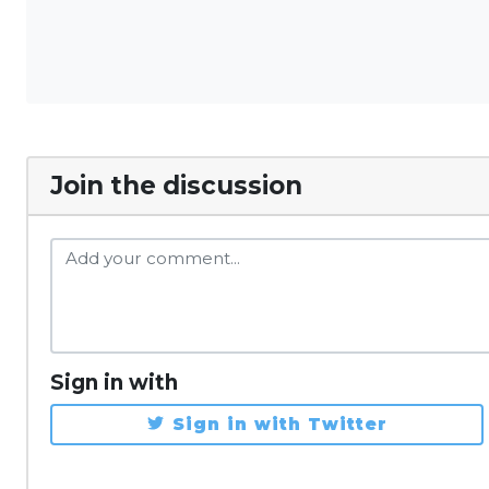
Join the discussion
Sign in with
Sign in with Twitter