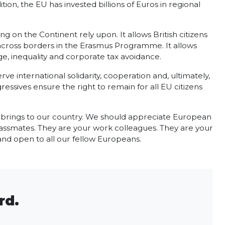
tion, the EU has invested billions of Euros in regional
 on the Continent rely upon. It allows British citizens
r across borders in the Erasmus Programme. It allows
, inequality and corporate tax avoidance.
 international solidarity, cooperation and, ultimately,
essives ensure the right to remain for all EU citizens
t brings to our country. We should appreciate European
lassmates. They are your work colleagues. They are your
 and open to all our fellow Europeans.
rd.