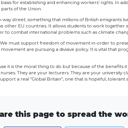
 basis for establishing and enhancing workers’ rights. In addi
parts of the Union.
 street; something that millions of British emigrants living
 the other EU countries. It allows students to work togethe
r to combat international problems such as climate change
. We must support freedom of movement in-order to preserve
ement are pursuing a divisive policy. It is vital that progr
it is the moral thing to do but because of the benefits i
nurses. They are your lecturers. They are your university c
upport a real “Global Britain”, one that is hopeful, tolerant
are this page to spread the wo