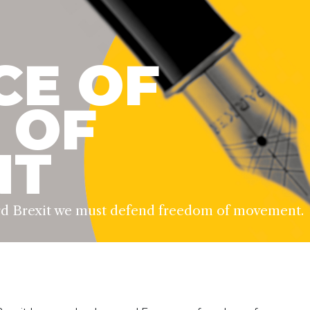
CE OF
 OF
NT
ard Brexit we must defend freedom of movement.