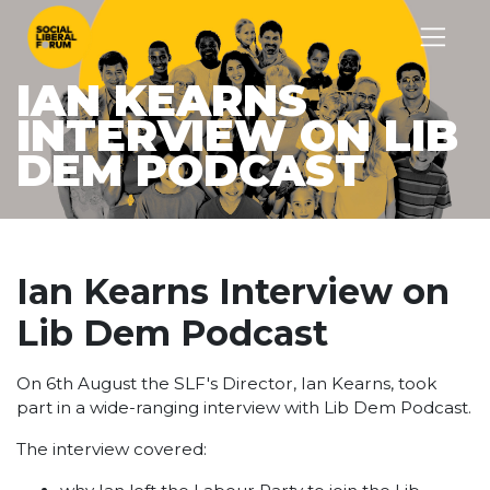
IAN KEARNS
INTERVIEW ON LIB
DEM PODCAST
Ian Kearns Interview on
Lib Dem Podcast
On 6th August the SLF's Director, Ian Kearns, took
part in a wide-ranging interview with Lib Dem Podcast.
The interview covered: