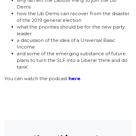
why Ian left the Labour Party to join the Lib
Dems
how the Lib Dems can recover from the disaster
of the 2019 general election
what the priorities should be for the new party
leader
a discussion of the idea of a Universal Basic
Income
and some of the emerging substance of future
plans to turn the SLF into a Liberal 'think and do
tank'.
You can watch the podcast
here
.