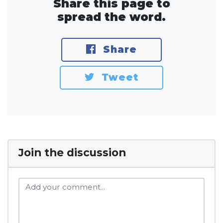
Share this page to
spread the word.
Share
Tweet
Join the discussion