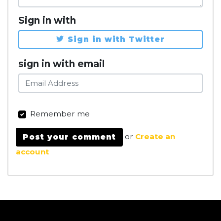
Sign in with
Sign in with Twitter
sign in with email
Remember me
or
Create an
account