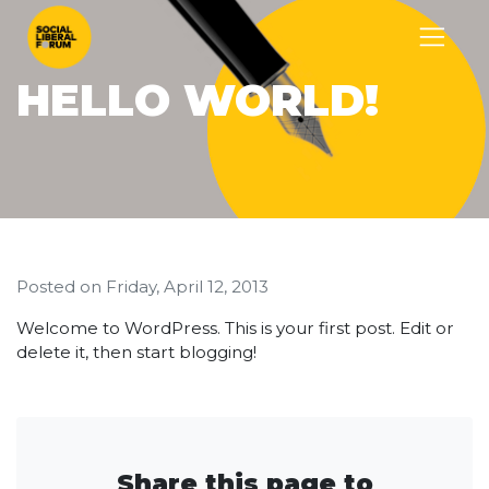
HELLO WORLD!
Posted on
Friday, April 12, 2013
Welcome to WordPress. This is your first post. Edit or
delete it, then start blogging!
Share this page to