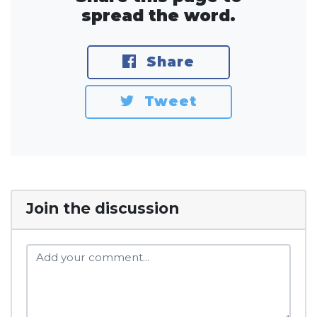
spread the word.
Share
Tweet
Join the discussion