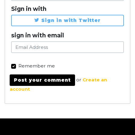
Sign in with
Sign in with Twitter
sign in with email
Remember me
or
Create an
account