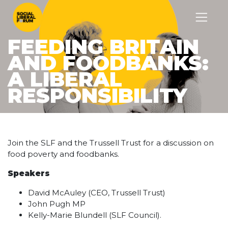
FEEDING BRITAIN
AND FOODBANKS:
A LIBERAL
RESPONSIBILITY
Join the SLF and the Trussell Trust for a discussion on
food poverty and foodbanks.
Speakers
David McAuley (CEO, Trussell Trust)
John Pugh MP
Kelly-Marie Blundell (SLF Council).