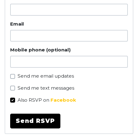
Email
Mobile phone (optional)
Send me email updates
Send me text messages
Also RSVP on
Facebook