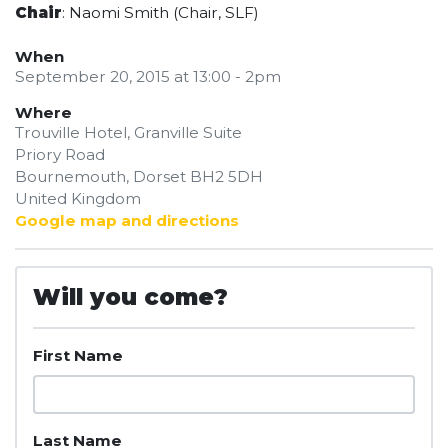
Chair
: Naomi Smith (Chair, SLF)
When
September 20, 2015 at 13:00 - 2pm
Where
Trouville Hotel, Granville Suite
Priory Road
Bournemouth, Dorset BH2 5DH
United Kingdom
Google map and directions
Will you come?
First Name
Last Name