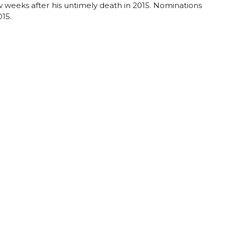
 weeks after his untimely death in 2015. Nominations
015.