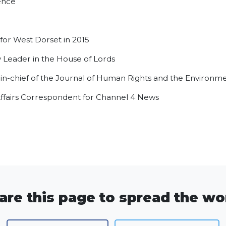
ence
or West Dorset in 2015
 Leader in the House of Lords
-in-chief of the Journal of Human Rights and the Environm
Affairs Correspondent for Channel 4 News
are this page to spread the wo