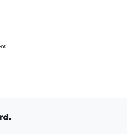
ent
rd.