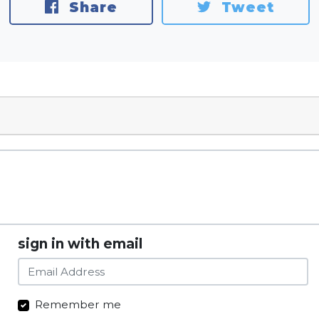
Share
Tweet
sign in with email
Remember me