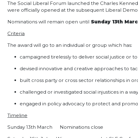
The Social Liberal Forum launched the Charles Kennedy 
were officially opened at the subsequent Liberal De
Nominations will remain open until
Sunday 13th Marc
Criteria
The award will go to an individual or group which has:
campaigned tirelessly to deliver social justice or t
devised innovative and creative approaches to tac
built cross party or cross sector relationships in ord
challenged or investigated social injustices in a w
engaged in policy advocacy to protect and promote
Timeline
Sunday 13th March
Nominations close