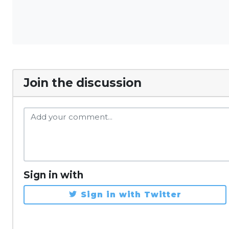
Join the discussion
Sign in with
Sign in with Twitter