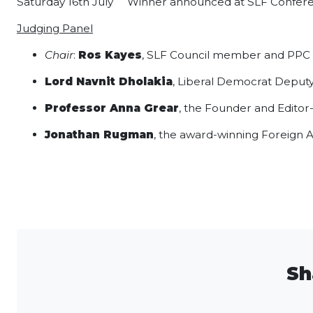
Saturday 16th July Winner announced at SLF Confer
Judging Panel
Chair
:
Ros Kayes
, SLF Council member and PPC f
Lord Navnit Dholakia
, Liberal Democrat Deputy
Professor Anna Grear
, the Founder and Editor
Jonathan Rugman
, the award-winning Foreign 
Sh