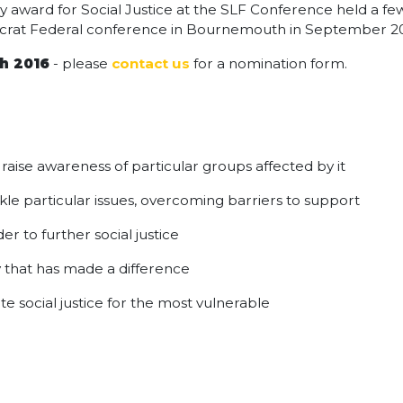
award for Social Justice at the SLF Conference held a few
mocrat Federal conference in Bournemouth in September 2
h 2016
- please
contact us
for a nomination form.
o raise awareness of particular groups affected by it
kle particular issues, overcoming barriers to support
er to further social justice
ay that has made a difference
 social justice for the most vulnerable