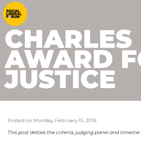
CHARLES
AWARD F
JUSTICE
Posted on
Monday, February 15, 2016
This post details the criteria, judging panel and timeli