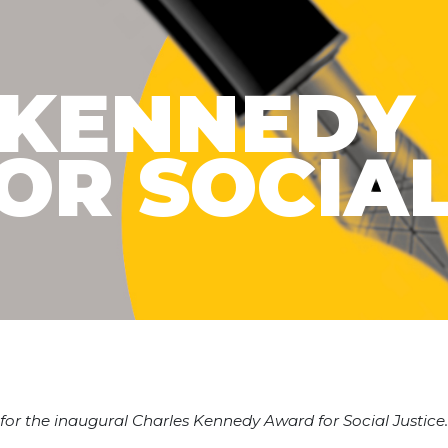
 KENNEDY
OR SOCIA
ne for the inaugural Charles Kennedy Award for Social Justic