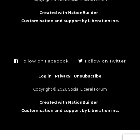
Created with NationBuilder
Customisation and support by Liberation inc.
Follow on Facebook
Follow on Twitter
Log in
Privacy
Unsubscribe
Copyright © 2026 Social Liberal Forum
Created with NationBuilder
Customisation and support by Liberation inc.