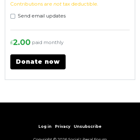
Contributions are
not
tax deductible.
Send email updates
2.00
paid monthly
£
Log in
Privacy
Unsubscribe
Copyright © 2026 Social Liberal Forum