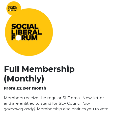
Full Membership
(Monthly)
From £2 per month
Members receive
the regular SLF email Newsletter
and are entitled to stand for SLF Council
(our
governing body).
Membership also entitles you to vote