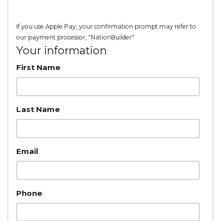
If you use Apple Pay, your confirmation prompt may refer to
our payment processor, "NationBuilder"
Your information
First Name
Last Name
Email
Phone