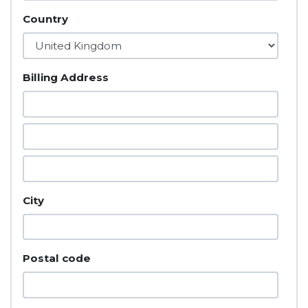
Country
Billing Address
City
Postal code