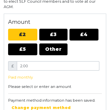
to elect SLF Council members and to vote at our
AGM.
Amount
£2
£3
£4
£5
Other
£
Paid monthly
Please select or enter an amount
Payment method information has been saved.
Change payment method