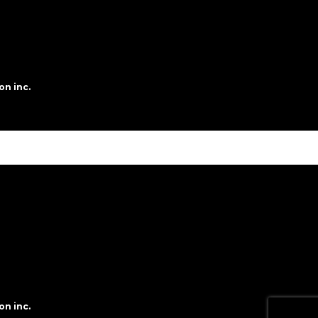
on inc.
on inc.