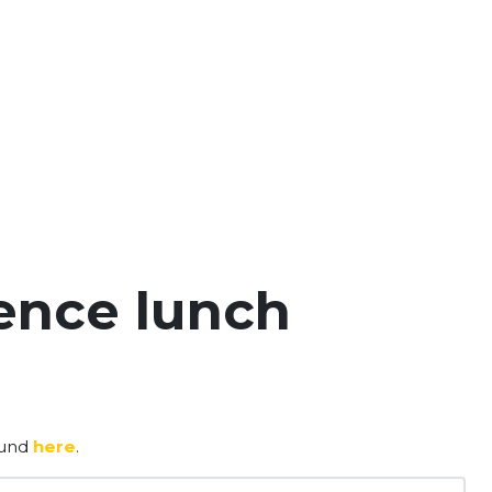
ence lunch
ound
here
.