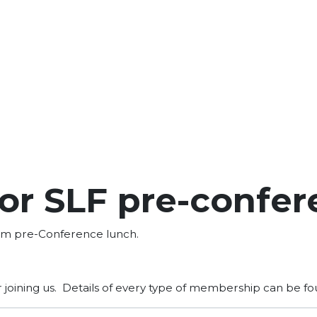
or SLF pre-confer
rum pre-Conference lunch.
r joining us. Details of every type of membership can be f