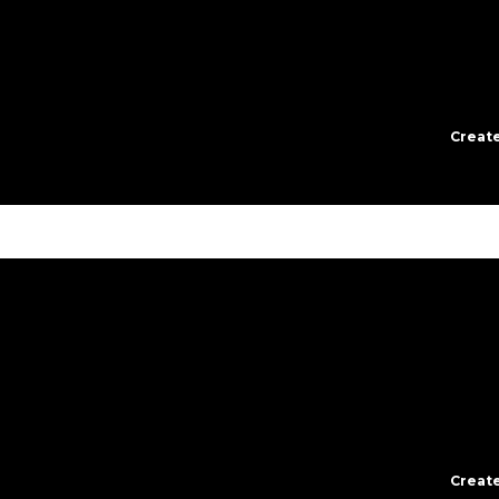
Create
Create