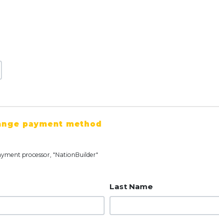
ange payment method
ayment processor, "NationBuilder"
Last Name