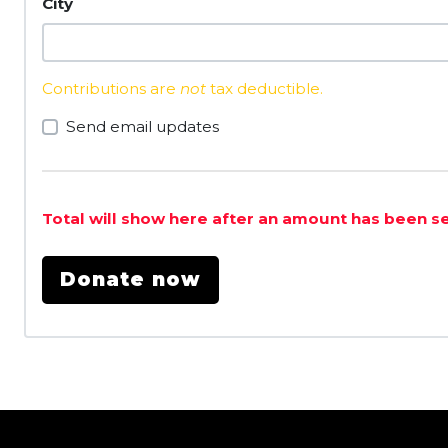
City
Contributions are
not
tax deductible.
Send email updates
Total will show here after an amount has been s