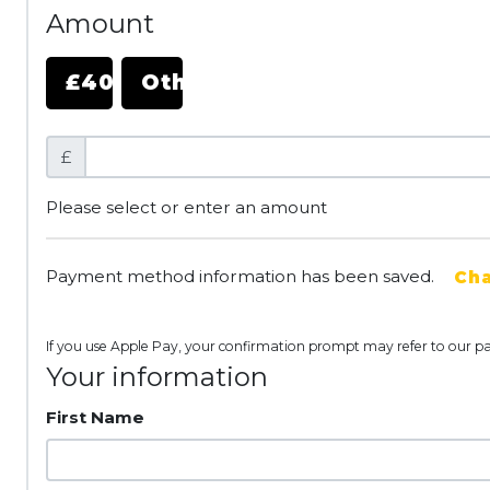
Amount
£40
Other
£
Please select or enter an amount
Payment method information has been saved.
Ch
If you use Apple Pay, your confirmation prompt may refer to our p
Your information
First Name