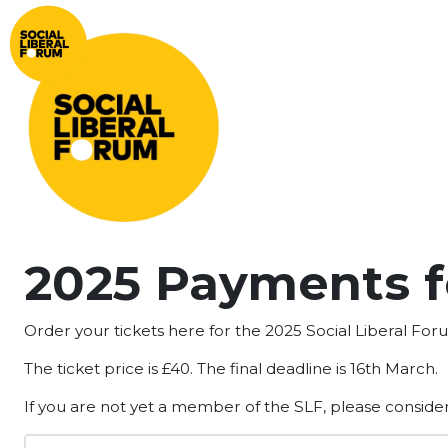
2025 Payments f
Order your tickets here for the 2025 Social Liberal Fo
The ticket price is £40. The final deadline is 16th March.
If you are not yet a member of the SLF, please conside