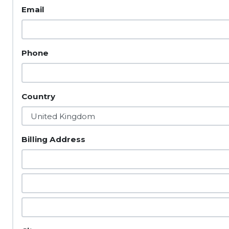
Email
Phone
Country
Billing Address