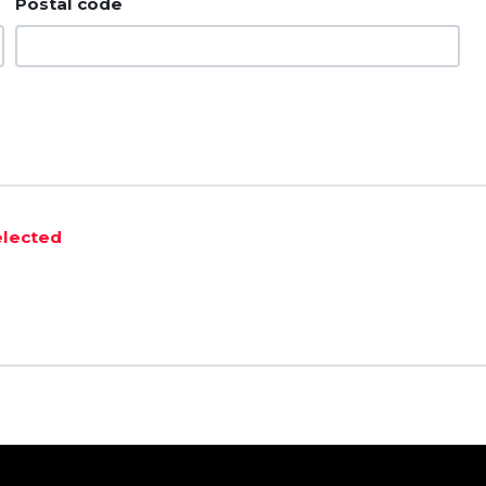
Postal code
elected