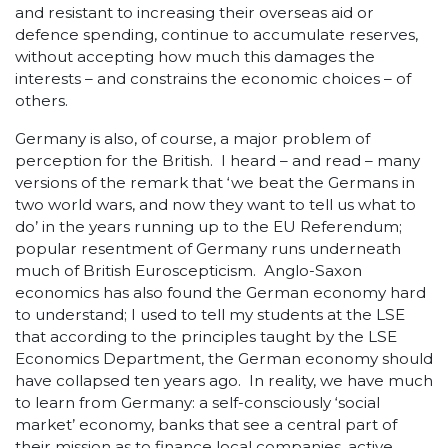
and resistant to increasing their overseas aid or
defence spending, continue to accumulate reserves,
without accepting how much this damages the
interests – and constrains the economic choices – of
others.
Germany is also, of course, a major problem of
perception for the British. I heard – and read – many
versions of the remark that ‘we beat the Germans in
two world wars, and now they want to tell us what to
do’ in the years running up to the EU Referendum;
popular resentment of Germany runs underneath
much of British Euroscepticism. Anglo-Saxon
economics has also found the German economy hard
to understand; I used to tell my students at the LSE
that according to the principles taught by the LSE
Economics Department, the German economy should
have collapsed ten years ago. In reality, we have much
to learn from Germany: a self-consciously ‘social
market’ economy, banks that see a central part of
their mission as to finance local companies, active