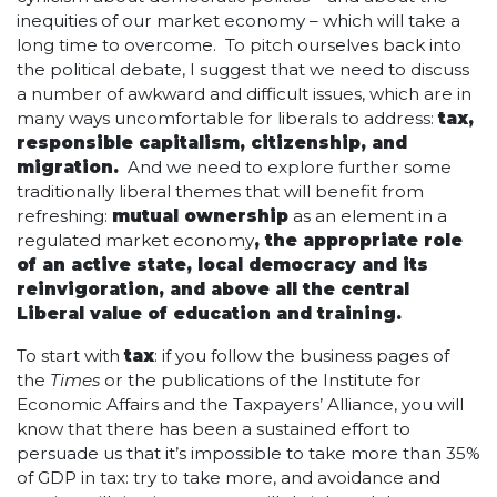
inequities of our market economy – which will take a
long time to overcome. To pitch ourselves back into
the political debate, I suggest that we need to discuss
a number of awkward and difficult issues, which are in
many ways uncomfortable for liberals to address:
tax,
responsible capitalism, citizenship, and
migration.
And we need to explore further some
traditionally liberal themes that will benefit from
refreshing:
mutual ownership
as an element in a
regulated market economy
, the appropriate role
of an active state, local democracy and its
reinvigoration, and above all the central
Liberal value of education and training.
To start with
tax
: if you follow the business pages of
the
Times
or the publications of the Institute for
Economic Affairs and the Taxpayers’ Alliance, you will
know that there has been a sustained effort to
persuade us that it’s impossible to take more than 35%
of GDP in tax: try to take more, and avoidance and