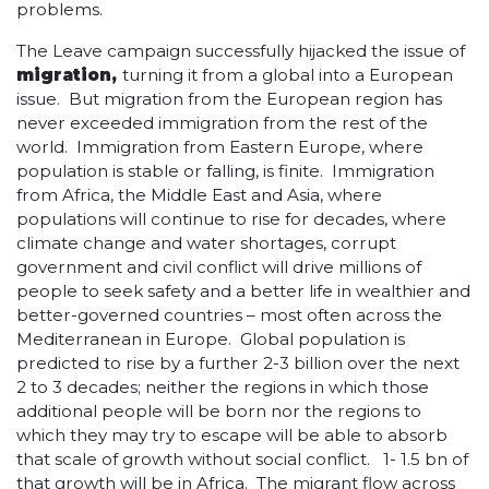
problems.
The Leave campaign successfully hijacked the issue of
migration,
turning it from a global into a European
issue. But migration from the European region has
never exceeded immigration from the rest of the
world. Immigration from Eastern Europe, where
population is stable or falling, is finite. Immigration
from Africa, the Middle East and Asia, where
populations will continue to rise for decades, where
climate change and water shortages, corrupt
government and civil conflict will drive millions of
people to seek safety and a better life in wealthier and
better-governed countries – most often across the
Mediterranean in Europe. Global population is
predicted to rise by a further 2-3 billion over the next
2 to 3 decades; neither the regions in which those
additional people will be born nor the regions to
which they may try to escape will be able to absorb
that scale of growth without social conflict. 1- 1.5 bn of
that growth will be in Africa. The migrant flow across