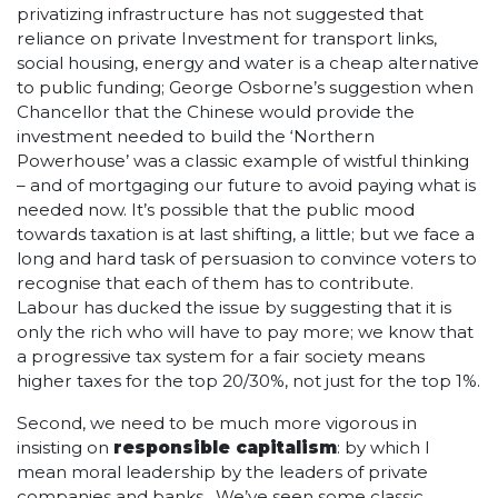
privatizing infrastructure has not suggested that
reliance on private Investment for transport links,
social housing, energy and water is a cheap alternative
to public funding; George Osborne’s suggestion when
Chancellor that the Chinese would provide the
investment needed to build the ‘Northern
Powerhouse’ was a classic example of wistful thinking
– and of mortgaging our future to avoid paying what is
needed now. It’s possible that the public mood
towards taxation is at last shifting, a little; but we face a
long and hard task of persuasion to convince voters to
recognise that each of them has to contribute.
Labour has ducked the issue by suggesting that it is
only the rich who will have to pay more; we know that
a progressive tax system for a fair society means
higher taxes for the top 20/30%, not just for the top 1%.
Second, we need to be much more vigorous in
insisting on
responsible capitalism
: by which I
mean moral leadership by the leaders of private
companies and banks. We’ve seen some classic