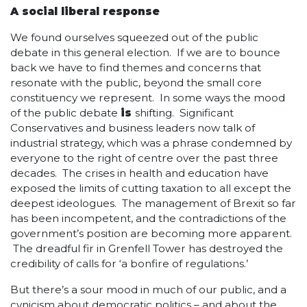
A social liberal response
We found ourselves squeezed out of the public
debate in this general election. If we are to bounce
back we have to find themes and concerns that
resonate with the public, beyond the small core
constituency we represent. In some ways the mood
of the public debate
is
shifting. Significant
Conservatives and business leaders now talk of
industrial strategy, which was a phrase condemned by
everyone to the right of centre over the past three
decades. The crises in health and education have
exposed the limits of cutting taxation to all except the
deepest ideologues. The management of Brexit so far
has been incompetent, and the contradictions of the
government’s position are becoming more apparent.
The dreadful fir in Grenfell Tower has destroyed the
credibility of calls for ‘a bonfire of regulations.’
But there’s a sour mood in much of our public, and a
cynicism about democratic politics – and about the