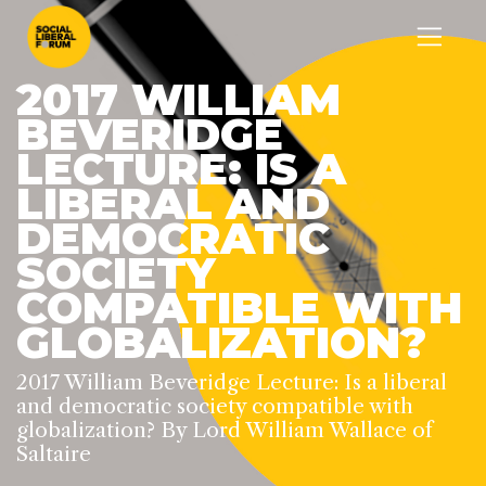
2017 WILLIAM
BEVERIDGE
LECTURE: IS A
LIBERAL AND
DEMOCRATIC
SOCIETY
COMPATIBLE WITH
GLOBALIZATION?
2017 William Beveridge Lecture: Is a liberal
and democratic society compatible with
globalization? By Lord William Wallace of
Saltaire