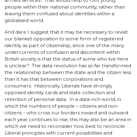
armed services? That would help to root young
people within their national community, rather than
leaving them confused about identities within a
globalised world.
And dare I suggest that it may be necessary to revisit
our blanket opposition to some form of registered
identity as part of citizenship, since one of the many
undercurrents of confusion and discontent within
British society is that the status of some who live here
is unclear? The data revolution has so far transformed
the relationship between the state and the citizen less
than it has that between corporations and
consumers. Historically, Liberals have strongly
opposed identity cards and state collection and
retention of personal data. In a data-rich world, in
which the numbers of people – citizens and non-
citizens – who cross our borders inward and outward
each year continues to rise, this may also be an area in
which we need to reconsider how best to reconcile
Liberal principles with current possibilities and