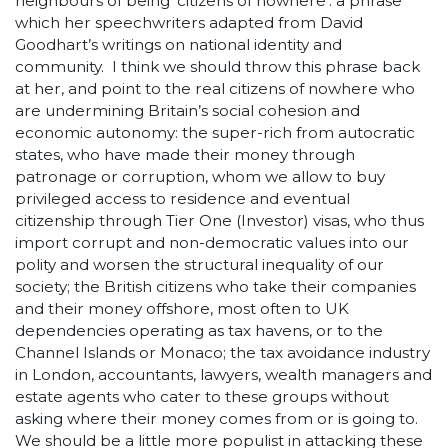
neighbours of being ‘citizens of nowhere’: a phrase
which her speechwriters adapted from David
Goodhart’s writings on national identity and
community. I think we should throw this phrase back
at her, and point to the real citizens of nowhere who
are undermining Britain’s social cohesion and
economic autonomy: the super-rich from autocratic
states, who have made their money through
patronage or corruption, whom we allow to buy
privileged access to residence and eventual
citizenship through Tier One (Investor) visas, who thus
import corrupt and non-democratic values into our
polity and worsen the structural inequality of our
society; the British citizens who take their companies
and their money offshore, most often to UK
dependencies operating as tax havens, or to the
Channel Islands or Monaco; the tax avoidance industry
in London, accountants, lawyers, wealth managers and
estate agents who cater to these groups without
asking where their money comes from or is going to.
We should be a little more populist in attacking these