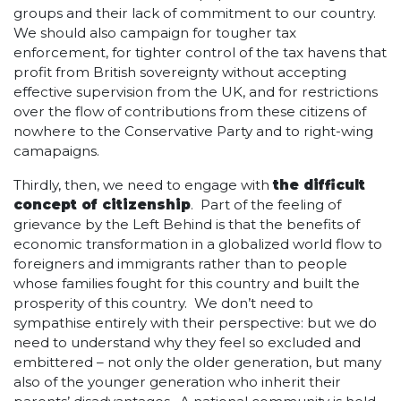
groups and their lack of commitment to our country.
We should also campaign for tougher tax
enforcement, for tighter control of the tax havens that
profit from British sovereignty without accepting
effective supervision from the UK, and for restrictions
over the flow of contributions from these citizens of
nowhere to the Conservative Party and to right-wing
camapaigns.
Thirdly, then, we need to engage with
the difficult
concept of citizenship
. Part of the feeling of
grievance by the Left Behind is that the benefits of
economic transformation in a globalized world flow to
foreigners and immigrants rather than to people
whose families fought for this country and built the
prosperity of this country. We don’t need to
sympathise entirely with their perspective: but we do
need to understand why they feel so excluded and
embittered – not only the older generation, but many
also of the younger generation who inherit their