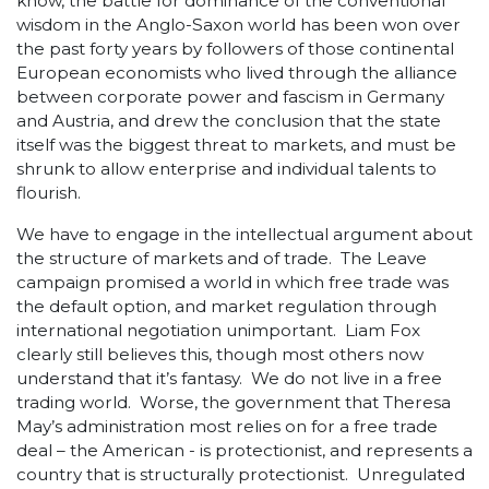
know, the battle for dominance of the conventional
wisdom in the Anglo-Saxon world has been won over
the past forty years by followers of those continental
European economists who lived through the alliance
between corporate power and fascism in Germany
and Austria, and drew the conclusion that the state
itself was the biggest threat to markets, and must be
shrunk to allow enterprise and individual talents to
flourish.
We have to engage in the intellectual argument about
the structure of markets and of trade. The Leave
campaign promised a world in which free trade was
the default option, and market regulation through
international negotiation unimportant. Liam Fox
clearly still believes this, though most others now
understand that it’s fantasy. We do not live in a free
trading world. Worse, the government that Theresa
May’s administration most relies on for a free trade
deal – the American - is protectionist, and represents a
country that is structurally protectionist. Unregulated