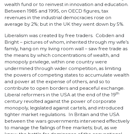
wealth fund or to reinvest in innovation and education.
Between 1985 and 1995, on OECD figures, tax
revenues in the industrial democracies rose on
average by 2%; but in the UK they went down by 5%.
Liberalism was created by free traders. Cobden and
Bright – pictures of whom, inherited through my wife’s
family, hang on my living room wall – saw free trade as
the means by which concentrations of wealth, and
monopoly privilege, within one country were
undermined through wider competition, as limiting
the powers of competing states to accumulate wealth
and power at the expense of others, and so to
contribute to open borders and peaceful exchange.
th
Liberal reformers in the USA at the end of the 19
century revolted against the power of corporate
monopoly, legislated against cartels, and introduced
tighter market regulations. In Britain and the USA
between the wars governments intervened effectively
to manage the failings of free markets; but, as we