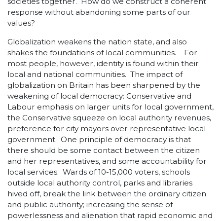
societies together. How do we construct a coherent
response without abandoning some parts of our
values?
Globalization weakens the nation state, and also
shakes the foundations of local communities. For
most people, however, identity is found within their
local and national communities. The impact of
globalization on Britain has been sharpened by the
weakening of local democracy: Conservative and
Labour emphasis on larger units for local government,
the Conservative squeeze on local authority revenues,
preference for city mayors over representative local
government. One principle of democracy is that
there should be some contact between the citizen
and her representatives, and some accountability for
local services. Wards of 10-15,000 voters, schools
outside local authority control, parks and libraries
hived off, break the link between the ordinary citizen
and public authority; increasing the sense of
powerlessness and alienation that rapid economic and