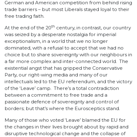
German and American competition from behind rising
trade barriers – but most Liberals stayed loyal to their
free trading faith.
th
At the end of the 20
century, in contrast, our country
was seized by a desperate nostalgia for imperial
exceptionalism, in a world that we no longer
dominated, with a refusal to accept that we had no
choice but to share sovereignty with our neighbours in
a far more complex and inter-connected world. The
existential angst that has gripped the Conservative
Party, our right-wing media and many of our
intellectuals led to the EU referendum, and the victory
of the ‘Leave’ camp. There’s a total contradiction
between a commitment to free trade and a
passionate defence of sovereignty and control of
borders; but that’s where the Eurosceptics stand.
Many of those who voted ‘Leave’ blamed the EU for
the changes in their lives brought about by rapid and
disruptive technological change and the collapse of