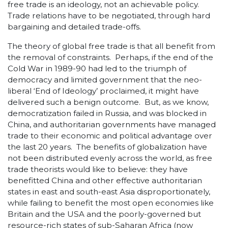
free trade is an ideology, not an achievable policy.
Trade relations have to be negotiated, through hard
bargaining and detailed trade-offs.
The theory of global free trade is that all benefit from
the removal of constraints. Perhaps, if the end of the
Cold War in 1989-90 had led to the triumph of
democracy and limited government that the neo-
liberal ‘End of Ideology’ proclaimed, it might have
delivered such a benign outcome. But, as we know,
democratization failed in Russia, and was blocked in
China, and authoritarian governments have managed
trade to their economic and political advantage over
the last 20 years. The benefits of globalization have
not been distributed evenly across the world, as free
trade theorists would like to believe: they have
benefitted China and other effective authoritarian
states in east and south-east Asia disproportionately,
while failing to benefit the most open economies like
Britain and the USA and the poorly-governed but
resource-rich states of sub-Saharan Africa (now