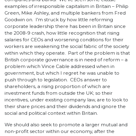
examples of irresponsible capitalism in Britain – Philip
Green, Mike Ashley, and multiple bankers from Fred
Goodwin on. I’m struck by how little reforming
corporate leadership there has been in Britain since
the 2008-9 crash, how little recognition that rising
salaries for CEOs and worsening conditions for their
workers are weakening the social fabric of the society
within which they operate. Part of the problem is that
British corporate governance is in need of reform – a
problem which Vince Cable addressed when in
government, but which I regret he was unable to
push through to legislation. CEOs answer to
shareholders, a rising proportion of which are
investment funds from outside the UK; so their
incentives, under existing company law, are to look to
their share prices and their dividends and ignore the
social and political context within Britain.
We should also seek to promote a larger mutual and
non-profit sector within our economy, after the