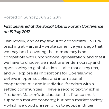
Posted on
Sunday, July 23, 2017
First delivered at the Social Liberal Forum Conference
on 15 July 2017
Dani Rodrik, one of my favourite economists – a Turk
teaching at Harvard – wrote some five years ago that
we may be discovering that democracy is not
compatible with unconditional globalization; and that if
we have to choose, we must prefer democracy and
open society to globalization. I take that as my text,
and will explore its implications for Liberals, who
believe in open societies and international
cooperation but also in individual freedom within
settled communities. I have a second text, which is
President Macron’s declaration that France must
support a market economy, but not a market society’
– which is a good phrase for us to adopt in Britain,