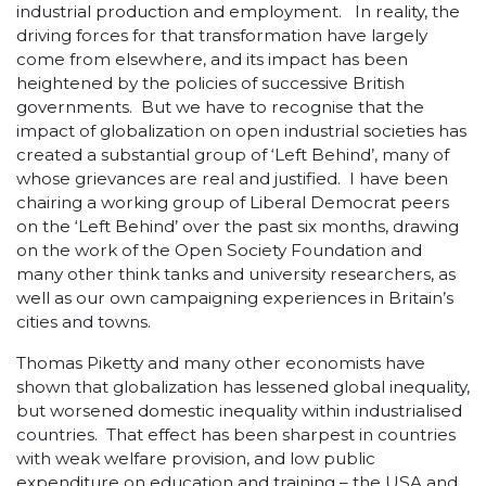
industrial production and employment. In reality, the
driving forces for that transformation have largely
come from elsewhere, and its impact has been
heightened by the policies of successive British
governments. But we have to recognise that the
impact of globalization on open industrial societies has
created a substantial group of ‘Left Behind’, many of
whose grievances are real and justified. I have been
chairing a working group of Liberal Democrat peers
on the ‘Left Behind’ over the past six months, drawing
on the work of the Open Society Foundation and
many other think tanks and university researchers, as
well as our own campaigning experiences in Britain’s
cities and towns.
Thomas Piketty and many other economists have
shown that globalization has lessened global inequality,
but worsened domestic inequality within industrialised
countries. That effect has been sharpest in countries
with weak welfare provision, and low public
expenditure on education and training – the USA and