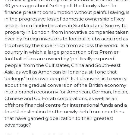
30 years ago about ‘selling off the family silver’ to
finance present consumption without painful saving, is
in the progressive loss of domestic ownership of key
assets, from landed estates in Scotland and Surrey to
property in London, from innovative companies taken
over by foreign investors to football clubs acquired as
trophies by the super-rich from across the world. Is a
country in which a large proportion of its Premier
football clubs are owned by ‘politically-exposed
people’ from the Gulf states, China and South-east
Asia, as well as American billionaires, still one that
‘belongs’ to its own people? Is it chauvinistic to worry
about the gradual conversion of the British economy
into a branch economy for American, German, Indian,
Chinese and Gulf-Arab corporations, as well as an
offshore financial centre for international funds and a
tourist destination for the newly-rich from countries
that have gamed globalization to their greatest
advantage?