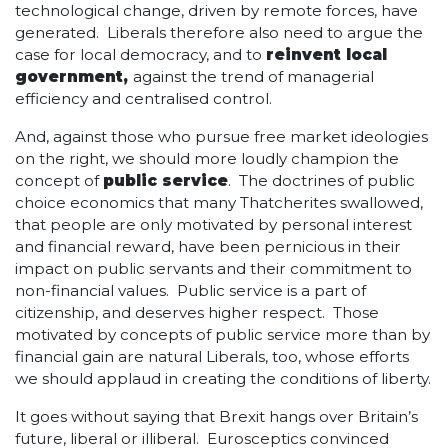
technological change, driven by remote forces, have
generated. Liberals therefore also need to argue the
case for local democracy, and to
reinvent local
government,
against the trend of managerial
efficiency and centralised control.
And, against those who pursue free market ideologies
on the right, we should more loudly champion the
concept of
public service
. The doctrines of public
choice economics that many Thatcherites swallowed,
that people are only motivated by personal interest
and financial reward, have been pernicious in their
impact on public servants and their commitment to
non-financial values. Public service is a part of
citizenship, and deserves higher respect. Those
motivated by concepts of public service more than by
financial gain are natural Liberals, too, whose efforts
we should applaud in creating the conditions of liberty.
It goes without saying that Brexit hangs over Britain’s
future, liberal or illiberal. Eurosceptics convinced