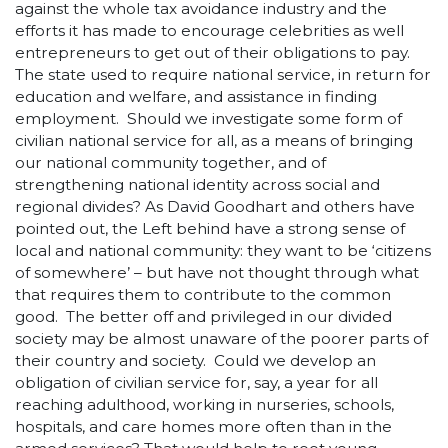
against the whole tax avoidance industry and the
efforts it has made to encourage celebrities as well
entrepreneurs to get out of their obligations to pay.
The state used to require national service, in return for
education and welfare, and assistance in finding
employment. Should we investigate some form of
civilian national service for all, as a means of bringing
our national community together, and of
strengthening national identity across social and
regional divides? As David Goodhart and others have
pointed out, the Left behind have a strong sense of
local and national community: they want to be ‘citizens
of somewhere’ – but have not thought through what
that requires them to contribute to the common
good. The better off and privileged in our divided
society may be almost unaware of the poorer parts of
their country and society. Could we develop an
obligation of civilian service for, say, a year for all
reaching adulthood, working in nurseries, schools,
hospitals, and care homes more often than in the