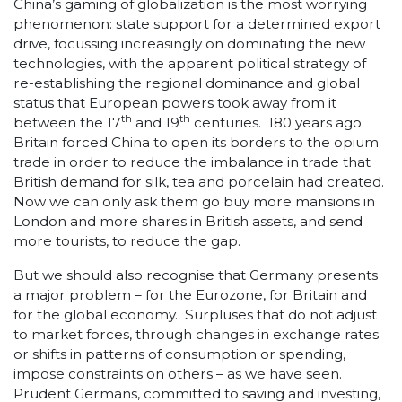
China’s gaming of globalization is the most worrying
phenomenon: state support for a determined export
drive, focussing increasingly on dominating the new
technologies, with the apparent political strategy of
re-establishing the regional dominance and global
status that European powers took away from it
th
th
between the 17
and 19
centuries. 180 years ago
Britain forced China to open its borders to the opium
trade in order to reduce the imbalance in trade that
British demand for silk, tea and porcelain had created.
Now we can only ask them go buy more mansions in
London and more shares in British assets, and send
more tourists, to reduce the gap.
But we should also recognise that Germany presents
a major problem – for the Eurozone, for Britain and
for the global economy. Surpluses that do not adjust
to market forces, through changes in exchange rates
or shifts in patterns of consumption or spending,
impose constraints on others – as we have seen.
Prudent Germans, committed to saving and investing,