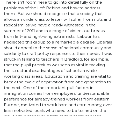
There isn’t room here to go into detail fully on the
problems of the Left Behind and how to address
them. But we should recognise that a society that
allows an underclass to fester will suffer from riots and
radicalism: as we have already witnessed in the
summer of 2011 and in a range of violent outbreaks
from left- and right-wing extremists. Labour has
neglected this group to a remarkable degree; Liberals
should appeal to the sense of national community and
solidarity to craft policy responses to their needs. I was
struck in talking to teachers in Bradford, for example,
that the pupil premium was seen as vital in tackling
the structural disadvantages of schools in white
working class areas. Education and training are vital to
break the cycle of deprivation from one generation to
the next. One of the important pull factors in
immigration comes from employers’ understandable
preference for already-trained workers from eastern
Europe, motivated to work hard and earn money, over
less motivated locals who need to be trained on the