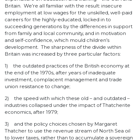
Britain. We’re all familiar with the result: insecure
employment at low wages for the unskilled, well-paid
careers for the highly-educated, locked in to
succeeding generations by the differences in support
from family and local community, and in motivation
and self-confidence, which mould children’s
development. The sharpness of the divide within
Britain was increased by three particular factors:
1) the outdated practices of the British economy at
the end of the 1970s, after years of inadequate
investment, complacent management and trade
union resistance to change;
2) the speed with which these old – and outdated –
industries collapsed under the impact of Thatcherite
economics, after 1979;
3) and the policy choices chosen by Margaret
Thatcher to use the revenue stream of North Sea oil
to lower taxes, rather than to accumulate a sovereign