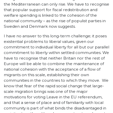
the Mediterranean can only rise. We have to recognise
that popular support for fiscal redistribution and
welfare spending is linked to the cohesion of the
national community – as the rise of populist parties in
Sweden and Denmark now suggests.
I have no answer to this long-term challenge; it poses
existential problems to liberal values, given our
commitment to individual liberty for all but our parallel
commitment to liberty within settled communities. We
have to recognise that neither Britain nor the rest of
Europe will be able to combine the maintenance of
national cohesion with the acceptance of a flow of
migrants on this scale, establishing their own
communities in the countries to which they move. We
know that fear of the rapid social change that large-
scale migration brings was one of the major
motivations for voting Leave in the EU referendum,
and that a sense of place and of familiarity with local
community is part of what binds the disadvantaged in