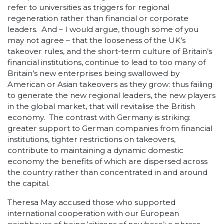
refer to universities as triggers for regional
regeneration rather than financial or corporate
leaders. And – I would argue, though some of you
may not agree – that the looseness of the UK’s
takeover rules, and the short-term culture of Britain’s
financial institutions, continue to lead to too many of
Britain’s new enterprises being swallowed by
American or Asian takeovers as they grow: thus failing
to generate the new regional leaders, the new players
in the global market, that will revitalise the British
economy. The contrast with Germany is striking:
greater support to German companies from financial
institutions, tighter restrictions on takeovers,
contribute to maintaining a dynamic domestic
economy the benefits of which are dispersed across
the country rather than concentrated in and around
the capital.
Theresa May accused those who supported
international cooperation with our European