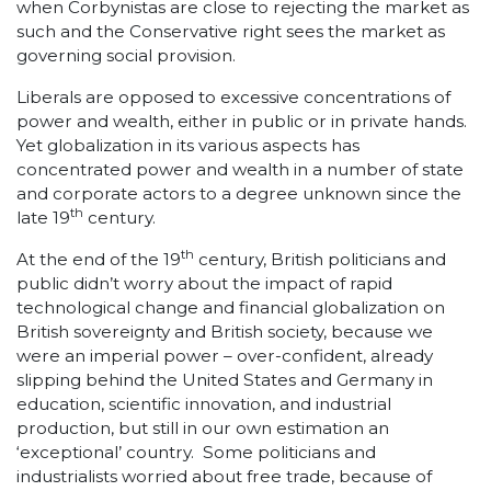
when Corbynistas are close to rejecting the market as
such and the Conservative right sees the market as
governing social provision.
Liberals are opposed to excessive concentrations of
power and wealth, either in public or in private hands.
Yet globalization in its various aspects has
concentrated power and wealth in a number of state
and corporate actors to a degree unknown since the
th
late 19
century.
th
At the end of the 19
century, British politicians and
public didn’t worry about the impact of rapid
technological change and financial globalization on
British sovereignty and British society, because we
were an imperial power – over-confident, already
slipping behind the United States and Germany in
education, scientific innovation, and industrial
production, but still in our own estimation an
‘exceptional’ country. Some politicians and
industrialists worried about free trade, because of