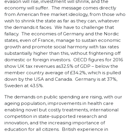
evasion will rise, investment will shrink, and the
economy will suffer. The message comes directly
from American free market ideology, from those who
wish to shrink the state as far as they can, whatever
the demands it faces. We have to challenge that
fallacy. The economies of Germany and the Nordic
states, even of France, manage to sustain economic
growth and promote social harmony with tax rates
substantially higher than this, without frightening off
domestic or foreign investors. OECD figures for 2016
show UK tax revenues as32.5% of GDP – below the
member country average of £34.2%, which is pulled
down by the USA and Canada. Germany is at 37%,
Sweden at 43.5%.
The demands on public spending are rising, with our
ageing population, improvements in health care
enabling novel but costly treatments, international
competition in state-supported research and
innovation, and the increasing importance of
education for all citizens. British experience in