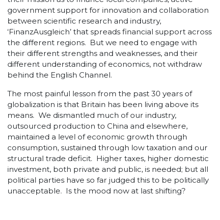
government support for innovation and collaboration
between scientific research and industry,
‘FinanzAusgleich’ that spreads financial support across
the different regions. But we need to engage with
their different strengths and weaknesses, and their
different understanding of economics, not withdraw
behind the English Channel.
The most painful lesson from the past 30 years of
globalization is that Britain has been living above its
means. We dismantled much of our industry,
outsourced production to China and elsewhere,
maintained a level of economic growth through
consumption, sustained through low taxation and our
structural trade deficit. Higher taxes, higher domestic
investment, both private and public, is needed; but all
political parties have so far judged this to be politically
unacceptable. Is the mood now at last shifting?