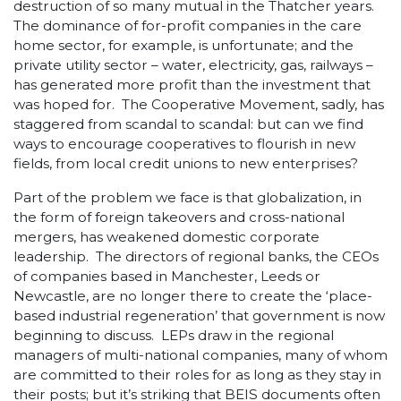
destruction of so many mutual in the Thatcher years.
The dominance of for-profit companies in the care
home sector, for example, is unfortunate; and the
private utility sector – water, electricity, gas, railways –
has generated more profit than the investment that
was hoped for. The Cooperative Movement, sadly, has
staggered from scandal to scandal: but can we find
ways to encourage cooperatives to flourish in new
fields, from local credit unions to new enterprises?
Part of the problem we face is that globalization, in
the form of foreign takeovers and cross-national
mergers, has weakened domestic corporate
leadership. The directors of regional banks, the CEOs
of companies based in Manchester, Leeds or
Newcastle, are no longer there to create the ‘place-
based industrial regeneration’ that government is now
beginning to discuss. LEPs draw in the regional
managers of multi-national companies, many of whom
are committed to their roles for as long as they stay in
their posts; but it’s striking that BEIS documents often