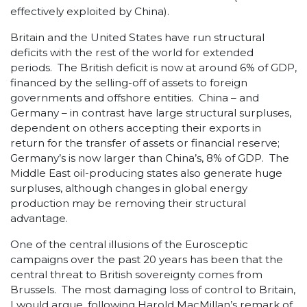
effectively exploited by China).
Britain and the United States have run structural
deficits with the rest of the world for extended
periods. The British deficit is now at around 6% of GDP,
financed by the selling-off of assets to foreign
governments and offshore entities. China – and
Germany – in contrast have large structural surpluses,
dependent on others accepting their exports in
return for the transfer of assets or financial reserve;
Germany’s is now larger than China’s, 8% of GDP. The
Middle East oil-producing states also generate huge
surpluses, although changes in global energy
production may be removing their structural
advantage.
One of the central illusions of the Eurosceptic
campaigns over the past 20 years has been that the
central threat to British sovereignty comes from
Brussels. The most damaging loss of control to Britain,
I would argue, following Harold MacMillan’s remark of