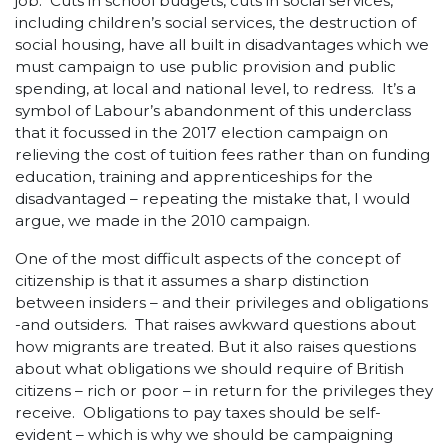
job. Cuts in school budgets, cuts in social services,
including children’s social services, the destruction of
social housing, have all built in disadvantages which we
must campaign to use public provision and public
spending, at local and national level, to redress. It’s a
symbol of Labour’s abandonment of this underclass
that it focussed in the 2017 election campaign on
relieving the cost of tuition fees rather than on funding
education, training and apprenticeships for the
disadvantaged – repeating the mistake that, I would
argue, we made in the 2010 campaign.
One of the most difficult aspects of the concept of
citizenship is that it assumes a sharp distinction
between insiders – and their privileges and obligations
-and outsiders. That raises awkward questions about
how migrants are treated. But it also raises questions
about what obligations we should require of British
citizens – rich or poor – in return for the privileges they
receive. Obligations to pay taxes should be self-
evident – which is why we should be campaigning