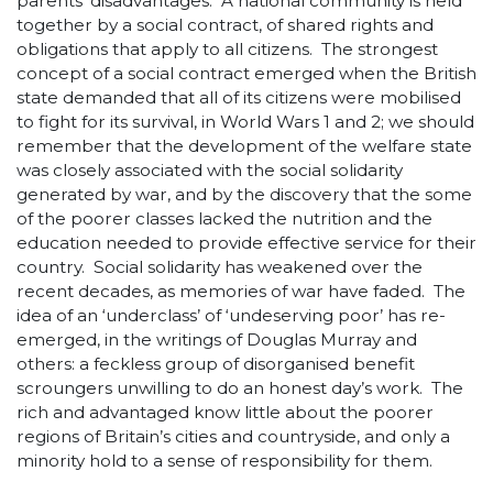
parents’ disadvantages. A national community is held
together by a social contract, of shared rights and
obligations that apply to all citizens. The strongest
concept of a social contract emerged when the British
state demanded that all of its citizens were mobilised
to fight for its survival, in World Wars 1 and 2; we should
remember that the development of the welfare state
was closely associated with the social solidarity
generated by war, and by the discovery that the some
of the poorer classes lacked the nutrition and the
education needed to provide effective service for their
country. Social solidarity has weakened over the
recent decades, as memories of war have faded. The
idea of an ‘underclass’ of ‘undeserving poor’ has re-
emerged, in the writings of Douglas Murray and
others: a feckless group of disorganised benefit
scroungers unwilling to do an honest day’s work. The
rich and advantaged know little about the poorer
regions of Britain’s cities and countryside, and only a
minority hold to a sense of responsibility for them.