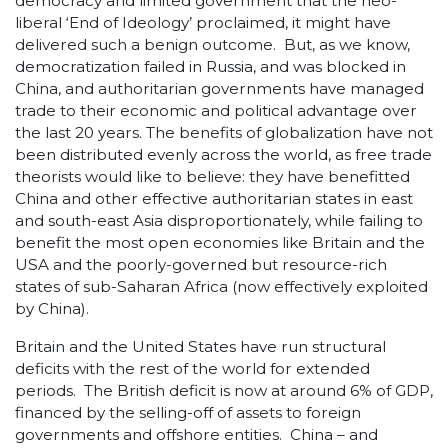
democracy and limited government that the neo-
liberal ‘End of Ideology’ proclaimed, it might have
delivered such a benign outcome. But, as we know,
democratization failed in Russia, and was blocked in
China, and authoritarian governments have managed
trade to their economic and political advantage over
the last 20 years. The benefits of globalization have not
been distributed evenly across the world, as free trade
theorists would like to believe: they have benefitted
China and other effective authoritarian states in east
and south-east Asia disproportionately, while failing to
benefit the most open economies like Britain and the
USA and the poorly-governed but resource-rich
states of sub-Saharan Africa (now effectively exploited
by China).
Britain and the United States have run structural
deficits with the rest of the world for extended
periods. The British deficit is now at around 6% of GDP,
financed by the selling-off of assets to foreign
governments and offshore entities. China – and