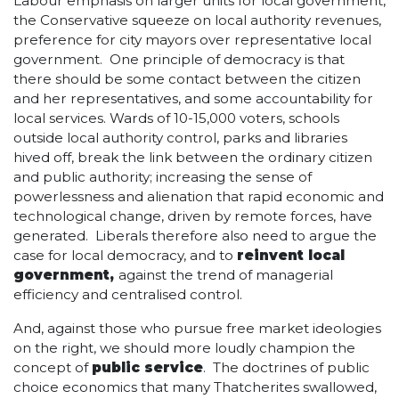
Labour emphasis on larger units for local government,
the Conservative squeeze on local authority revenues,
preference for city mayors over representative local
government. One principle of democracy is that
there should be some contact between the citizen
and her representatives, and some accountability for
local services. Wards of 10-15,000 voters, schools
outside local authority control, parks and libraries
hived off, break the link between the ordinary citizen
and public authority; increasing the sense of
powerlessness and alienation that rapid economic and
technological change, driven by remote forces, have
generated. Liberals therefore also need to argue the
case for local democracy, and to
reinvent local
government,
against the trend of managerial
efficiency and centralised control.
And, against those who pursue free market ideologies
on the right, we should more loudly champion the
concept of
public service
. The doctrines of public
choice economics that many Thatcherites swallowed,