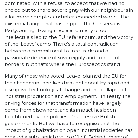
dominated, with a refusal to accept that we had no
choice but to share sovereignty with our neighbours in
a far more complex and inter-connected world. The
existential angst that has gripped the Conservative
Party, our right-wing media and many of our
intellectuals led to the EU referendum, and the victory
of the ‘Leave’ camp. There’s a total contradiction
between a commitment to free trade and a
passionate defence of sovereignty and control of
borders; but that’s where the Eurosceptics stand.
Many of those who voted ‘Leave’ blamed the EU for
the changes in their lives brought about by rapid and
disruptive technological change and the collapse of
industrial production and employment. In reality, the
driving forces for that transformation have largely
come from elsewhere, and its impact has been
heightened by the policies of successive British
governments. But we have to recognise that the
impact of globalization on open industrial societies has
created a substantial group of ‘Left Behind’, many of