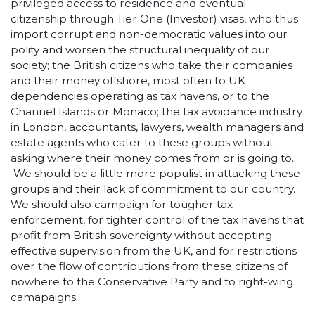
privileged access to residence and eventual
citizenship through Tier One (Investor) visas, who thus
import corrupt and non-democratic values into our
polity and worsen the structural inequality of our
society; the British citizens who take their companies
and their money offshore, most often to UK
dependencies operating as tax havens, or to the
Channel Islands or Monaco; the tax avoidance industry
in London, accountants, lawyers, wealth managers and
estate agents who cater to these groups without
asking where their money comes from or is going to.
We should be a little more populist in attacking these
groups and their lack of commitment to our country.
We should also campaign for tougher tax
enforcement, for tighter control of the tax havens that
profit from British sovereignty without accepting
effective supervision from the UK, and for restrictions
over the flow of contributions from these citizens of
nowhere to the Conservative Party and to right-wing
camapaigns.