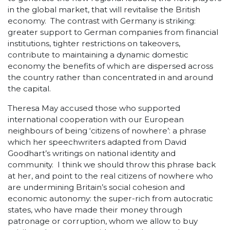
in the global market, that will revitalise the British
economy. The contrast with Germany is striking:
greater support to German companies from financial
institutions, tighter restrictions on takeovers,
contribute to maintaining a dynamic domestic
economy the benefits of which are dispersed across
the country rather than concentrated in and around
the capital.
Theresa May accused those who supported
international cooperation with our European
neighbours of being ‘citizens of nowhere’: a phrase
which her speechwriters adapted from David
Goodhart’s writings on national identity and
community. I think we should throw this phrase back
at her, and point to the real citizens of nowhere who
are undermining Britain’s social cohesion and
economic autonomy: the super-rich from autocratic
states, who have made their money through
patronage or corruption, whom we allow to buy