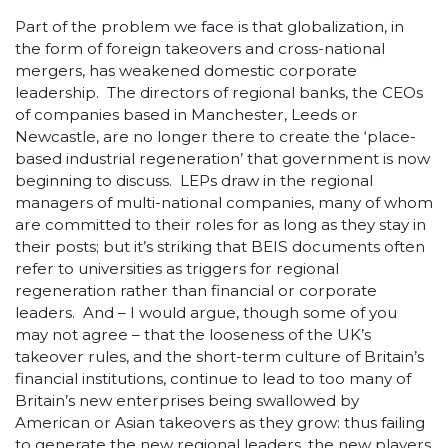
Part of the problem we face is that globalization, in
the form of foreign takeovers and cross-national
mergers, has weakened domestic corporate
leadership. The directors of regional banks, the CEOs
of companies based in Manchester, Leeds or
Newcastle, are no longer there to create the ‘place-
based industrial regeneration’ that government is now
beginning to discuss. LEPs draw in the regional
managers of multi-national companies, many of whom
are committed to their roles for as long as they stay in
their posts; but it’s striking that BEIS documents often
refer to universities as triggers for regional
regeneration rather than financial or corporate
leaders. And – I would argue, though some of you
may not agree – that the looseness of the UK’s
takeover rules, and the short-term culture of Britain’s
financial institutions, continue to lead to too many of
Britain’s new enterprises being swallowed by
American or Asian takeovers as they grow: thus failing
to generate the new regional leaders, the new players