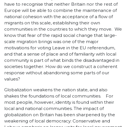
have to recognise that neither Britain nor the rest of
Europe will be able to combine the maintenance of
national cohesion with the acceptance of a flow of
migrants on this scale, establishing their own
communities in the countries to which they move. We
know that fear of the rapid social change that large-
scale migration brings was one of the major
motivations for voting Leave in the EU referendum,
and that a sense of place and of familiarity with local
community is part of what binds the disadvantaged in
societies together. How do we construct a coherent
response without abandoning some parts of our
values?
Globalization weakens the nation state, and also
shakes the foundations of local communities. For
most people, however, identity is found within their
local and national communities. The impact of
globalization on Britain has been sharpened by the
weakening of local democracy: Conservative and