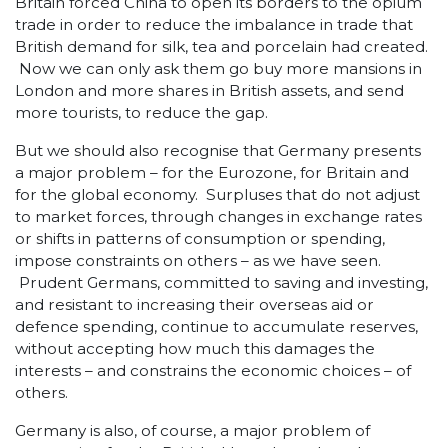
Britain forced China to open its borders to the opium
trade in order to reduce the imbalance in trade that
British demand for silk, tea and porcelain had created.
Now we can only ask them go buy more mansions in
London and more shares in British assets, and send
more tourists, to reduce the gap.
But we should also recognise that Germany presents
a major problem – for the Eurozone, for Britain and
for the global economy. Surpluses that do not adjust
to market forces, through changes in exchange rates
or shifts in patterns of consumption or spending,
impose constraints on others – as we have seen.
Prudent Germans, committed to saving and investing,
and resistant to increasing their overseas aid or
defence spending, continue to accumulate reserves,
without accepting how much this damages the
interests – and constrains the economic choices – of
others.
Germany is also, of course, a major problem of