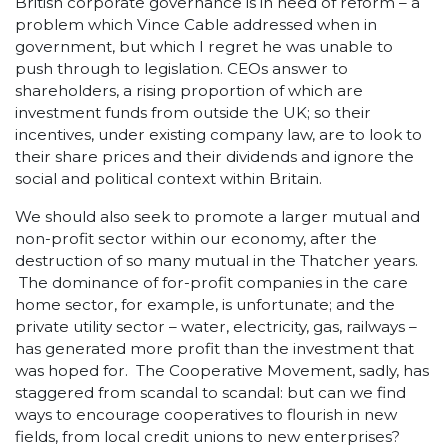
British corporate governance is in need of reform – a
problem which Vince Cable addressed when in
government, but which I regret he was unable to
push through to legislation. CEOs answer to
shareholders, a rising proportion of which are
investment funds from outside the UK; so their
incentives, under existing company law, are to look to
their share prices and their dividends and ignore the
social and political context within Britain.
We should also seek to promote a larger mutual and
non-profit sector within our economy, after the
destruction of so many mutual in the Thatcher years.
The dominance of for-profit companies in the care
home sector, for example, is unfortunate; and the
private utility sector – water, electricity, gas, railways –
has generated more profit than the investment that
was hoped for. The Cooperative Movement, sadly, has
staggered from scandal to scandal: but can we find
ways to encourage cooperatives to flourish in new
fields, from local credit unions to new enterprises?