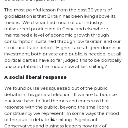
The most painful lesson from the past 30 years of
globalization is that Britain has been living above its
means. We dismantled much of our industry,
outsourced production to China and elsewhere,
maintained a level of economic growth through
consumption, sustained through low taxation and our
structural trade deficit. Higher taxes, higher domestic
investment, both private and public, is needed; but all
political parties have so far judged this to be politically
unacceptable. Is the mood now at last shifting?
A social liberal response
We found ourselves squeezed out of the public
debate in this general election. If we are to bounce
back we have to find themes and concerns that
resonate with the public, beyond the small core
constituency we represent. In some ways the mood
of the public debate
is
shifting. Significant
Conservatives and business leaders now talk of