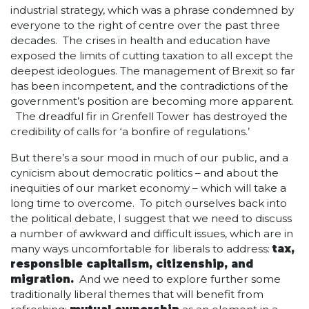
industrial strategy, which was a phrase condemned by
everyone to the right of centre over the past three
decades. The crises in health and education have
exposed the limits of cutting taxation to all except the
deepest ideologues. The management of Brexit so far
has been incompetent, and the contradictions of the
government’s position are becoming more apparent.
The dreadful fir in Grenfell Tower has destroyed the
credibility of calls for ‘a bonfire of regulations.’
But there’s a sour mood in much of our public, and a
cynicism about democratic politics – and about the
inequities of our market economy – which will take a
long time to overcome. To pitch ourselves back into
the political debate, I suggest that we need to discuss
a number of awkward and difficult issues, which are in
many ways uncomfortable for liberals to address:
tax,
responsible capitalism, citizenship, and
migration.
And we need to explore further some
traditionally liberal themes that will benefit from