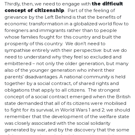
Thirdly, then, we need to engage with
the difficult
concept of citizenship
. Part of the feeling of
grievance by the Left Behind is that the benefits of
economic transformation in a globalized world flow to
foreigners and immigrants rather than to people
whose families fought for this country and built the
prosperity of this country. We don’t need to
sympathise entirely with their perspective: but we do
need to understand why they feel so excluded and
embittered – not only the older generation, but many
also of the younger generation who inherit their
parents’ disadvantages. A national community is held
together by a social contract, of shared rights and
obligations that apply to all citizens. The strongest
concept of a social contract emerged when the British
state demanded that all of its citizens were mobilised
to fight for its survival, in World Wars 1 and 2; we should
remember that the development of the welfare state
was closely associated with the social solidarity
generated by war, and by the discovery that the some