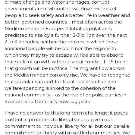
climate change and water shortages, corrupt
government and civil conflict will drive millions of
people to seek safety and a better life in wealthier and
better-governed countries – most often across the
Mediterranean in Europe. Global population is
predicted to rise by a further 2-3 billion over the next
2 to 3 decades; neither the regions in which those
additional people will be born nor the regions to
which they may try to escape will be able to absorb
that scale of growth without social conflict. 1- 1.5 bn of
that growth will be in Africa. The migrant flow across
the Mediterranean can only rise. We have to recognise
that popular support for fiscal redistribution and
welfare spending is linked to the cohesion of the
national community – as the rise of populist parties in
Sweden and Denmark now suggests.
I have no answer to this long-term challenge; it poses
existential problems to liberal values, given our
commitment to individual liberty for all but our parallel
commitment to liberty within settled communities. We