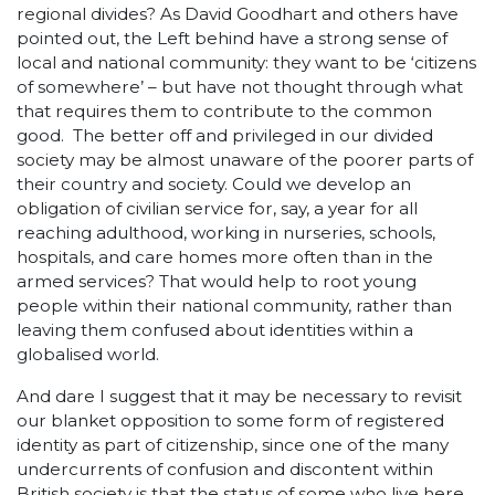
regional divides? As David Goodhart and others have
pointed out, the Left behind have a strong sense of
local and national community: they want to be ‘citizens
of somewhere’ – but have not thought through what
that requires them to contribute to the common
good. The better off and privileged in our divided
society may be almost unaware of the poorer parts of
their country and society. Could we develop an
obligation of civilian service for, say, a year for all
reaching adulthood, working in nurseries, schools,
hospitals, and care homes more often than in the
armed services? That would help to root young
people within their national community, rather than
leaving them confused about identities within a
globalised world.
And dare I suggest that it may be necessary to revisit
our blanket opposition to some form of registered
identity as part of citizenship, since one of the many
undercurrents of confusion and discontent within
British society is that the status of some who live here