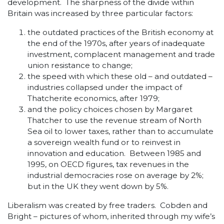
development. The sharpness of the divide within
Britain was increased by three particular factors:
the outdated practices of the British economy at
the end of the 1970s, after years of inadequate
investment, complacent management and trade
union resistance to change;
the speed with which these old – and outdated –
industries collapsed under the impact of
Thatcherite economics, after 1979;
and the policy choices chosen by Margaret
Thatcher to use the revenue stream of North
Sea oil to lower taxes, rather than to accumulate
a sovereign wealth fund or to reinvest in
innovation and education. Between 1985 and
1995, on OECD figures, tax revenues in the
industrial democracies rose on average by 2%;
but in the UK they went down by 5%.
Liberalism was created by free traders. Cobden and
Bright – pictures of whom, inherited through my wife’s