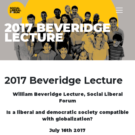
2017 BEVERIDGE
LECTURE
2017 Beveridge Lecture
William Beveridge Lecture, Social Liberal
Forum
Is a liberal and democratic society compatible
with globalization?
July 16
th
2017