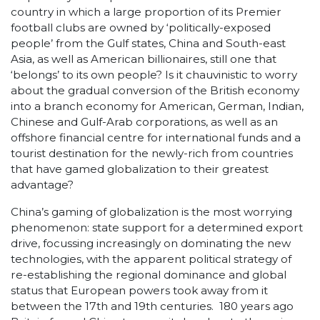
country in which a large proportion of its Premier
football clubs are owned by ‘politically-exposed
people’ from the Gulf states, China and South-east
Asia, as well as American billionaires, still one that
‘belongs’ to its own people? Is it chauvinistic to worry
about the gradual conversion of the British economy
into a branch economy for American, German, Indian,
Chinese and Gulf-Arab corporations, as well as an
offshore financial centre for international funds and a
tourist destination for the newly-rich from countries
that have gamed globalization to their greatest
advantage?
China’s gaming of globalization is the most worrying
phenomenon: state support for a determined export
drive, focussing increasingly on dominating the new
technologies, with the apparent political strategy of
re-establishing the regional dominance and global
status that European powers took away from it
between the 17
th
and 19
th
centuries. 180 years ago