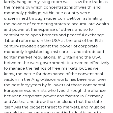
family, hang on my living room wall – saw free trade as
the means by which concentrations of wealth, and
monopoly privilege, within one country were
undermined through wider competition, as limiting
the powers of competing states to accumulate wealth
and power at the expense of others, and so to
contribute to open borders and peaceful exchange.
Liberal reformers in the USA at the end of the 19
th
century revolted against the power of corporate
monopoly, legislated against cartels, and introduced
tighter market regulations. In Britain and the USA
between the wars governments intervened effectively
to manage the failings of free markets; but, as we
know, the battle for dominance of the conventional
wisdom in the Anglo-Saxon world has been won over
the past forty years by followers of those continental
European economists who lived through the alliance
between corporate power and fascism in Germany
and Austria, and drew the conclusion that the state
itself was the biggest threat to markets, and must be
shrunk to allow enterprise and individual talents to