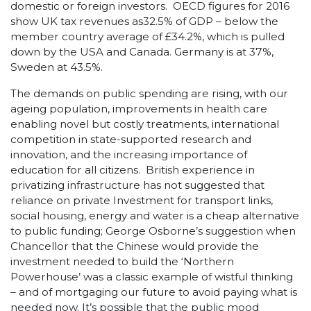
domestic or foreign investors. OECD figures for 2016
show UK tax revenues as32.5% of GDP – below the
member country average of £34.2%, which is pulled
down by the USA and Canada. Germany is at 37%,
Sweden at 43.5%.
The demands on public spending are rising, with our
ageing population, improvements in health care
enabling novel but costly treatments, international
competition in state-supported research and
innovation, and the increasing importance of
education for all citizens. British experience in
privatizing infrastructure has not suggested that
reliance on private Investment for transport links,
social housing, energy and water is a cheap alternative
to public funding; George Osborne’s suggestion when
Chancellor that the Chinese would provide the
investment needed to build the ‘Northern
Powerhouse’ was a classic example of wistful thinking
– and of mortgaging our future to avoid paying what is
needed now. It’s possible that the public mood