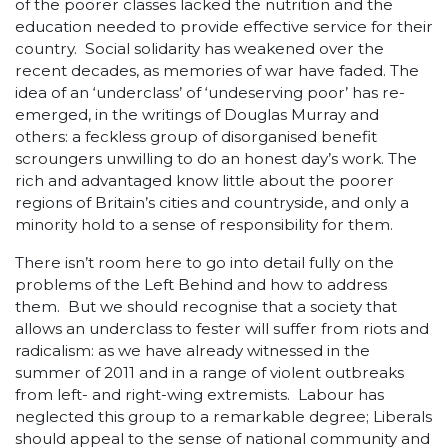
of the poorer classes lacked the nutrition and the
education needed to provide effective service for their
country. Social solidarity has weakened over the
recent decades, as memories of war have faded. The
idea of an ‘underclass’ of ‘undeserving poor’ has re-
emerged, in the writings of Douglas Murray and
others: a feckless group of disorganised benefit
scroungers unwilling to do an honest day’s work. The
rich and advantaged know little about the poorer
regions of Britain’s cities and countryside, and only a
minority hold to a sense of responsibility for them.
There isn’t room here to go into detail fully on the
problems of the Left Behind and how to address
them. But we should recognise that a society that
allows an underclass to fester will suffer from riots and
radicalism: as we have already witnessed in the
summer of 2011 and in a range of violent outbreaks
from left- and right-wing extremists. Labour has
neglected this group to a remarkable degree; Liberals
should appeal to the sense of national community and