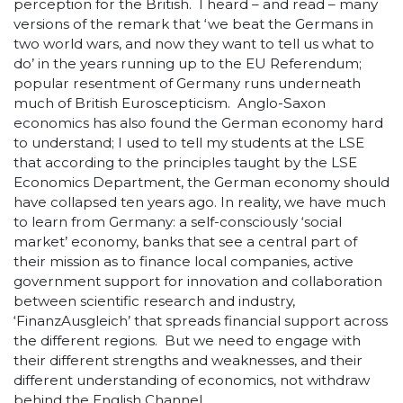
perception for the British. I heard – and read – many
versions of the remark that ‘we beat the Germans in
two world wars, and now they want to tell us what to
do’ in the years running up to the EU Referendum;
popular resentment of Germany runs underneath
much of British Euroscepticism. Anglo-Saxon
economics has also found the German economy hard
to understand; I used to tell my students at the LSE
that according to the principles taught by the LSE
Economics Department, the German economy should
have collapsed ten years ago. In reality, we have much
to learn from Germany: a self-consciously ‘social
market’ economy, banks that see a central part of
their mission as to finance local companies, active
government support for innovation and collaboration
between scientific research and industry,
‘FinanzAusgleich’ that spreads financial support across
the different regions. But we need to engage with
their different strengths and weaknesses, and their
different understanding of economics, not withdraw
behind the English Channel.