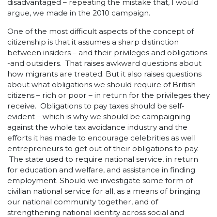
disadvantaged – repeating the mistake that, I would
argue, we made in the 2010 campaign.
One of the most difficult aspects of the concept of
citizenship is that it assumes a sharp distinction
between insiders – and their privileges and obligations
-and outsiders. That raises awkward questions about
how migrants are treated. But it also raises questions
about what obligations we should require of British
citizens – rich or poor – in return for the privileges they
receive. Obligations to pay taxes should be self-
evident – which is why we should be campaigning
against the whole tax avoidance industry and the
efforts it has made to encourage celebrities as well
entrepreneurs to get out of their obligations to pay.
The state used to require national service, in return
for education and welfare, and assistance in finding
employment. Should we investigate some form of
civilian national service for all, as a means of bringing
our national community together, and of
strengthening national identity across social and