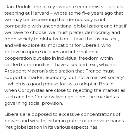
Dani Rodrik, one of my favourite economists – a Turk
teaching at Harvard – wrote some five years ago that
we may be discovering that democracy is not
compatible with unconditional globalization; and that if
we have to choose, we must prefer democracy and
open society to globalization. I take that as my text,
and will explore its implications for Liberals, who
believe in open societies and international
cooperation but also in individual freedom within
settled communities. I have a second text, which is
President Macron’s declaration that France must
support a market economy, but not a market society’
– which is a good phrase for us to adopt in Britain,
when Corbynistas are close to rejecting the market as
such and the Conservative right sees the market as
governing social provision.
Liberals are opposed to excessive concentrations of
power and wealth, either in public or in private hands.
Yet globalization in its various aspects has