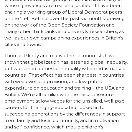
whose grievances are real and justified. I have been
chairing a working group of Liberal Democrat peers
on the ‘Left Behind’ over the past six months, drawing
on the work of the Open Society Foundation and
many other think tanks and university researchers, as
well as our own campaigning experiences in Britain’s
cities and towns.
Thomas Piketty and many other economists have
shown that globalization has lessened global inequality,
but worsened domestic inequality within industrialised
countries. That effect has been sharpest in countries
with weak welfare provision, and low public
expenditure on education and training – the USA and
Britain. We’re all familiar with the result: insecure
employment at low wages for the unskilled, well-paid
careers for the highly-educated, locked in to
succeeding generations by the differences in support
from family and local community, and in motivation
and self-confidence, which mould children’s