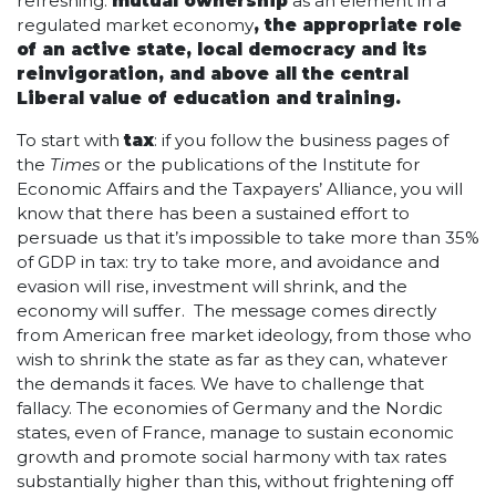
refreshing:
mutual ownership
as an element in a
regulated market economy
, the appropriate role
of an active state, local democracy and its
reinvigoration, and above all the central
Liberal value of education and training.
To start with
tax
: if you follow the business pages of
the
Times
or the publications of the Institute for
Economic Affairs and the Taxpayers’ Alliance, you will
know that there has been a sustained effort to
persuade us that it’s impossible to take more than 35%
of GDP in tax: try to take more, and avoidance and
evasion will rise, investment will shrink, and the
economy will suffer. The message comes directly
from American free market ideology, from those who
wish to shrink the state as far as they can, whatever
the demands it faces. We have to challenge that
fallacy. The economies of Germany and the Nordic
states, even of France, manage to sustain economic
growth and promote social harmony with tax rates
substantially higher than this, without frightening off