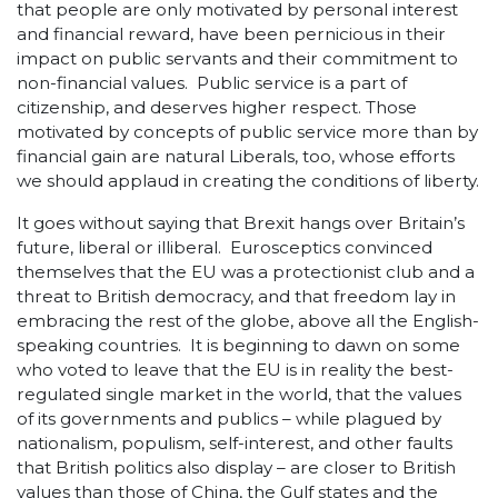
that people are only motivated by personal interest
and financial reward, have been pernicious in their
impact on public servants and their commitment to
non-financial values. Public service is a part of
citizenship, and deserves higher respect. Those
motivated by concepts of public service more than by
financial gain are natural Liberals, too, whose efforts
we should applaud in creating the conditions of liberty.
It goes without saying that Brexit hangs over Britain’s
future, liberal or illiberal. Eurosceptics convinced
themselves that the EU was a protectionist club and a
threat to British democracy, and that freedom lay in
embracing the rest of the globe, above all the English-
speaking countries. It is beginning to dawn on some
who voted to leave that the EU is in reality the best-
regulated single market in the world, that the values
of its governments and publics – while plagued by
nationalism, populism, self-interest, and other faults
that British politics also display – are closer to British
values than those of China, the Gulf states and the