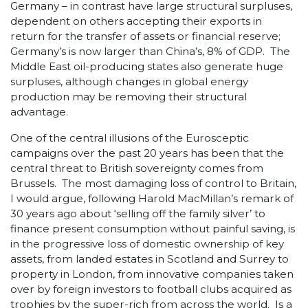
Germany – in contrast have large structural surpluses,
dependent on others accepting their exports in
return for the transfer of assets or financial reserve;
Germany’s is now larger than China’s, 8% of GDP. The
Middle East oil-producing states also generate huge
surpluses, although changes in global energy
production may be removing their structural
advantage.
One of the central illusions of the Eurosceptic
campaigns over the past 20 years has been that the
central threat to British sovereignty comes from
Brussels. The most damaging loss of control to Britain,
I would argue, following Harold MacMillan’s remark of
30 years ago about ‘selling off the family silver’ to
finance present consumption without painful saving, is
in the progressive loss of domestic ownership of key
assets, from landed estates in Scotland and Surrey to
property in London, from innovative companies taken
over by foreign investors to football clubs acquired as
trophies by the super-rich from across the world. Is a