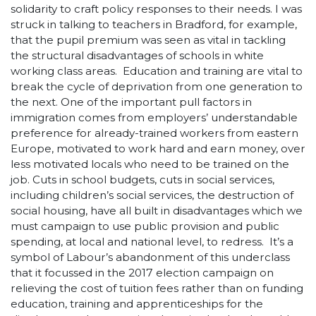
solidarity to craft policy responses to their needs. I was
struck in talking to teachers in Bradford, for example,
that the pupil premium was seen as vital in tackling
the structural disadvantages of schools in white
working class areas. Education and training are vital to
break the cycle of deprivation from one generation to
the next. One of the important pull factors in
immigration comes from employers’ understandable
preference for already-trained workers from eastern
Europe, motivated to work hard and earn money, over
less motivated locals who need to be trained on the
job. Cuts in school budgets, cuts in social services,
including children’s social services, the destruction of
social housing, have all built in disadvantages which we
must campaign to use public provision and public
spending, at local and national level, to redress. It’s a
symbol of Labour’s abandonment of this underclass
that it focussed in the 2017 election campaign on
relieving the cost of tuition fees rather than on funding
education, training and apprenticeships for the