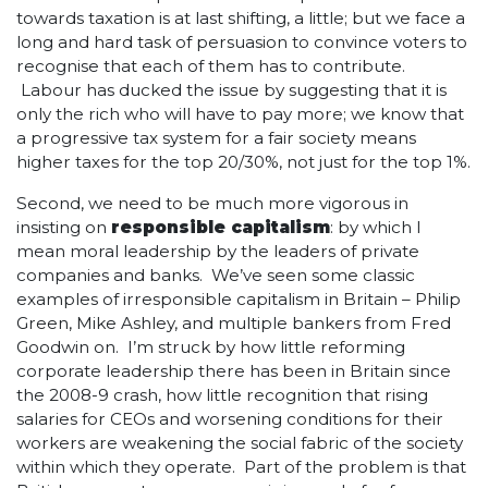
towards taxation is at last shifting, a little; but we face a
long and hard task of persuasion to convince voters to
recognise that each of them has to contribute.
Labour has ducked the issue by suggesting that it is
only the rich who will have to pay more; we know that
a progressive tax system for a fair society means
higher taxes for the top 20/30%, not just for the top 1%.
Second, we need to be much more vigorous in
insisting on
responsible capitalism
: by which I
mean moral leadership by the leaders of private
companies and banks. We’ve seen some classic
examples of irresponsible capitalism in Britain – Philip
Green, Mike Ashley, and multiple bankers from Fred
Goodwin on. I’m struck by how little reforming
corporate leadership there has been in Britain since
the 2008-9 crash, how little recognition that rising
salaries for CEOs and worsening conditions for their
workers are weakening the social fabric of the society
within which they operate. Part of the problem is that