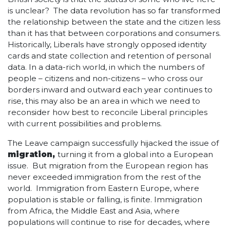
is unclear? The data revolution has so far transformed
the relationship between the state and the citizen less
than it has that between corporations and consumers.
Historically, Liberals have strongly opposed identity
cards and state collection and retention of personal
data. In a data-rich world, in which the numbers of
people – citizens and non-citizens – who cross our
borders inward and outward each year continues to
rise, this may also be an area in which we need to
reconsider how best to reconcile Liberal principles
with current possibilities and problems.
The Leave campaign successfully hijacked the issue of
migration,
turning it from a global into a European
issue. But migration from the European region has
never exceeded immigration from the rest of the
world. Immigration from Eastern Europe, where
population is stable or falling, is finite. Immigration
from Africa, the Middle East and Asia, where
populations will continue to rise for decades, where