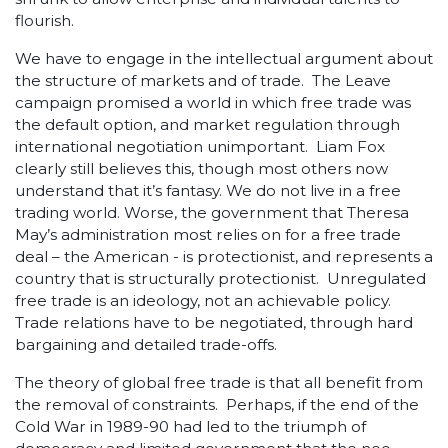
flourish.
We have to engage in the intellectual argument about
the structure of markets and of trade. The Leave
campaign promised a world in which free trade was
the default option, and market regulation through
international negotiation unimportant. Liam Fox
clearly still believes this, though most others now
understand that it’s fantasy. We do not live in a free
trading world. Worse, the government that Theresa
May’s administration most relies on for a free trade
deal – the American - is protectionist, and represents a
country that is structurally protectionist. Unregulated
free trade is an ideology, not an achievable policy.
Trade relations have to be negotiated, through hard
bargaining and detailed trade-offs.
The theory of global free trade is that all benefit from
the removal of constraints. Perhaps, if the end of the
Cold War in 1989-90 had led to the triumph of