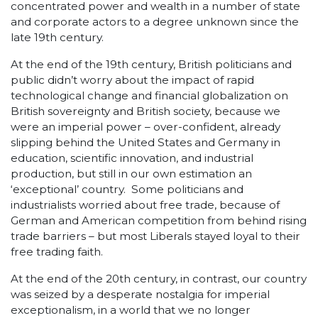
concentrated power and wealth in a number of state
and corporate actors to a degree unknown since the
late 19
th
century.
At the end of the 19
th
century, British politicians and
public didn’t worry about the impact of rapid
technological change and financial globalization on
British sovereignty and British society, because we
were an imperial power – over-confident, already
slipping behind the United States and Germany in
education, scientific innovation, and industrial
production, but still in our own estimation an
‘exceptional’ country. Some politicians and
industrialists worried about free trade, because of
German and American competition from behind rising
trade barriers – but most Liberals stayed loyal to their
free trading faith.
At the end of the 20
th
century, in contrast, our country
was seized by a desperate nostalgia for imperial
exceptionalism, in a world that we no longer