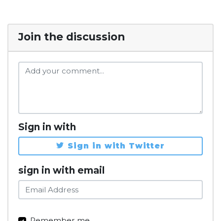
Join the discussion
Sign in with
Sign in with Twitter
sign in with email
Remember me