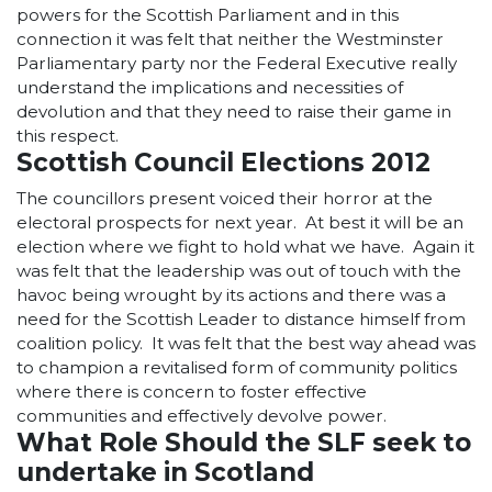
powers for the Scottish Parliament and in this
connection it was felt that neither the Westminster
Parliamentary party nor the Federal Executive really
understand the implications and necessities of
devolution and that they need to raise their game in
this respect.
Scottish Council Elections 2012
The councillors present voiced their horror at the
electoral prospects for next year. At best it will be an
election where we fight to hold what we have. Again it
was felt that the leadership was out of touch with the
havoc being wrought by its actions and there was a
need for the Scottish Leader to distance himself from
coalition policy. It was felt that the best way ahead was
to champion a revitalised form of community politics
where there is concern to foster effective
communities and effectively devolve power.
What Role Should the SLF seek to
undertake in Scotland