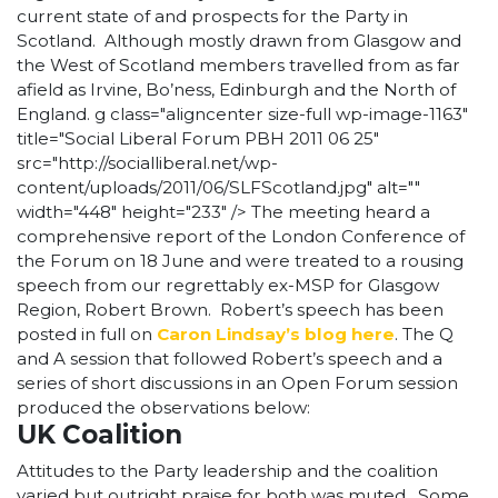
current state of and prospects for the Party in
Scotland. Although mostly drawn from Glasgow and
the West of Scotland members travelled from as far
afield as Irvine, Bo’ness, Edinburgh and the North of
England.
g class="aligncenter size-full wp-image-1163"
title="Social Liberal Forum PBH 2011 06 25"
src="http://socialliberal.net/wp-
content/uploads/2011/06/SLFScotland.jpg" alt=""
width="448" height="233" /> The meeting heard a
comprehensive report of the London Conference of
the Forum on 18 June and were treated to a rousing
speech from our regrettably ex-MSP for Glasgow
Region, Robert Brown. Robert’s speech has been
posted in full on
Caron Lindsay’s blog here
. The Q
and A session that followed Robert’s speech and a
series of short discussions in an Open Forum session
produced the observations below:
UK Coalition
Attitudes to the Party leadership and the coalition
varied but outright praise for both was muted. Some