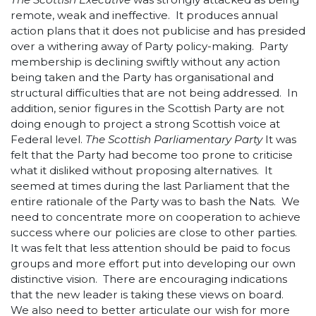
remote, weak and ineffective. It produces annual
action plans that it does not publicise and has presided
over a withering away of Party policy-making. Party
membership is declining swiftly without any action
being taken and the Party has organisational and
structural difficulties that are not being addressed. In
addition, senior figures in the Scottish Party are not
doing enough to project a strong Scottish voice at
Federal level.
The Scottish Parliamentary Party
It was
felt that the Party had become too prone to criticise
what it disliked without proposing alternatives. It
seemed at times during the last Parliament that the
entire rationale of the Party was to bash the Nats. We
need to concentrate more on cooperation to achieve
success where our policies are close to other parties.
It was felt that less attention should be paid to focus
groups and more effort put into developing our own
distinctive vision. There are encouraging indications
that the new leader is taking these views on board.
We also need to better articulate our wish for more