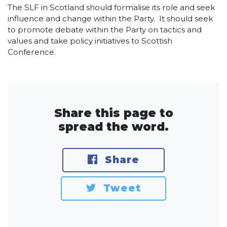
The SLF in Scotland should formalise its role and seek
influence and change within the Party. It should seek
to promote debate within the Party on tactics and
values and take policy initiatives to Scottish
Conference.
Share this page to
spread the word.
Share
Tweet