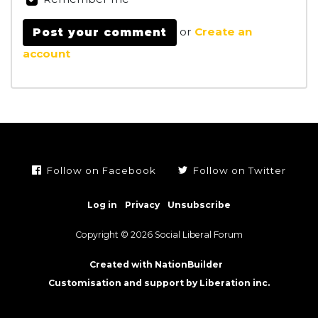
or
Create an
account
Follow on Facebook
Follow on Twitter
Log in
Privacy
Unsubscribe
Copyright © 2026 Social Liberal Forum
Created with NationBuilder
Customisation and support by Liberation inc.