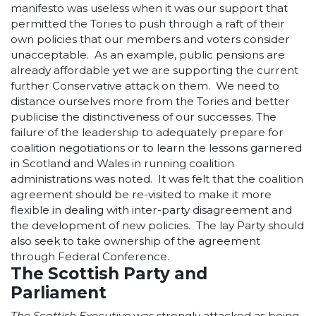
manifesto was useless when it was our support that
permitted the Tories to push through a raft of their
own policies that our members and voters consider
unacceptable. As an example, public pensions are
already affordable yet we are supporting the current
further Conservative attack on them. We need to
distance ourselves more from the Tories and better
publicise the distinctiveness of our successes. The
failure of the leadership to adequately prepare for
coalition negotiations or to learn the lessons garnered
in Scotland and Wales in running coalition
administrations was noted. It was felt that the coalition
agreement should be re-visited to make it more
flexible in dealing with inter-party disagreement and
the development of new policies. The lay Party should
also seek to take ownership of the agreement
through Federal Conference.
The Scottish Party and
Parliament
The Scottish Executive
was strongly attacked as being