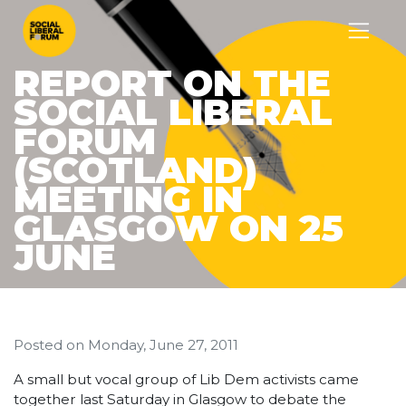
REPORT ON THE
SOCIAL LIBERAL
FORUM
(SCOTLAND)
MEETING IN
GLASGOW ON 25
JUNE
Posted on
Monday, June 27, 2011
A small but vocal group of Lib Dem activists came
together last Saturday in Glasgow to debate the