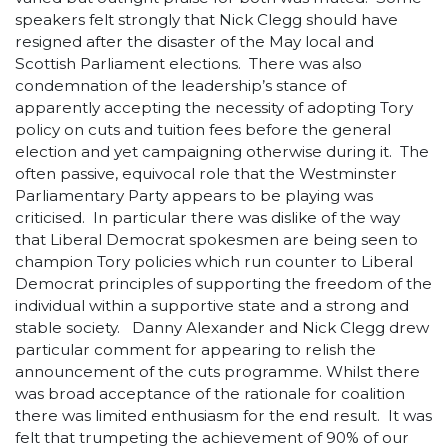
speakers felt strongly that Nick Clegg should have
resigned after the disaster of the May local and
Scottish Parliament elections. There was also
condemnation of the leadership’s stance of
apparently accepting the necessity of adopting Tory
policy on cuts and tuition fees before the general
election and yet campaigning otherwise during it. The
often passive, equivocal role that the Westminster
Parliamentary Party appears to be playing was
criticised. In particular there was dislike of the way
that Liberal Democrat spokesmen are being seen to
champion Tory policies which run counter to Liberal
Democrat principles of supporting the freedom of the
individual within a supportive state and a strong and
stable society. Danny Alexander and Nick Clegg drew
particular comment for appearing to relish the
announcement of the cuts programme. Whilst there
was broad acceptance of the rationale for coalition
there was limited enthusiasm for the end result. It was
felt that trumpeting the achievement of 90% of our