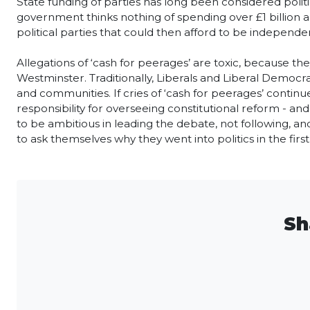
State funding of parties has long been considered politic
government thinks nothing of spending over £1 billion a
political parties that could then afford to be independen
Allegations of ‘cash for peerages’ are toxic, because t
Westminster. Traditionally, Liberals and Liberal Democra
and communities. If cries of ‘cash for peerages’ contin
responsibility for overseeing constitutional reform - and
to be ambitious in leading the debate, not following, and 
to ask themselves why they went into politics in the first
Sh