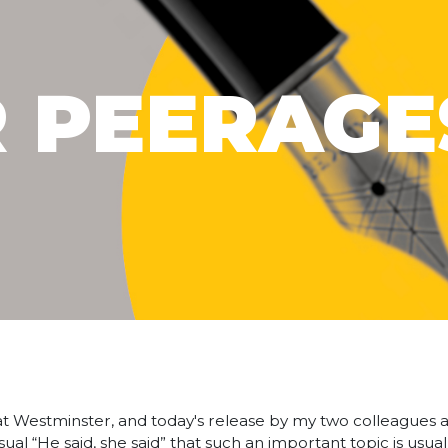
R PEERAGE
t Westminster, and today's release by my two colleagues a
ual “He said, she said” that such an important topic is usua