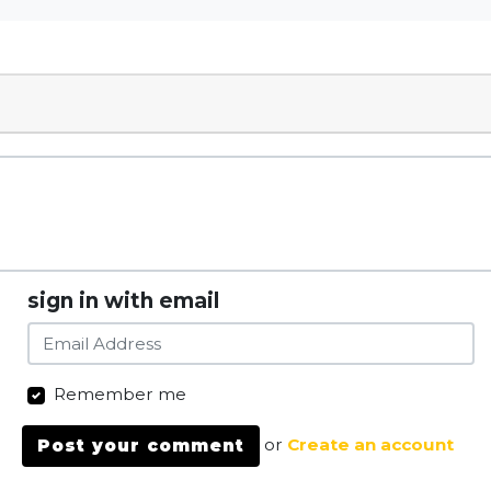
sign in with email
Remember me
or
Create an account