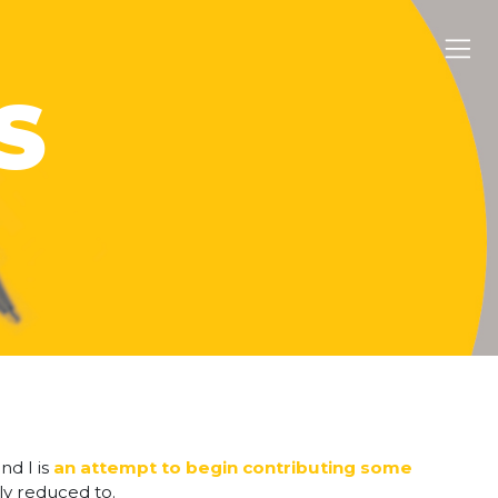
S
nd I is
an attempt to begin contributing some
lly reduced to.