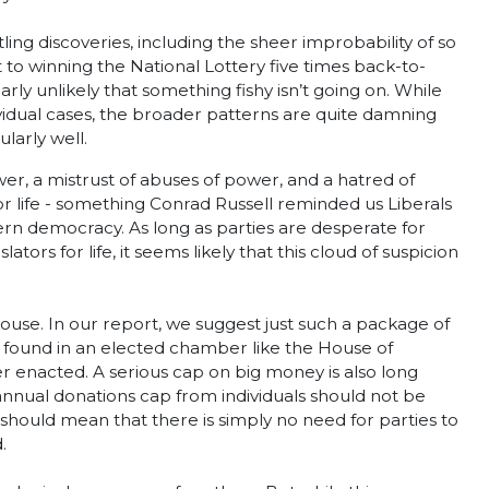
ing discoveries, including the sheer improbability of so
 to winning the National Lottery five times back-to-
rly unlikely that something fishy isn’t going on. While
ividual cases, the broader patterns are quite damning
larly well.
ower, a mistrust of abuses of power, and a hatred of
for life - something Conrad Russell reminded us Liberals
ern democracy. As long as parties are desperate for
tors for life, it seems likely that this cloud of suspicion
use. In our report, we suggest just such a package of
e found in an elected chamber like the House of
 enacted. A serious cap on big money is also long
annual donations cap from individuals should not be
rs should mean that there is simply no need for parties to
.