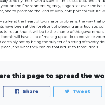
ally toxic by those with a stake in the status quo, and an id
 year on the Environment Agency, it agonises over the issue
t, and to promote the kind of lively, civic political culture
hey strike at the heart of two major problems: the way that
ts have been at the forefront of pleading an articulate, coh
ues to recur, then it will be to the shame of this governme
 liberals will have a lot of making up to do to convince voter
certainly not by being the subject of a string of tawdry donat
 place, and what they can do that is true to those ideals.
are this page to spread the wo
Share
Tweet