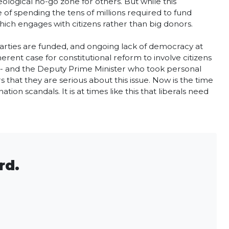
eological no-go zone for others. But while this
 of spending the tens of millions required to fund
 which engages with citizens rather than big donors.
 parties are funded, and ongoing lack of democracy at
erent case for constitutional reform to involve citizens
nt - and the Deputy Prime Minister who took personal
s that they are serious about this issue. Now is the time
ion scandals. It is at times like this that liberals need
rd.