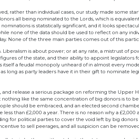
ed, rather than individual cases, our study made some startl
onors all being nominated to the Lords, which is equivalent
nations is statistically significant, and it looks spectacula
while none of the data should be used to reflect on any ind
oday. None of the three main parties comes out of this particu
. Liberalism is about power; or at any rate, a mistrust of p
ures of the state, and their ability to appoint legislators 
is itself a feudal monopoly unheard of in almost every mod
ong as party leaders have it in their gift to nominate legisla
s, and release a serious package on reforming the Upper Ho
 nothing like the same concentration of big donors is to b
 people should be embraced, and an elected second chamber
e less than £2,000 a year. There is no reason why a £2,000 
ding for political parties to cover the void left by big dono
 incentive to sell peerages, and all suspicion can be removed