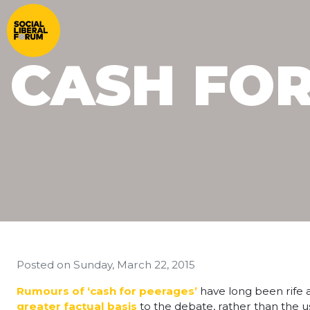
CASH FO
Posted on
Sunday, March 22, 2015
Rumours of ‘cash for peerages’
have long been rife a
greater factual basis
to the debate, rather than the us