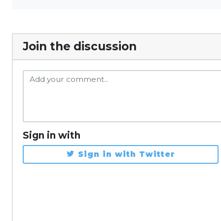
Join the discussion
Sign in with
Sign in with Twitter