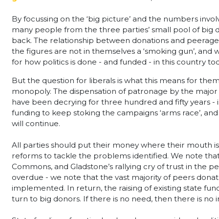
By focussing on the ‘big picture’ and the numbers involv
many people from the three parties’ small pool of big d
back. The relationship between donations and peerage nomi
the figures are not in themselves a ‘smoking gun’, and 
for how politics is done - and funded - in this country t
But the question for liberals is what this means for them
monopoly. The dispensation of patronage by the major fig
have been decrying for three hundred and fifty years - 
funding to keep stoking the campaigns ‘arms race’, and as l
will continue.
All parties should put their money where their mouth i
reforms to tackle the problems identified. We note that
Commons, and Gladstone’s rallying cry of trust in the
overdue - we note that the vast majority of peers donat
implemented. In return, the raising of existing state fun
turn to big donors. If there is no need, then there is no